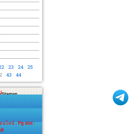
22
23
24
25
2
43
44
s
Sitemap
อนไลน์
|
Pg slot
|
68