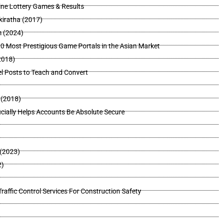
ine Lottery Games & Results
kiratha (2017)
 (2024)
p 10 Most Prestigious Game Portals in the Asian Market
2018)
l Posts to Teach and Convert
 (2018)
icially Helps Accounts Be Absolute Secure
 (2023)
2)
raffic Control Services For Construction Safety