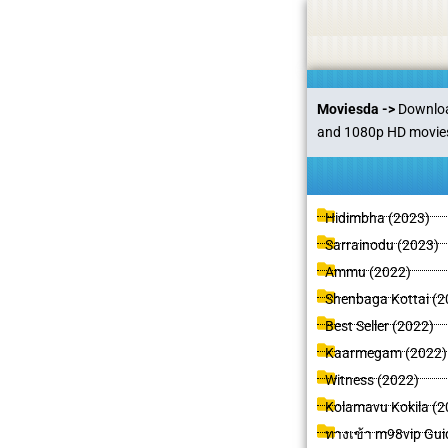
Skip
Statement:
We offer paid authorship to contributors but do
to
content
Moviesda ->
Download
and 1080p HD movies 
P
P
P
P
P
P
Hidimbha (2023)
a
a
a
a
a
a
Sarrainodu (2023)
g
g
g
g
g
g
Ammu (2022)
e
e
e
e
e
e
e
Shenbaga Kottai (2
Best Seller (2022)
Kaarmegam (2022)
Witness (2022)
Kolamavu Kokila (2
ทางเข้า m98vip Guid