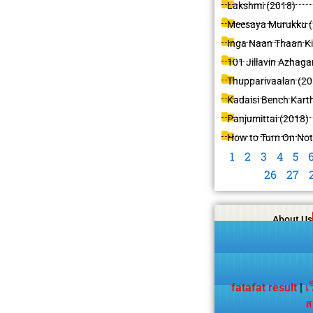
Lakshmi (2018)
Meesaya Murukku (
Inga Naan Thaan K
101 Jillavin Azhaga
Thupparivaalan (20
Kadaisi Bench Karth
Panjumittai (2018)
How to Turn On Not
1
2
3
4
5
26
27
About Us
fatafat result
|
เ
ส