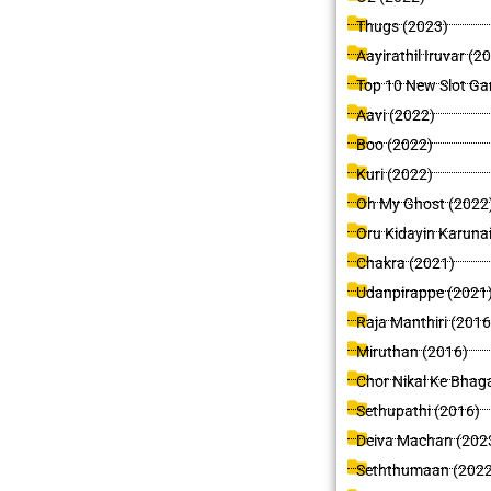
Thugs (2023)
Aayirathil Iruvar (2
Top 10 New Slot Ga
Aavi (2022)
Boo (2022)
Kuri (2022)
Oh My Ghost (2022
Oru Kidayin Karuna
Chakra (2021)
Udanpirappe (2021
Raja Manthiri (2016
Miruthan (2016)
Chor Nikal Ke Bhag
Sethupathi (2016)
Deiva Machan (202
Seththumaan (2022