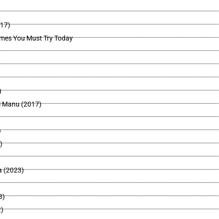
017)
mes You Must Try Today
)
i Manu (2017)
)
)
a (2023)
3)
)