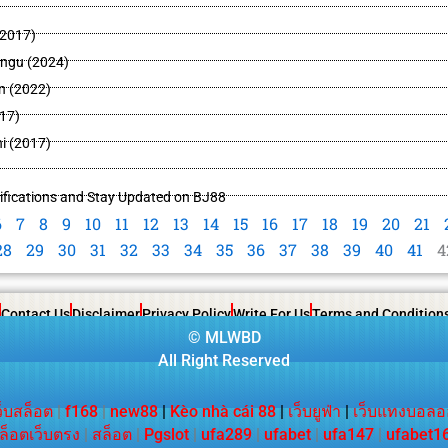
2017)
ingu (2024)
n (2022)
17)
i (2017)
ifications and Stay Updated on BJ88
6
7
8
9
10
11
12
13
14
15
16
17
18
19
20
21
28
29
30
31
32
33
34
35
36
37
38
39
40
41
4
Contact Us
Disclaimer
Privacy Policy
Write For Us
Terms and Condition
©
MLWBD
All Right Reserved
ว็บสล็อต
|
f168
|
new88
|
Kèo nhà cái 88
|
เว็บยูฟ่า
|
เว็บแทงบอลอ
ล็อตเว็บตรง
|
สล็อต
|
Pgslot
|
ufa289
|
ufabet
|
ufa147
|
ufabet1