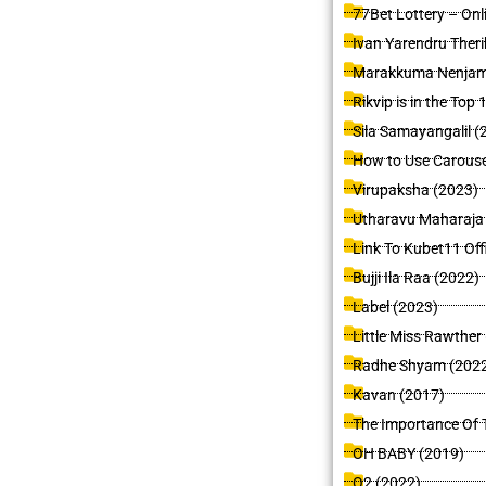
77Bet Lottery – Onl
Ivan Yarendru Theri
Marakkuma Nenjam
Rikvip is in the To
Sila Samayangalil (
How to Use Carouse
Virupaksha (2023)
Utharavu Maharaja
Link To Kubet11 Off
Bujji Ila Raa (2022)
Label (2023)
Little Miss Rawther
Radhe Shyam (202
Kavan (2017)
The Importance Of T
OH BABY (2019)
O2 (2022)