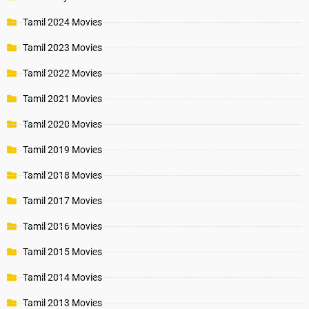
Tamil 2024 Movies
Tamil 2023 Movies
Tamil 2022 Movies
Tamil 2021 Movies
Tamil 2020 Movies
Tamil 2019 Movies
Tamil 2018 Movies
Tamil 2017 Movies
Tamil 2016 Movies
Tamil 2015 Movies
Tamil 2014 Movies
Tamil 2013 Movies