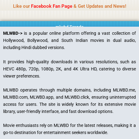
Name Of Quality
MLWBD 2026
Skip
Like our
Facebook Fan Page
& Get Updates and News!
Statement:
We offer paid authorship to contributors
to
but do not review all content daily. The owner does
Got it!
content
not support illegal activities including betting,
gambling, casino, or CBD.
mlwbd Trends
MLWBD->
is a popular online platform offering a vast collection of
Hollywood, Bollywood, and South Indian movies in dual audio,
including Hindi dubbed versions.
It provides high-quality downloads in various resolutions, such as
HEVC 480p, 720p, 1080p, 2K, and 4K Ultra HD, catering to diverse
viewer preferences.
MLWBD operates through multiple domains, including MLWBD.me,
MLWBD.com, MLWBD.app, and MLWBD.click, ensuring uninterrupted
access for users. The site is widely known for its extensive movie
library, user-friendly interface, and fast download options.
Movie enthusiasts rely on MLWBD for the latest releases, making it a
go-to destination for entertainment seekers worldwide.