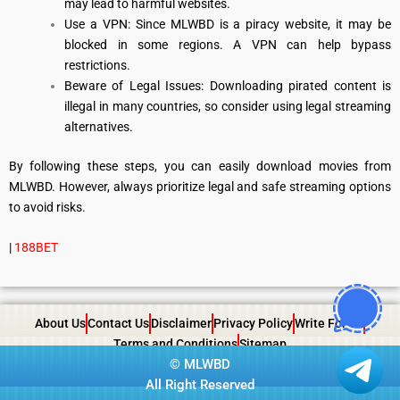
may lead to harmful websites.
Use a VPN: Since MLWBD is a piracy website, it may be
blocked in some regions. A VPN can help bypass
restrictions.
Beware of Legal Issues: Downloading pirated content is
illegal in many countries, so consider using legal streaming
alternatives.
By following these steps, you can easily download movies from
MLWBD. However, always prioritize legal and safe streaming options
to avoid risks.
|
188BET
About Us
Contact Us
Disclaimer
Privacy Policy
Write For Us
Terms and Conditions
Sitemap
©
MLWBD
All Right Reserved