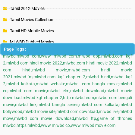
Tamil 2012 Movies
Tamil Movies Collection
Tamil HD Mobile Movies
MLWBD Dubbed Movies
Page Tags :
mlwbd,mlwbd com,www mlwbd com,mlwbd app,mlwbd.com kgf
2,mlwbd com hindi movie 2022,mlwbd.com hindi movie 2022,mlwbd
com hindi,mlwbd movie,mlwbd.com hindi movie
2021,mlwbd.fm,mlwbd.com kgf chapter 2,mlwbd hindi,mlwbd kgf
2,mlwbd kolkata,mlwbd website,mlwbd. com bangla movie,mlwbd
co,mlwbd com movie,mlwbd clm,mlwbd download,mlwbd movie
download,mlwbd kgf chapter 2,http mlwbd com,mlwbd com bengali
movie,mlwbd link,mlwbd bangla series,mlwbd com kolkata,mlwbd
bollywood,mlwbd movie site,mlwbd com download,mlwbd live,mlwbd
move,mlwbd com movie download,mlwbd ftp,game of thrones
mlwbd,https mlwbd,www mlwbd co,www mlwbd movie com