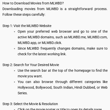
How to Download Movies from MLWBD?
Downloading movies from MLWBD is a straightforward process.
Follow these steps carefully:
Step 1: Visit the MLWBD Website
Open your preferred web browser and go to one of the
active MLWBD domains, such as MLWBD.me, MLWBD.com,
MLWBD.app, or MLWBD.click.
Since MLWBD frequently changes domains, make sure to
check for the latest working link.
Step 2: Search for Your Desired Movie
Use the search bar at the top of the homepage to find the
movie you want.
You can also browse through different categories like
Hollywood, Bollywood, South Indian, Hindi Dubbed, or Web
Series.
Step 3: Select the Movie & Resolution
Click on the movie poster or title to open its details page.