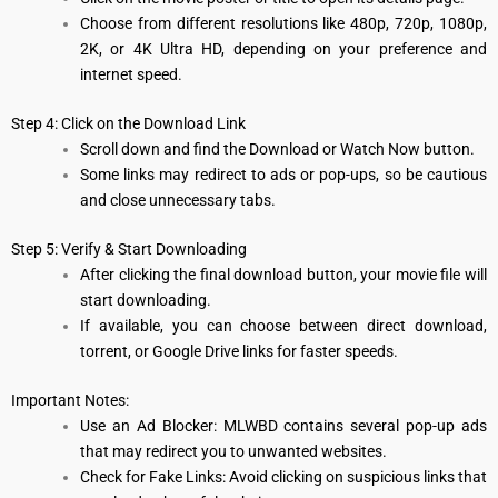
Choose from different resolutions like 480p, 720p, 1080p,
2K, or 4K Ultra HD, depending on your preference and
internet speed.
Step 4: Click on the Download Link
Scroll down and find the Download or Watch Now button.
Some links may redirect to ads or pop-ups, so be cautious
and close unnecessary tabs.
Step 5: Verify & Start Downloading
After clicking the final download button, your movie file will
start downloading.
If available, you can choose between direct download,
torrent, or Google Drive links for faster speeds.
Important Notes:
Use an Ad Blocker: MLWBD contains several pop-up ads
that may redirect you to unwanted websites.
Check for Fake Links: Avoid clicking on suspicious links that