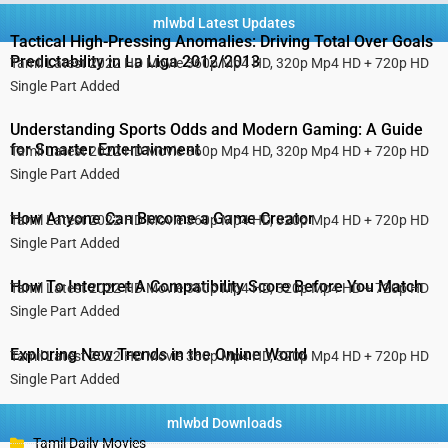
mlwbd Latest Updates
Tactical High-Pressing Anomalies: Driving Total Over Goals
Predictability in La Liga 2012/2013
Tamil Latest 2022 HD Movie 360p Mp4 HD, 320p Mp4 HD + 720p HD
Single Part Added
Understanding Sports Odds and Modern Gaming: A Guide
for Smarter Entertainment
Tamil Latest 2022 HD Movie 360p Mp4 HD, 320p Mp4 HD + 720p HD
Single Part Added
How Anyone Can Become a Game Creator
Tamil Latest 2022 HD Movie 360p Mp4 HD, 320p Mp4 HD + 720p HD
Single Part Added
How To Interpret A Compatibility Score Before You Match
Tamil Latest 2022 HD Movie 360p Mp4 HD, 320p Mp4 HD + 720p HD
Single Part Added
Exploring New Trends in the Online World
Tamil Latest 2022 HD Movie 360p Mp4 HD, 320p Mp4 HD + 720p HD
Single Part Added
mlwbd Downloads
Tamil Daily Movies