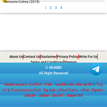
Demonte Colony (2015)
1
2
3
4
About Us
Contact Us
Disclaimer
Privacy Policy
Write For Us
Terms and Conditions
Sitemap
©
MLWBD
All Right Reserved
fatafat result
|
เว็บสล็อต
|
f168
|
new88
|
Kèo nhà cái 88
|
เว็บยู
ฟ่า
|
เว็บแทงบอลออนไลน์
|
Pg slot
|
สล็อตเว็บตรง
|
สล็อต
|
Pgslot
|
ufa289
|
ufabet
|
ufa147
|
ufabet168