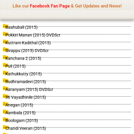
Name Of Quality
MLWBD 2026
Skip
Like our
Facebook Fan Page
& Get Updates and News!
Statement:
We offer paid authorship to contributors
to
but do not review all content daily. The owner does
Got it!
content
not support illegal activities including betting,
gambling, casino, or CBD.
P
P
P
P
Baahubali (2015)
a
a
a
a
Pokkiri Manan (2015) DVDScr
g
g
g
g
Kuttram Kadithal (2015)
e
e
e
e
Sivappu (2015) DVDScr
Kanchana 2 (2015)
Puli (2015)
Kathukkutty (2015)
Rudhramadevi (2015)
Aaranyam (2015) DVDScr
36 Vayadhinile (2015)
Anegan (2015)
Aambala (2015)
Boologam (2015)
Chandi Veeran (2015)