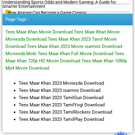
Understanding Sports Odds and Modern Gaming: A Guide for
Smarter Entertainment
How Anyone Can Become a Game Creator
Page Tags :
Tees Maar Khan Movie Download Tees Maar Khan Movie
Moviesda Download Tees Maar Khan 2023 Tamil Movie
Download Tees Maar Khan 2023 Movie isaimini Download
Moviesda.Mobi Tees Maar Khan Full Movie Download Tees
Maar Khan 720p HD Movie Download Tees Maar Khan 1080p
Mp4 Movie Download
Tees Maar Khan 2023 Moviesda Download
Tees Maar Khan 2023 isaimini Download
Tees Maar Khan 2023 TamilGun Download
Tees Maar Khan 2023 TamilYogi Download
Tees Maar Khan 2023 TamilRockers Download
Tees Maar Khan 2023 TamilPlay Download