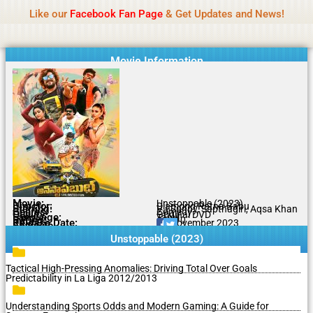
Name Of Quality
MLWBD 2026
Skip
Like our
Facebook Fan Page
& Get Updates and News!
Statement:
We offer paid authorship to contributors
to
but do not review all content daily. The owner does
Got it!
content
not support illegal activities including betting,
gambling, casino, or CBD.
Movie Information
Movie:
Unstoppable (2023)
Director:
Diamond Ratna Babu
Starring:
VJ Sunny, Sapthagiri, Aqsa Khan
Genres:
Comedy
Quality:
Original DVD
Language:
Tamil
Rating:
6.3/10
Release Date:
07 November 2023
Share To:
Unstoppable (2023)
Tactical High-Pressing Anomalies: Driving Total Over Goals
Predictability in La Liga 2012/2013
Understanding Sports Odds and Modern Gaming: A Guide for