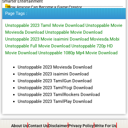
Smarter Entertainment
How Anyone Can Become a Game Creator
Page Tags :
Unstoppable 2023 Tamil Movie Download Unstoppable Movie
Moviesda Download Unstoppable Movie Download
Unstoppable 2023 Movie isaimini Download Moviesda.Mobi
Unstoppable Full Movie Download Unstoppable 720p HD
Movie Download Unstoppable 1080p Mp4 Movie Download
Unstoppable 2023 Moviesda Download
Unstoppable 2023 isaimini Download
Unstoppable 2023 TamilGun Download
Unstoppable 2023 TamilYogi Download
Unstoppable 2023 TamilRockers Download
Unstoppable 2023 TamilPlay Download
About Us
Contact Us
Disclaimer
Privacy Policy
Write For Us