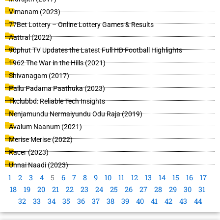
Vimanam (2023)
77Bet Lottery – Online Lottery Games & Results
Aattral (2022)
90phut TV Updates the Latest Full HD Football Highlights
1962 The War in the Hills (2021)
Shivanagam (2017)
Pallu Padama Paathuka (2023)
Tkclubbd: Reliable Tech Insights
Nenjamundu Nermaiyundu Odu Raja (2019)
Avalum Naanum (2021)
Merise Merise (2022)
Racer (2023)
Unnai Naadi (2023)
1
2
3
4
5
6
7
8
9
10
11
12
13
14
15
16
17
18
19
20
21
22
23
24
25
26
27
28
29
30
31
32
33
34
35
36
37
38
39
40
41
42
43
44