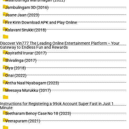
Maanbumigu Marumagan (2022)
Jambulingam 3D (2016)
Jaane Jaan (2023)
Fire Kirin Download APK and Play Online
Kalavani Sirukki (2018)
Discover Vin777 The Leading Online Entertainment Platform – Your
Gateway to Endless Fun and Rewards
Aayirathil Iruvar (2017)
Shivalinga (2017)
Diya (2018)
Onai (2022)
Antha Naal Nyabagam (2023)
Meesaya Murukku (2017)
Instructions for Registering a 99ok Account Super Fast in Just 1
Minute
Seetharam Benoy Case No 18 (2023)
Veerapuram (2021)