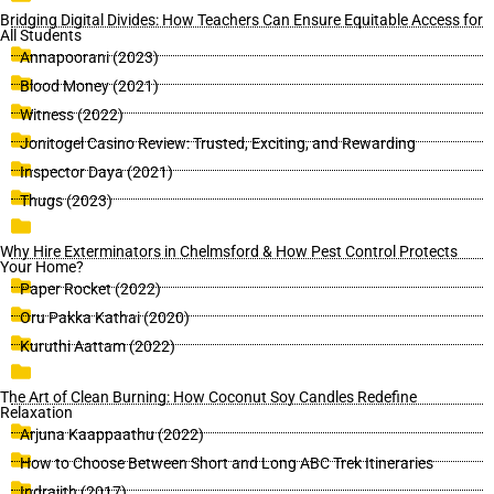
Bridging Digital Divides: How Teachers Can Ensure Equitable Access for
All Students
Annapoorani (2023)
Blood Money (2021)
Witness (2022)
Jonitogel Casino Review: Trusted, Exciting, and Rewarding
Inspector Daya (2021)
Thugs (2023)
Why Hire Exterminators in Chelmsford & How Pest Control Protects
Your Home?
Paper Rocket (2022)
Oru Pakka Kathai (2020)
Kuruthi Aattam (2022)
The Art of Clean Burning: How Coconut Soy Candles Redefine
Relaxation
Arjuna Kaappaathu (2022)
How to Choose Between Short and Long ABC Trek Itineraries
Indrajith (2017)