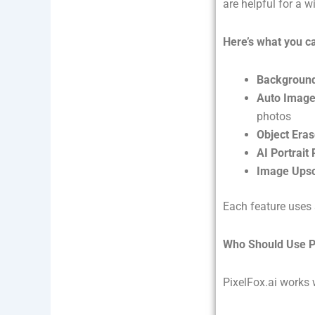
are helpful for a w
Here’s what you c
Backgroun
Auto Image
photos
Object Eras
AI Portrait
Image Upsc
Each feature uses 
Who Should Use P
PixelFox.ai works 