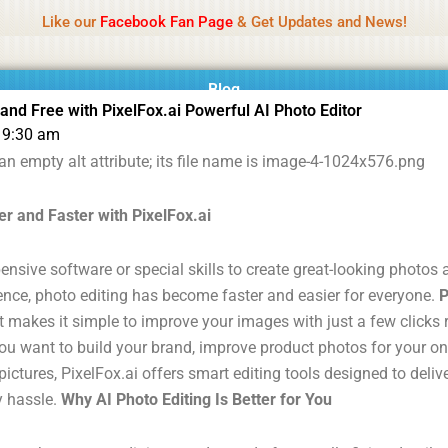
Name Of Quality
MLWBD 2026
Like our
Facebook Fan Page
& Get Updates and News!
 not review all content daily. The owner does not support illegal activi
Blog
 and Free with PixelFox.ai Powerful AI Photo Editor
9:30 am
r and Faster with PixelFox.ai
ensive software or special skills to create great-looking photo
ligence, photo editing has become faster and easier for everyone.
P
t makes it simple to improve your images with just a few clicks 
u want to build your brand, improve product photos for your onl
ictures, PixelFox.ai offers smart editing tools designed to deliv
y hassle.
Why AI Photo Editing Is Better for You