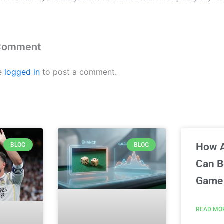
 Comment
e
logged in
to post a comment.
How 
BLOG
BLOG
Can 
Game 
READ MO