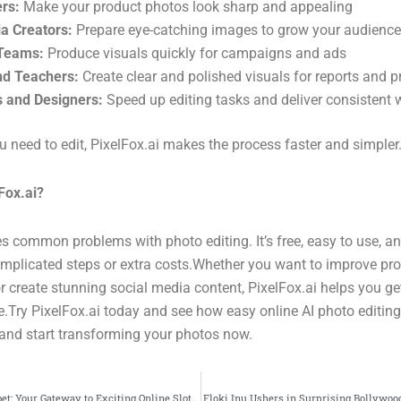
ers:
Make your product photos look sharp and appealing
a Creators:
Prepare eye-catching images to grow your audience
Teams:
Produce visuals quickly for campaigns and ads
nd Teachers:
Create clear and polished visuals for reports and p
s and Designers:
Speed up editing tasks and deliver consistent 
 need to edit, PixelFox.ai makes the process faster and simpler
Fox.ai?
s common problems with photo editing. It’s free, easy to use, a
omplicated steps or extra costs.Whether you want to improve pr
or create stunning social media content, PixelFox.ai helps you get
ee.Try PixelFox.ai today and see how easy online AI photo editing
and start transforming your photos now.
Secure Login Indobet: Your Gateway to Exciting Online Slot Gambling”
Floki Inu Ushers in Surprising Bollywoo