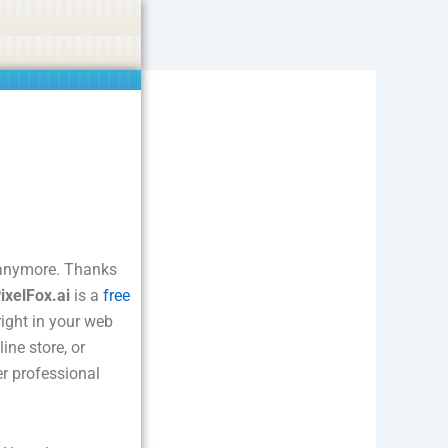
ties including betting, gambling, casino, or CBD.
Got it!
s anymore. Thanks
ixelFox.ai
is a
free
right in your web
ine store, or
er professional