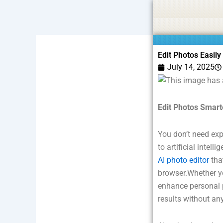
Skip
Statement:
We offer paid authorship to contributors but do
to
content
Edit Photos Easily
July 14, 2025
Edit Photos Smarte
You don’t need exp
to artificial intel
AI photo editor
tha
browser.Whether yo
enhance personal p
results without an