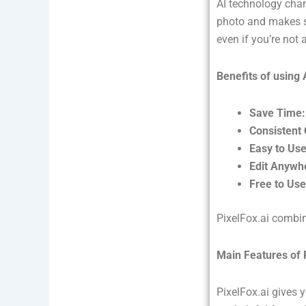
AI technology chan
photo and makes sm
even if you’re not 
Benefits of using 
Save Time:
Consistent 
Easy to Use
Edit Anywh
Free to Use
PixelFox.ai combin
Main Features of 
PixelFox.ai gives 