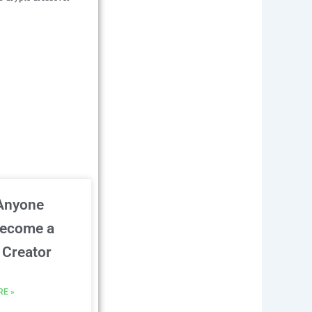
Anyone
Become a
Creator
RE »