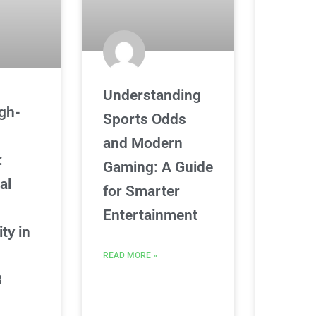
Understanding
igh-
Sports Odds
and Modern
:
Gaming: A Guide
al
for Smarter
s
Entertainment
ity in
READ MORE »
3