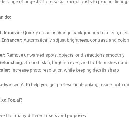
ide range of projects, from social media posts to product listings
an do:
d Removal:
Quickly erase or change backgrounds for clean, cle
 Enhancer:
Automatically adjust brightness, contrast, and color
er:
Remove unwanted spots, objects, or distractions smoothly
 Retouching:
Smooth skin, brighten eyes, and fix blemishes natur
aler:
Increase photo resolution while keeping details sharp
advanced AI to help you get professional-looking results with mi
ixelFox.ai?
well for many different users and purposes: