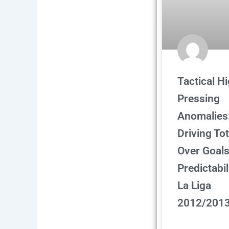
Tactical H
Pressing
Anomalies
Driving Tot
Over Goal
Predictabil
La Liga
2012/201