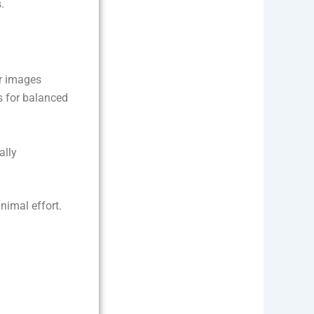
.
ar images
s for balanced
ally
nimal effort.