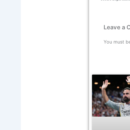
Leave a
You must b