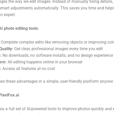
ges the way we edit images. Instead of manually fixing details,
art adjustments automatically. This saves you time and helps g
an expert.
AI photo editing tools:
Complete complex edits like removing objects or improving col
Quality:
Get clear, professional images every time you edit
:
No downloads, no software installs, and no design experience
ere:
All editing happens online in your browser
:
Access all features at no cost
es these advantages in a simple, user-friendly platform anyone
PixelFox.ai
you a full set of AI-powered tools to improve photos quickly and 