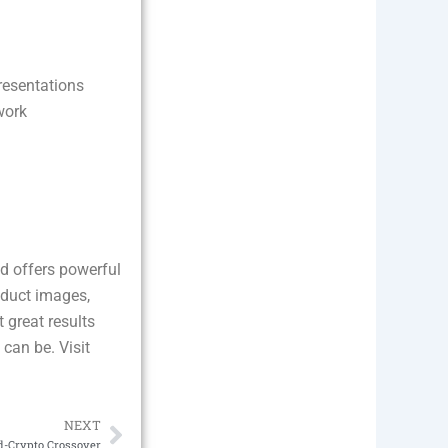
resentations
work
.
nd offers powerful
oduct images,
 great results
 can be. Visit
NEXT
Next
d-Crypto Crossover