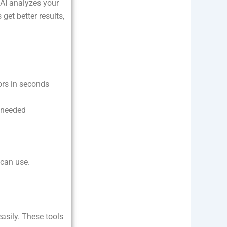
 AI analyzes your
et better results,
ors in seconds
 needed
 can use.
easily. These tools