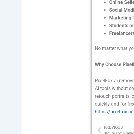
Online Sell
Social Medi
Marketing 
Students a
Freelancer
No matter what you
Why Choose Pixel
PixelFox.ai remove
AI tools without c
retouch portraits, 
quickly and for fr
https://pixelfox.ai
PREVIOUS
Prev