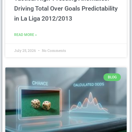
Driving Total Over Goals Predictability
in La Liga 2012/2013
READ MORE »
July 25, 2026
No Comments
BLOG