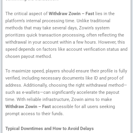
The critical aspect of
Withdraw Zowin – Fast
lies in the
platform’s internal processing time. Unlike traditional
methods that may take several days, Zowin’s system
prioritizes quick transaction processing, often reflecting the
withdrawal in your account within a few hours. However, this
speed depends on factors like account verification status and
chosen payout method.
To maximize speed, players should ensure their profile is fully
verified, including necessary documents like ID and proof of
address. Additionally, choosing the right withdrawal method—
such as e-wallets—can significantly accelerate the payout
time. With reliable infrastructure, Zowin aims to make
Withdraw Zowin – Fast
accessible for all users seeking
prompt access to their funds.
Typical Downtimes and How to Avoid Delays