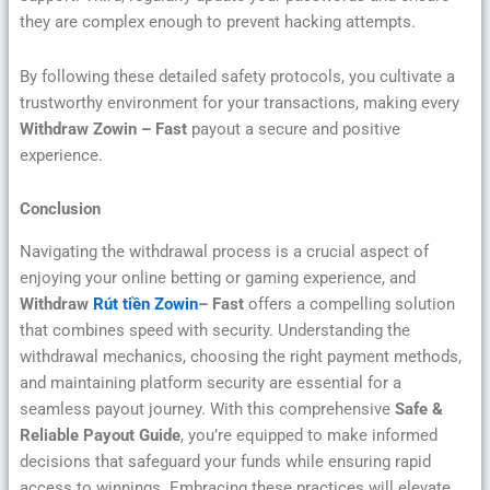
they are complex enough to prevent hacking attempts.
By following these detailed safety protocols, you cultivate a
trustworthy environment for your transactions, making every
Withdraw Zowin – Fast
payout a secure and positive
experience.
Conclusion
Navigating the withdrawal process is a crucial aspect of
enjoying your online betting or gaming experience, and
Withdraw
Rút tiền Zowin
– Fast
offers a compelling solution
that combines speed with security. Understanding the
withdrawal mechanics, choosing the right payment methods,
and maintaining platform security are essential for a
seamless payout journey. With this comprehensive
Safe &
Reliable Payout Guide
, you’re equipped to make informed
decisions that safeguard your funds while ensuring rapid
access to winnings. Embracing these practices will elevate