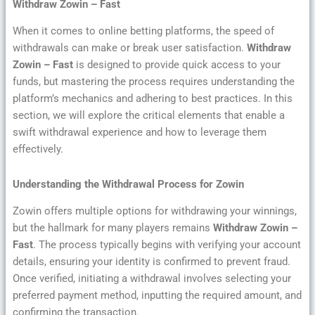
Withdraw Zowin – Fast
When it comes to online betting platforms, the speed of
withdrawals can make or break user satisfaction.
Withdraw
Zowin – Fast
is designed to provide quick access to your
funds, but mastering the process requires understanding the
platform’s mechanics and adhering to best practices. In this
section, we will explore the critical elements that enable a
swift withdrawal experience and how to leverage them
effectively.
Understanding the Withdrawal Process for Zowin
Zowin offers multiple options for withdrawing your winnings,
but the hallmark for many players remains
Withdraw Zowin –
Fast
. The process typically begins with verifying your account
details, ensuring your identity is confirmed to prevent fraud.
Once verified, initiating a withdrawal involves selecting your
preferred payment method, inputting the required amount, and
confirming the transaction.