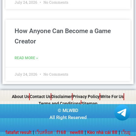
July 24, 2026
No Comments
How Anyone Can Become a Game
Creator
READ MORE »
July 24, 2026
No Comments
About Us
Contact Us
Disclaimer
Privacy Policy
Write For Us
Terms and Conditions
Sitemap
©
MLWBD
All Right Reserved
fatafat result
|
เว็บสล็อต
|
f168
|
new88
|
Kèo nhà cái 88
|
เว็บยู