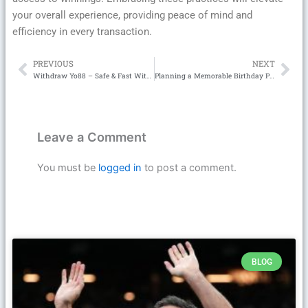
your overall experience, providing peace of mind and
efficiency in every transaction.
PREVIOUS
NEXT
Prev
Ne
Withdraw Yo88 – Safe & Fast Withdrawal Process
Planning a Memorable Birthday Party at an Escape Room
Leave a Comment
You must be
logged in
to post a comment.
BLOG