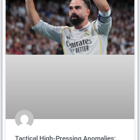
Tactical High-Pressing Anomalies: