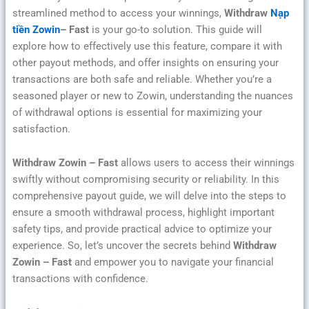
streamlined method to access your winnings,
Withdraw
Nạp
tiền Zowin
– Fast
is your go-to solution. This guide will
explore how to effectively use this feature, compare it with
other payout methods, and offer insights on ensuring your
transactions are both safe and reliable. Whether you’re a
seasoned player or new to Zowin, understanding the nuances
of withdrawal options is essential for maximizing your
satisfaction.
Withdraw Zowin – Fast
allows users to access their winnings
swiftly without compromising security or reliability. In this
comprehensive payout guide, we will delve into the steps to
ensure a smooth withdrawal process, highlight important
safety tips, and provide practical advice to optimize your
experience. So, let’s uncover the secrets behind
Withdraw
Zowin – Fast
and empower you to navigate your financial
transactions with confidence.