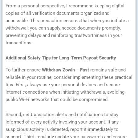
From a personal perspective, I recommend keeping digital
copies of all verification documents organized and
accessible. This precaution ensures that when you initiate a
withdrawal, you can supply needed documents promptly,
preventing delays and reinforcing trustworthiness in your
transactions.
Additional Safety Tips for Long-Term Payout Security
To further ensure
Withdraw Zowin – Fast
remains safe and
reliable in your routine, consider implementing these practical
tips. First, always use your personal devices and secure
internet connections when initiating withdrawals, avoiding
public Wi-Fi networks that could be compromised.
Second, set transaction alerts and notifications to stay
informed of every activity involving your account. If any
suspicious activity is detected, report it immediately to
support. Third, regularly update your passwords and ensure