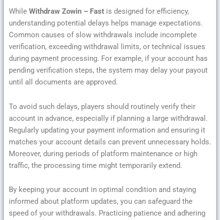
While
Withdraw Zowin – Fast
is designed for efficiency,
understanding potential delays helps manage expectations.
Common causes of slow withdrawals include incomplete
verification, exceeding withdrawal limits, or technical issues
during payment processing. For example, if your account has
pending verification steps, the system may delay your payout
until all documents are approved.
To avoid such delays, players should routinely verify their
account in advance, especially if planning a large withdrawal.
Regularly updating your payment information and ensuring it
matches your account details can prevent unnecessary holds.
Moreover, during periods of platform maintenance or high
traffic, the processing time might temporarily extend.
By keeping your account in optimal condition and staying
informed about platform updates, you can safeguard the
speed of your withdrawals. Practicing patience and adhering