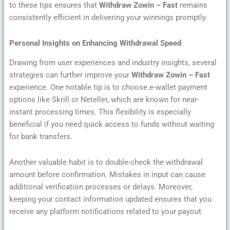
to these tips ensures that
Withdraw Zowin – Fast
remains
consistently efficient in delivering your winnings promptly.
Personal Insights on Enhancing Withdrawal Speed
Drawing from user experiences and industry insights, several
strategies can further improve your
Withdraw Zowin – Fast
experience. One notable tip is to choose e-wallet payment
options like Skrill or Neteller, which are known for near-
instant processing times. This flexibility is especially
beneficial if you need quick access to funds without waiting
for bank transfers.
Another valuable habit is to double-check the withdrawal
amount before confirmation. Mistakes in input can cause
additional verification processes or delays. Moreover,
keeping your contact information updated ensures that you
receive any platform notifications related to your payout.