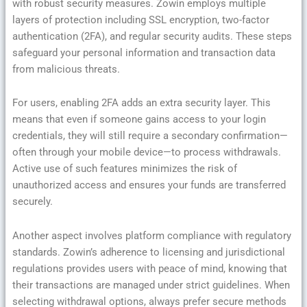
with robust security measures. Zowin employs multiple
layers of protection including SSL encryption, two-factor
authentication (2FA), and regular security audits. These steps
safeguard your personal information and transaction data
from malicious threats.
For users, enabling 2FA adds an extra security layer. This
means that even if someone gains access to your login
credentials, they will still require a secondary confirmation—
often through your mobile device—to process withdrawals.
Active use of such features minimizes the risk of
unauthorized access and ensures your funds are transferred
securely.
Another aspect involves platform compliance with regulatory
standards. Zowin’s adherence to licensing and jurisdictional
regulations provides users with peace of mind, knowing that
their transactions are managed under strict guidelines. When
selecting withdrawal options, always prefer secure methods