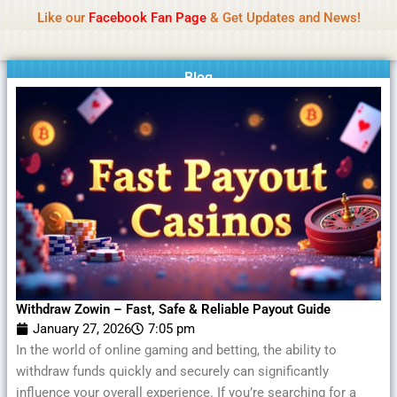
Name Of Quality
MLWBD 2026
Skip
Like our
Facebook Fan Page
& Get Updates and News!
Statement:
We offer paid authorship to contributors
to
but do not review all content daily. The owner does
Got it!
content
not support illegal activities including betting,
gambling, casino, or CBD.
Blog
Withdraw Zowin – Fast, Safe & Reliable Payout Guide
January 27, 2026
7:05 pm
In the world of online gaming and betting, the ability to
withdraw funds quickly and securely can significantly
influence your overall experience. If you’re searching for a