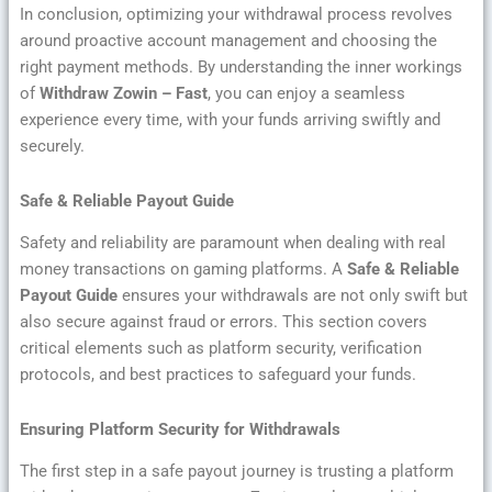
In conclusion, optimizing your withdrawal process revolves
around proactive account management and choosing the
right payment methods. By understanding the inner workings
of
Withdraw Zowin – Fast
, you can enjoy a seamless
experience every time, with your funds arriving swiftly and
securely.
Safe & Reliable Payout Guide
Safety and reliability are paramount when dealing with real
money transactions on gaming platforms. A
Safe & Reliable
Payout Guide
ensures your withdrawals are not only swift but
also secure against fraud or errors. This section covers
critical elements such as platform security, verification
protocols, and best practices to safeguard your funds.
Ensuring Platform Security for Withdrawals
The first step in a safe payout journey is trusting a platform