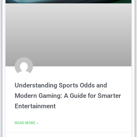
Understanding Sports Odds and
Modern Gaming: A Guide for Smarter
Entertainment
READ MORE »