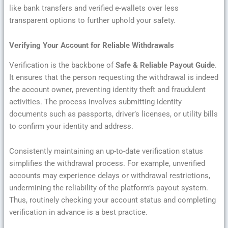
like bank transfers and verified e-wallets over less
transparent options to further uphold your safety.
Verifying Your Account for Reliable Withdrawals
Verification is the backbone of
Safe & Reliable Payout Guide
.
It ensures that the person requesting the withdrawal is indeed
the account owner, preventing identity theft and fraudulent
activities. The process involves submitting identity
documents such as passports, driver’s licenses, or utility bills
to confirm your identity and address.
Consistently maintaining an up-to-date verification status
simplifies the withdrawal process. For example, unverified
accounts may experience delays or withdrawal restrictions,
undermining the reliability of the platform’s payout system.
Thus, routinely checking your account status and completing
verification in advance is a best practice.