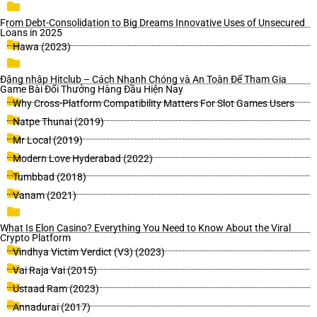
From Debt-Consolidation to Big Dreams Innovative Uses of Unsecured
Loans in 2025
Hawa (2023)
Đăng nhập Hitclub – Cách Nhanh Chóng và An Toàn Để Tham Gia
Game Bài Đổi Thưởng Hàng Đầu Hiện Nay
Why Cross-Platform Compatibility Matters For Slot Games Users
Natpe Thunai (2019)
Mr Local (2019)
Modern Love Hyderabad (2022)
Tumbbad (2018)
Vanam (2021)
What Is Elon Casino? Everything You Need to Know About the Viral
Crypto Platform
Vindhya Victim Verdict (V3) (2023)
Vai Raja Vai (2015)
Ustaad Ram (2023)
Annadurai (2017)