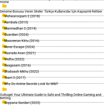
Home
Deneme Bonusu Veren Siteler: Türkçe Kullanıcılar İçin Kapsamlı Rehber
Vishwaroopam 2 (2018)
Aambala (2015)
Manmadhan 2 (2019)
Guardian (2024)
Maaveeran Kittu (2016)
Never Escape (2024)
Yaarada Avan (2021)
Vedha (2022)
Saagasam (2016)
Shabaash Mithu (2022)
Team 5 (2017)
Why Do Anime Swords Look So Wild?
Goltogel: Your Ultimate Guide to Safe and Thrilling Online Gaming and
Betting
Soppana Sundari (2023)