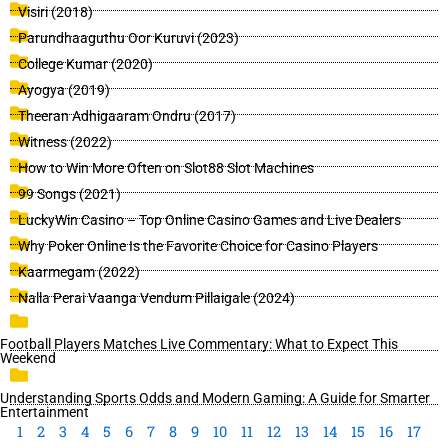
Visiri (2018)
Parundhaaguthu Oor Kuruvi (2023)
College Kumar (2020)
Ayogya (2019)
Theeran Adhigaaram Ondru (2017)
Witness (2022)
How to Win More Often on Slot88 Slot Machines
99 Songs (2021)
LuckyWin Casino – Top Online Casino Games and Live Dealers
Why Poker Online Is the Favorite Choice for Casino Players
Kaarmegam (2022)
Nalla Perai Vaanga Vendum Pillaigale (2024)
Football Players Matches Live Commentary: What to Expect This
Weekend
Understanding Sports Odds and Modern Gaming: A Guide for Smarter
Entertainment
1
2
3
4
5
6
7
8
9
10
11
12
13
14
15
16
17