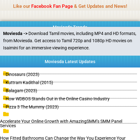
Name Of Quality
MLWBD 2026
Skip
Like our
Facebook Fan Page
& Get Updates and News!
Statement:
We offer paid authorship to contributors
to
but do not review all content daily. The owner does
Got it!
content
not support illegal activities including betting,
gambling, casino, or CBD.
Moviesda Trends
Moviesda ->
Download Tamil movies, including MP4 and HD formats,
from Moviesda. Get access to Tamil 720p and 1080p HD movies on
Isaimini for an immersive viewing experience.
Moviesda Latest Updates
P
P
P
P
P
P
P
P
P
P
P
P
P
P
P
P
P
P
P
P
P
P
P
P
P
P
P
P
P
P
P
P
P
P
P
P
P
P
P
P
P
P
P
P
Dinosaurs (2023)
a
a
a
a
a
a
a
a
a
a
a
a
a
a
a
a
a
a
a
a
a
a
a
a
a
a
a
a
a
a
a
a
a
a
a
a
a
a
a
a
a
a
a
a
Kuttram Kadithal (2015)
g
g
g
g
g
g
g
g
g
g
g
g
g
g
g
g
g
g
g
g
g
g
g
g
g
g
g
g
g
g
g
g
g
g
g
g
g
g
g
g
g
g
g
g
Balagam (2023)
e
e
e
e
e
e
e
e
e
e
e
e
e
e
e
e
e
e
e
e
e
e
e
e
e
e
e
e
e
e
e
e
e
e
e
e
e
e
e
e
e
e
e
e
How WDBOS Stands Out in the Online Casino Industry
Pizza 3 The Mummy (2023)
Accelerate Your Online Growth with AmazingSMM’s SMM Panel
Services
How Fitted Bathrooms Can Change the Way You Experience Your