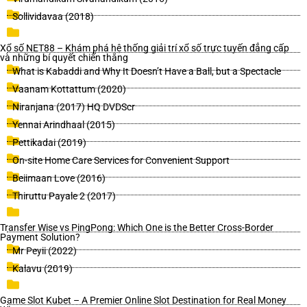
Sollividavaa (2018)
Xổ số NET88 – Khám phá hệ thống giải trí xổ số trực tuyến đẳng cấp
và những bí quyết chiến thắng
What is Kabaddi and Why It Doesn’t Have a Ball, but a Spectacle
Vaanam Kottattum (2020)
Niranjana (2017) HQ DVDScr
Yennai Arindhaal (2015)
Pettikadai (2019)
On-site Home Care Services for Convenient Support
Beiimaan Love (2016)
Thiruttu Payale 2 (2017)
Transfer Wise vs PingPong: Which One is the Better Cross-Border
Payment Solution?
Mr Peyii (2022)
Kalavu (2019)
Game Slot Kubet – A Premier Online Slot Destination for Real Money