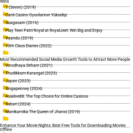
Wins
7 (Seven) (2019)
Canlı Casino Oyunlarının Yükselişi
Saagasam (2016)
Play Teen Patti Royal at RoyalJeet: Win Big and Enjoy
Vaandu (2019)
10th Class Diaries (2022)
Most Recommended Social Media Growth Tools to Attract More People
Vinodhaya Sitham (2021)
Thudikkum Karangal (2023)
Japan (2023)
Singapenney (2024)
Asialive88: The Top Choice for Online Casinos
Sabari (2024)
Manikarnika The Queen of Jhansi (2019)
Enhance Your Movie Nights: Best Free Tools for Downloading Movies
Offline