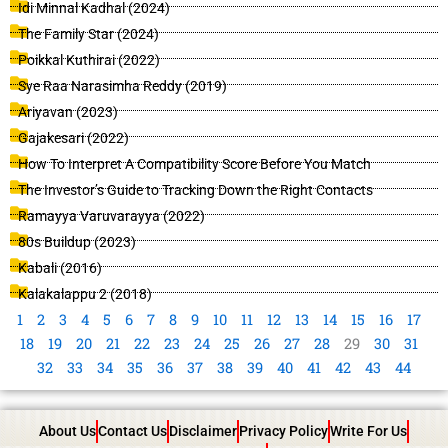
Idi Minnal Kadhal (2024)
The Family Star (2024)
Poikkal Kuthirai (2022)
Sye Raa Narasimha Reddy (2019)
Ariyavan (2023)
Gajakesari (2022)
How To Interpret A Compatibility Score Before You Match
The Investor’s Guide to Tracking Down the Right Contacts
Ramayya Varuvarayya (2022)
80s Buildup (2023)
Kabali (2016)
Kalakalappu 2 (2018)
1
2
3
4
5
6
7
8
9
10
11
12
13
14
15
16
17
18
19
20
21
22
23
24
25
26
27
28
29
30
31
32
33
34
35
36
37
38
39
40
41
42
43
44
About Us
Contact Us
Disclaimer
Privacy Policy
Write For Us