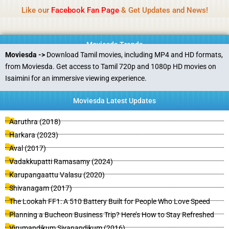
Name Of Quality
MLWBD 2026
Skip
Like our
Facebook Fan Page
& Get Updates and News!
Statement:
We offer paid authorship to contributors
to
but do not review all content daily. The owner does
Got it!
content
not support illegal activities including betting,
gambling, casino, or CBD.
Moviesda Trends
Moviesda ->
Download Tamil movies, including MP4 and HD formats,
from Moviesda. Get access to Tamil 720p and 1080p HD movies on
Isaimini for an immersive viewing experience.
Moviesda Latest Updates
P
P
P
P
P
P
P
P
P
P
P
P
P
P
P
P
P
P
P
P
P
P
P
P
P
P
P
P
P
P
P
P
P
P
P
P
P
P
P
P
P
P
P
P
Aaruthra (2018)
a
a
a
a
a
a
a
a
a
a
a
a
a
a
a
a
a
a
a
a
a
a
a
a
a
a
a
a
a
a
a
a
a
a
a
a
a
a
a
a
a
a
a
a
Harkara (2023)
g
g
g
g
g
g
g
g
g
g
g
g
g
g
g
g
g
g
g
g
g
g
g
g
g
g
g
g
g
g
g
g
g
g
g
g
g
g
g
g
g
g
g
g
Aval (2017)
e
e
e
e
e
e
e
e
e
e
e
e
e
e
e
e
e
e
e
e
e
e
e
e
e
e
e
e
e
e
e
e
e
e
e
e
e
e
e
e
e
e
e
e
Vadakkupatti Ramasamy (2024)
Karupangaattu Valasu (2020)
Shivanagam (2017)
The Lookah FF1: A 510 Battery Built for People Who Love Speed
Planning a Bucheon Business Trip? Here’s How to Stay Refreshed
Virumandikum Sivanandikum (2016)