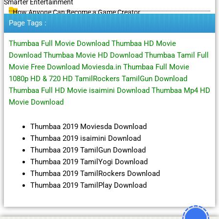
Smarter Entertainment
How Anyone Can Become a Game Creator
Page Tags :
Thumbaa Full Movie Download Thumbaa HD Movie
Download Thumbaa Movie HD Download Thumbaa Tamil Full
Movie Free Download Moviesda.in Thumbaa Full Movie
1080p HD & 720 HD TamilRockers TamilGun Download
Thumbaa Full HD Movie isaimini Download Thumbaa Mp4 HD
Movie Download
Thumbaa 2019 Moviesda Download
Thumbaa 2019 isaimini Download
Thumbaa 2019 TamilGun Download
Thumbaa 2019 TamilYogi Download
Thumbaa 2019 TamilRockers Download
Thumbaa 2019 TamilPlay Download