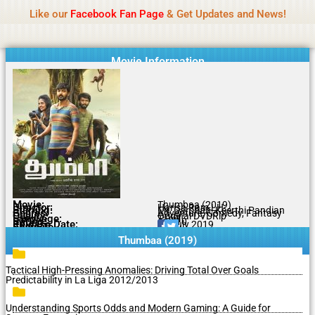
Name Of Quality
MLWBD 2026
Skip
Like our
Facebook Fan Page
& Get Updates and News!
Statement:
We offer paid authorship to contributors
to
but do not review all content daily. The owner does
Got it!
content
not support illegal activities including betting,
gambling, casino, or CBD.
Movie Information
Movie:
Thumbaa (2019)
Director:
Harish Ram LH
Starring:
Mr. Darshan, Keerthi Pandian
Genres:
Adventure, Comedy, Fantasy
Quality:
Original DVDRip
Language:
Tamil
Rating:
6.2/10
Release Date:
05 July 2019
Share To:
Thumbaa (2019)
Tactical High-Pressing Anomalies: Driving Total Over Goals
Predictability in La Liga 2012/2013
Understanding Sports Odds and Modern Gaming: A Guide for