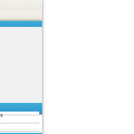
ties including betting, gambling, casino, or CBD.
Got it!
13