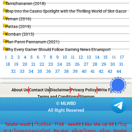
Tamizhananen (2018)
Step Into the Casino Spotlight with the Thrilling World of Slot Gacor
Yeman (2016)
Pattas (2019)
Komban (2015)
Plan Panni Pannanum (2021)
Why Every Gamer Should Follow Gaming News Etruesport
1
2
3
4
5
6
7
8
9
10
11
12
13
14
15
16
17
18
19
20
21
22
23
24
25
26
27
28
29
30
31
32
33
34
35
36
37
38
39
40
41
42
43
44
About Us
Contact Us
Disclaimer
Privacy Policy
Write For Us
Terms and Conditions
Sitemap
©
MLWBD
All Right Reserved
fatafat result
|
เว็บสล็อต
|
f168
|
new88
|
Kèo nhà cái 88
|
เว็บยู
ฟ่า
|
เว็บแทงบอลออนไลน์
|
Pg slot
|
สล็อตเว็บตรง
|
สล็อต
|
Pgslot
|