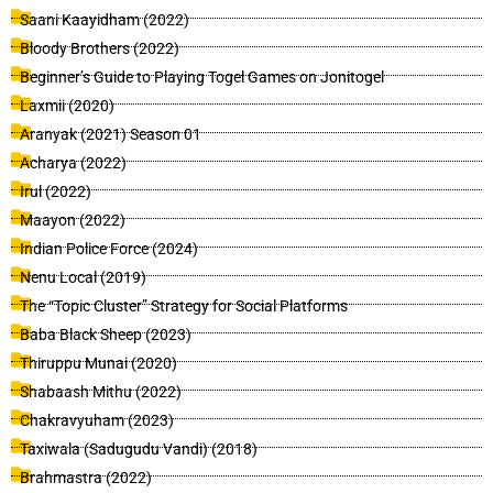
Saani Kaayidham (2022)
Bloody Brothers (2022)
Beginner’s Guide to Playing Togel Games on Jonitogel
Laxmii (2020)
Aranyak (2021) Season 01
Acharya (2022)
Irul (2022)
Maayon (2022)
Indian Police Force (2024)
Nenu Local (2019)
The “Topic Cluster” Strategy for Social Platforms
Baba Black Sheep (2023)
Thiruppu Munai (2020)
Shabaash Mithu (2022)
Chakravyuham (2023)
Taxiwala (Sadugudu Vandi) (2018)
Brahmastra (2022)