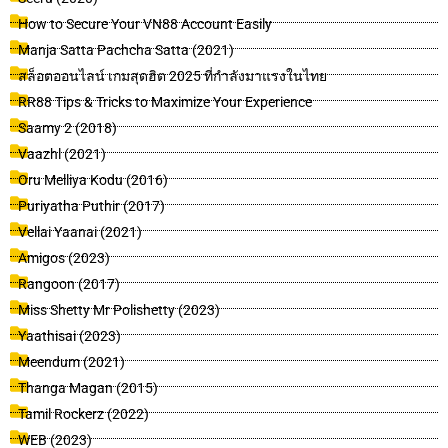
How to Secure Your VN88 Account Easily
Manja Satta Pachcha Satta (2021)
สล็อตออนไลน์ เกมสุดฮิต 2025 ที่กำลังมาแรงในไทย
RR88 Tips & Tricks to Maximize Your Experience
Saamy 2 (2018)
Vaazhl (2021)
Oru Melliya Kodu (2016)
Puriyatha Puthir (2017)
Vellai Yaanai (2021)
Amigos (2023)
Rangoon (2017)
Miss Shetty Mr Polishetty (2023)
Yaathisai (2023)
Meendum (2021)
Thanga Magan (2015)
Tamil Rockerz (2022)
WEB (2023)