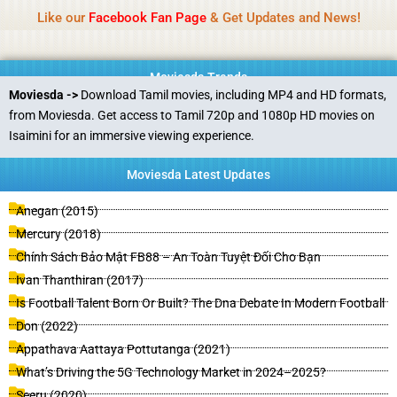
Name Of Quality
MLWBD 2026
Skip
Like our
Facebook Fan Page
& Get Updates and News!
Statement:
We offer paid authorship to contributors
to
but do not review all content daily. The owner does
Got it!
content
not support illegal activities including betting,
gambling, casino, or CBD.
Moviesda Trends
Moviesda ->
Download Tamil movies, including MP4 and HD formats,
from Moviesda. Get access to Tamil 720p and 1080p HD movies on
Isaimini for an immersive viewing experience.
Moviesda Latest Updates
P
P
P
P
P
P
P
P
P
P
P
P
P
P
P
P
P
P
P
P
P
P
P
P
P
P
P
P
P
P
P
P
P
P
P
P
P
P
P
P
P
P
P
P
Anegan (2015)
a
a
a
a
a
a
a
a
a
a
a
a
a
a
a
a
a
a
a
a
a
a
a
a
a
a
a
a
a
a
a
a
a
a
a
a
a
a
a
a
a
a
a
a
Mercury (2018)
g
g
g
g
g
g
g
g
g
g
g
g
g
g
g
g
g
g
g
g
g
g
g
g
g
g
g
g
g
g
g
g
g
g
g
g
g
g
g
g
g
g
g
g
Chính Sách Bảo Mật FB88 – An Toàn Tuyệt Đối Cho Bạn
e
e
e
e
e
e
e
e
e
e
e
e
e
e
e
e
e
e
e
e
e
e
e
e
e
e
e
e
e
e
e
e
e
e
e
e
e
e
e
e
e
e
e
e
Ivan Thanthiran (2017)
Is Football Talent Born Or Built? The Dna Debate In Modern Football
Don (2022)
Appathava Aattaya Pottutanga (2021)
What’s Driving the 5G Technology Market in 2024–2025?
Seeru (2020)