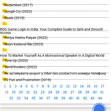
Kadamban (2017)
Jungle Cry (2022)
Kaala (2018)
BDG Game Login in India: Your Complete Guide to Safe and Smooth
Access
Periya Veettu Paiyan (2022)
Naan Kadavul Illai (2023)
How To Market Yourself As A Motivational Speaker In A Digital World
Time Up (2020)
Tamil Rockerz (2022)
Як активувати акаунт у Viber без особистого номера телефону
F2 Fun and Frustration (2019)
1
2
3
4
5
6
7
8
9
10
11
12
13
14
15
16
17
18
19
20
21
22
23
24
25
26
27
28
29
30
31
32
33
34
35
36
37
38
39
40
41
42
43
44