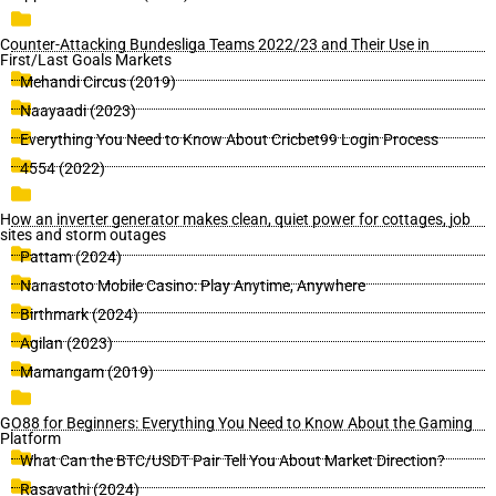
Counter-Attacking Bundesliga Teams 2022/23 and Their Use in
First/Last Goals Markets
Mehandi Circus (2019)
Naayaadi (2023)
Everything You Need to Know About Cricbet99 Login Process
4554 (2022)
How an inverter generator makes clean, quiet power for cottages, job
sites and storm outages
Pattam (2024)
Nanastoto Mobile Casino: Play Anytime, Anywhere
Birthmark (2024)
Agilan (2023)
Mamangam (2019)
GO88 for Beginners: Everything You Need to Know About the Gaming
Platform
What Can the BTC/USDT Pair Tell You About Market Direction?
Rasavathi (2024)