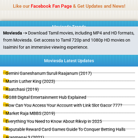
Name Of Quality
MLWBD 2026
Skip
Like our
Facebook Fan Page
& Get Updates and News!
Statement:
We offer paid authorship to contributors
to
but do not review all content daily. The owner does
Got it!
content
not support illegal activities including betting,
gambling, casino, or CBD.
Moviesda Trends
Moviesda ->
Download Tamil movies, including MP4 and HD formats,
from Moviesda. Get access to Tamil 720p and 1080p HD movies on
Isaimini for an immersive viewing experience.
Moviesda Latest Updates
P
P
P
P
P
P
P
P
P
P
P
P
P
P
P
P
P
P
P
P
P
P
P
P
P
P
P
P
P
P
P
P
P
P
P
P
P
P
P
P
P
P
P
P
Gemini Ganeshanum Suruli Raajanum (2017)
a
a
a
a
a
a
a
a
a
a
a
a
a
a
a
a
a
a
a
a
a
a
a
a
a
a
a
a
a
a
a
a
a
a
a
a
a
a
a
a
a
a
a
a
Martin Luther King (2023)
g
g
g
g
g
g
g
g
g
g
g
g
g
g
g
g
g
g
g
g
g
g
g
g
g
g
g
g
g
g
g
g
g
g
g
g
g
g
g
g
g
g
g
g
Raatchasi (2019)
e
e
e
e
e
e
e
e
e
e
e
e
e
e
e
e
e
e
e
e
e
e
e
e
e
e
e
e
e
e
e
e
e
e
e
e
e
e
e
e
e
e
e
e
GG88 Digital Entertainment Hub Explained
How Can You Access Your Account with Link Slot Gacor 777?
Market Raja MBBS (2019)
Everything You Need to Know About Rikvip in 2025
Reputable Reward Card Games Guide To Conquer Betting Halls
Aranmanai 3 (2021)