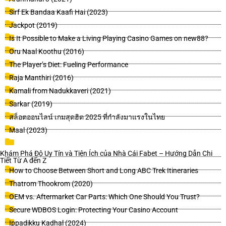
Sirf Ek Bandaa Kaafi Hai (2023)
Jackpot (2019)
Is It Possible to Make a Living Playing Casino Games on new88?
Oru Naal Koothu (2016)
The Player’s Diet: Fueling Performance
Raja Manthiri (2016)
Kamali from Nadukkaveri (2021)
Sarkar (2019)
สล็อตออนไลน์ เกมสุดฮิต 2025 ที่กำลังมาแรงในไทย
Maal (2023)
Khám Phá Độ Uy Tín và Tiện Ích của Nhà Cái Fabet – Hướng Dẫn Chi
Tiết Từ A đến Z
How to Choose Between Short and Long ABC Trek Itineraries
Thatrom Thookrom (2020)
OEM vs. Aftermarket Car Parts: Which One Should You Trust?
Secure WDBOS Login: Protecting Your Casino Account
Ippadikku Kadhal (2024)