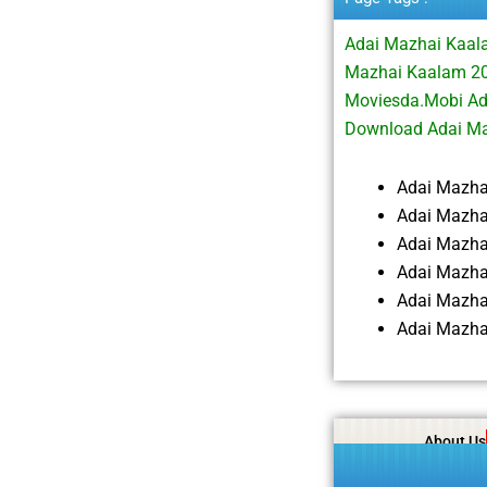
Adai Mazhai Kaal
Mazhai Kaalam 20
Moviesda.Mobi Ad
Download Adai M
Adai Mazha
Adai Mazha
Adai Mazha
Adai Mazha
Adai Mazha
Adai Mazha
About Us