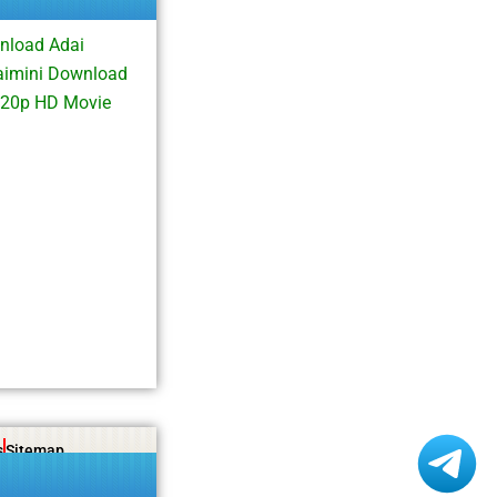
nload Adai
aimini Download
720p HD Movie
s
Sitemap