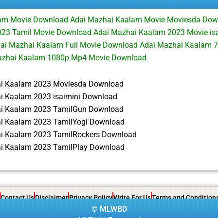
am Movie Download Adai Mazhai Kaalam Movie Moviesda Dow
23 Tamil Movie Download Adai Mazhai Kaalam 2023 Movie is
ai Mazhai Kaalam Full Movie Download Adai Mazhai Kaalam 
azhai Kaalam 1080p Mp4 Movie Download
i Kaalam 2023 Moviesda Download
i Kaalam 2023 isaimini Download
i Kaalam 2023 TamilGun Download
i Kaalam 2023 TamilYogi Download
i Kaalam 2023 TamilRockers Download
i Kaalam 2023 TamilPlay Download
Contact Us
Disclaimer
Privacy Policy
Write For Us
Terms and Condition
©
MLWBD