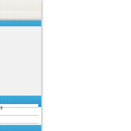
ties including betting, gambling, casino, or CBD.
Got it!
13