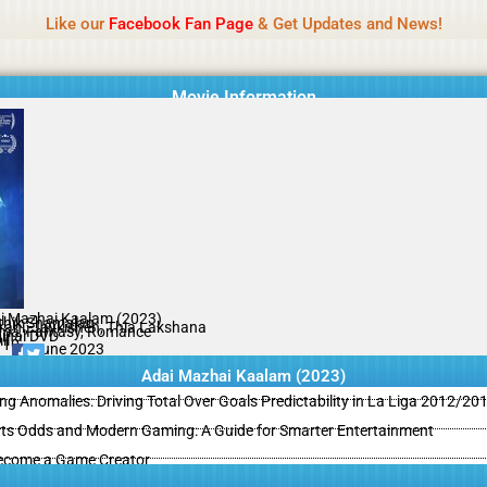
Name Of Quality
MLWBD 2026
Like our
Facebook Fan Page
& Get Updates and News!
 not review all content daily. The owner does not support illegal activi
Movie Information
i Mazhai Kaalam (2023)
thik Shamalan
rani, Jaykishen, Thia Lakshana
ma, Fantasy, Romance
ginal DVD
il
/10
12 June 2023
Adai Mazhai Kaalam (2023)
ing Anomalies: Driving Total Over Goals Predictability in La Liga 2012/20
ts Odds and Modern Gaming: A Guide for Smarter Entertainment
ecome a Game Creator