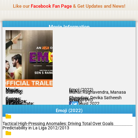
Name Of Quality
MLWBD 2026
Skip
Like our
Facebook Fan Page
& Get Updates and News!
Statement:
We offer paid authorship to contributors
to
but do not review all content daily. The owner does
Got it!
content
not support illegal activities including betting,
gambling, casino, or CBD.
Movie Information
Movie:
Emoji (2022)
Director:
N/A
Starring:
Mahat Raghavendra, Manasa
Chowdary, Devika Satheesh
Genres:
Romance
Quality:
Original DVD
Language:
Tamil
Rating:
7.4/10
Release Date:
13 August 2022
Share To:
Emoji (2022)
Tactical High-Pressing Anomalies: Driving Total Over Goals
Predictability in La Liga 2012/2013