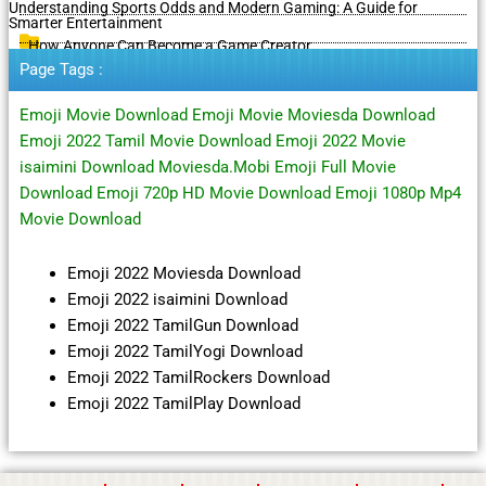
Understanding Sports Odds and Modern Gaming: A Guide for
Smarter Entertainment
How Anyone Can Become a Game Creator
Page Tags :
Emoji Movie Download Emoji Movie Moviesda Download
Emoji 2022 Tamil Movie Download Emoji 2022 Movie
isaimini Download Moviesda.Mobi Emoji Full Movie
Download Emoji 720p HD Movie Download Emoji 1080p Mp4
Movie Download
Emoji 2022 Moviesda Download
Emoji 2022 isaimini Download
Emoji 2022 TamilGun Download
Emoji 2022 TamilYogi Download
Emoji 2022 TamilRockers Download
Emoji 2022 TamilPlay Download