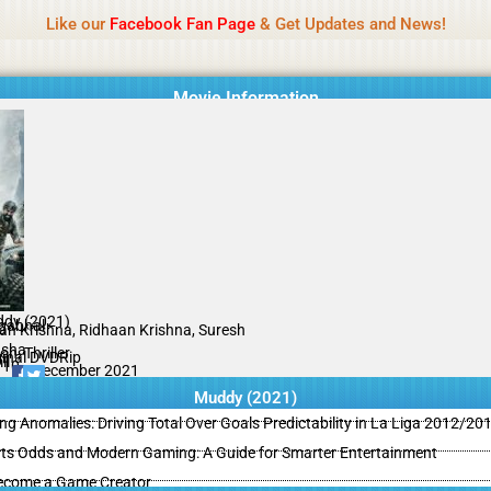
Name Of Quality
MLWBD 2026
Like our
Facebook Fan Page
& Get Updates and News!
 not review all content daily. The owner does not support illegal activi
Movie Information
dy (2021)
gabhal
an Krishna, Ridhaan Krishna, Suresh
sha
on, Thriller
ginal DVDRip
il
/10
30 December 2021
Muddy (2021)
ing Anomalies: Driving Total Over Goals Predictability in La Liga 2012/20
ts Odds and Modern Gaming: A Guide for Smarter Entertainment
ecome a Game Creator