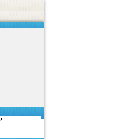
ties including betting, gambling, casino, or CBD.
Got it!
13