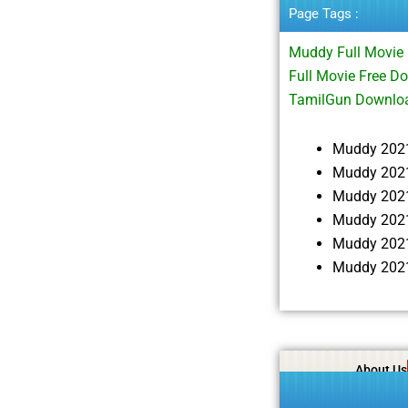
Page Tags :
Muddy Full Movi
Full Movie Free 
TamilGun Downloa
Muddy 202
Muddy 2021
Muddy 202
Muddy 2021
Muddy 2021
Muddy 2021
About Us