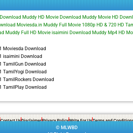
e Download Muddy HD Movie Download Muddy Movie HD Downl
Download Moviesda.in Muddy Full Movie 1080p HD & 720 HD Ta
d Muddy Full HD Movie isaimini Download Muddy Mp4 HD Mo
1 Moviesda Download
 isaimini Download
1 TamilGun Download
 TamilYogi Download
 TamilRockers Download
 TamilPlay Download
Contact Us
Disclaimer
Privacy Policy
Write For Us
Terms and Condition
©
MLWBD