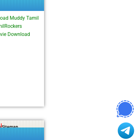
oad Muddy Tamil
milRockers
vie Download
s
Sitemap