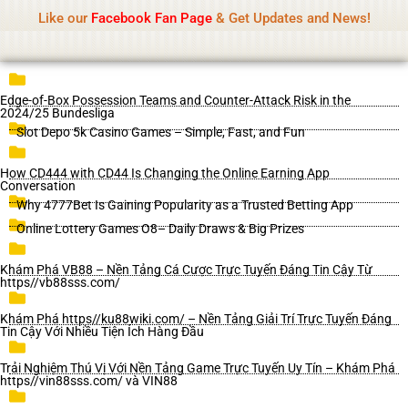
Name Of Quality
MLWBD 2026
Skip
Like our
Facebook Fan Page
& Get Updates and News!
Statement:
We offer paid authorship to contributors
to
but do not review all content daily. The owner does
Got it!
content
not support illegal activities including betting,
gambling, casino, or CBD.
P
P
P
P
P
P
P
P
P
P
P
P
P
P
P
P
P
P
P
P
P
P
P
P
P
P
P
P
P
P
P
P
P
P
P
P
P
P
P
P
P
P
P
P
P
P
P
P
P
P
P
P
P
P
P
P
P
P
P
P
P
P
P
P
P
P
P
P
P
P
P
P
P
P
P
P
P
P
P
P
P
P
P
P
P
P
P
P
P
P
P
P
P
P
P
P
P
P
P
P
Edge-of-Box Possession Teams and Counter-Attack Risk in the
a
a
a
a
a
a
a
a
a
a
a
a
a
a
a
a
a
a
a
a
a
a
a
a
a
a
a
a
a
a
a
a
a
a
a
a
a
a
a
a
a
a
a
a
a
a
a
a
a
a
a
a
a
a
a
a
a
a
a
a
a
a
a
a
a
a
a
a
a
a
a
a
a
a
a
a
a
a
a
a
a
a
a
a
a
a
a
a
a
a
a
a
a
a
a
a
a
a
a
a
2024/25 Bundesliga
g
g
g
g
g
g
g
g
g
g
g
g
g
g
g
g
g
g
g
g
g
g
g
g
g
g
g
g
g
g
g
g
g
g
g
g
g
g
g
g
g
g
g
g
g
g
g
g
g
g
g
g
g
g
g
g
g
g
g
g
g
g
g
g
g
g
g
g
g
g
g
g
g
g
g
g
g
g
g
g
g
g
g
g
g
g
g
g
g
g
g
g
g
g
g
g
g
g
g
g
Slot Depo 5k Casino Games – Simple, Fast, and Fun
e
e
e
e
e
e
e
e
e
e
e
e
e
e
e
e
e
e
e
e
e
e
e
e
e
e
e
e
e
e
e
e
e
e
e
e
e
e
e
e
e
e
e
e
e
e
e
e
e
e
e
e
e
e
e
e
e
e
e
e
e
e
e
e
e
e
e
e
e
e
e
e
e
e
e
e
e
e
e
e
e
e
e
e
e
e
e
e
e
e
e
e
e
e
e
e
e
e
e
e
How CD444 with CD44 Is Changing the Online Earning App
Conversation
Why 4777Bet Is Gaining Popularity as a Trusted Betting App
Online Lottery Games O8– Daily Draws & Big Prizes
Khám Phá VB88 – Nền Tảng Cá Cược Trực Tuyến Đáng Tin Cậy Từ
https//vb88sss.com/
Khám Phá https//ku88wiki.com/ – Nền Tảng Giải Trí Trực Tuyến Đáng
Tin Cậy Với Nhiều Tiện Ích Hàng Đầu
Trải Nghiệm Thú Vị Với Nền Tảng Game Trực Tuyến Uy Tín – Khám Phá
https//vin88sss.com/ và VIN88