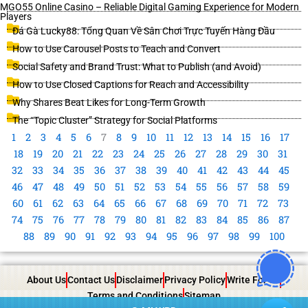
MGO55 Online Casino – Reliable Digital Gaming Experience for Modern
Players
Đá Gà Lucky88: Tổng Quan Về Sân Chơi Trực Tuyến Hàng Đầu
How to Use Carousel Posts to Teach and Convert
Social Safety and Brand Trust: What to Publish (and Avoid)
How to Use Closed Captions for Reach and Accessibility
Why Shares Beat Likes for Long-Term Growth
The “Topic Cluster” Strategy for Social Platforms
1
2
3
4
5
6
7
8
9
10
11
12
13
14
15
16
17
18
19
20
21
22
23
24
25
26
27
28
29
30
31
32
33
34
35
36
37
38
39
40
41
42
43
44
45
46
47
48
49
50
51
52
53
54
55
56
57
58
59
60
61
62
63
64
65
66
67
68
69
70
71
72
73
74
75
76
77
78
79
80
81
82
83
84
85
86
87
88
89
90
91
92
93
94
95
96
97
98
99
100
About Us
Contact Us
Disclaimer
Privacy Policy
Write For Us
Terms and Conditions
Sitemap