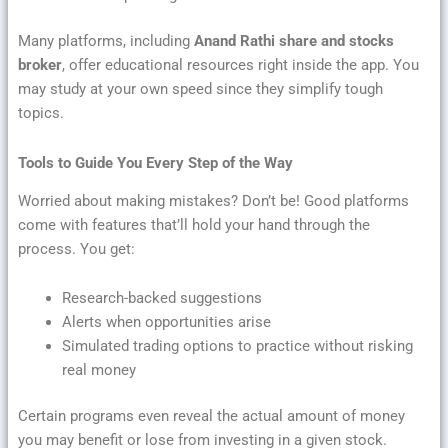
Many platforms, including
Anand Rathi share and stocks
broker
, offer educational resources right inside the app. You
may study at your own speed since they simplify tough
topics.
Tools to Guide You Every Step of the Way
Worried about making mistakes? Don’t be! Good platforms
come with features that’ll hold your hand through the
process. You get:
Research-backed suggestions
Alerts when opportunities arise
Simulated trading options to practice without risking
real money
Certain programs even reveal the actual amount of money
you may benefit or lose from investing in a given stock.