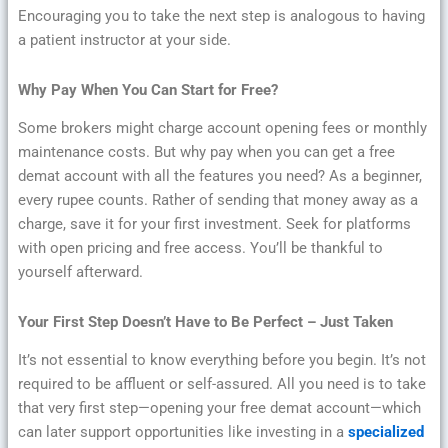
Encouraging you to take the next step is analogous to having
a patient instructor at your side.
Why Pay When You Can Start for Free?
Some brokers might charge account opening fees or monthly
maintenance costs. But why pay when you can get a free
demat account with all the features you need? As a beginner,
every rupee counts. Rather of sending that money away as a
charge, save it for your first investment. Seek for platforms
with open pricing and free access. You’ll be thankful to
yourself afterward.
Your First Step Doesn’t Have to Be Perfect – Just Taken
It’s not essential to know everything before you begin. It’s not
required to be affluent or self-assured. All you need is to take
that very first step—opening your free demat account—which
can later support opportunities like investing in a
specialized