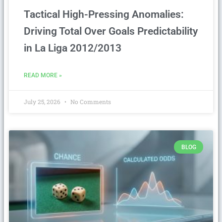
Tactical High-Pressing Anomalies:
Driving Total Over Goals Predictability
in La Liga 2012/2013
READ MORE »
July 25, 2026
No Comments
BLOG