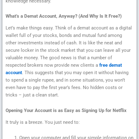
knowledge necessary.
What’s a Demat Account, Anyway? (And Why Is It Free?)
Let’s make things easy. Think of a demat account as a digital
wallet full of your stocks, bonds and mutual fund among
other investments instead of cash. It is like the neat and
secure locker in the stock market that you can leave all your
valuable money. The good news is that a number of
respected brokers now provide new clients a
free demat
account
. This suggests that you may open it without having
to spend a single rupee, and in some situations, you won’t
even have to pay the first year’s fees. No hidden costs or
tricks – just a clean start.
Opening Your Account is as Easy as Signing Up for Netflix
It truly is a breeze. You just need to:
Open your computer and fill your simple information on