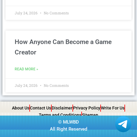
July 24, 2026
No Comments
How Anyone Can Become a Game
Creator
READ MORE »
July 24, 2026
No Comments
About Us
Contact Us
Disclaimer
Privacy Policy
Write For Us
Terms and Conditions
Sitemap
©
MLWBD
All Right Reserved