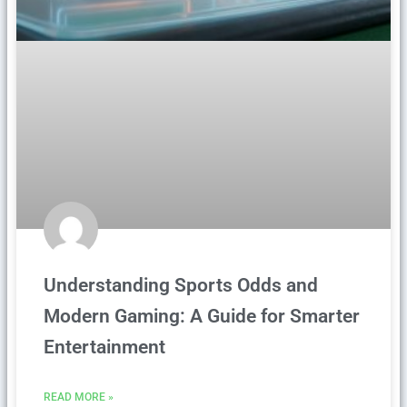
Understanding Sports Odds and
Modern Gaming: A Guide for Smarter
Entertainment
READ MORE »