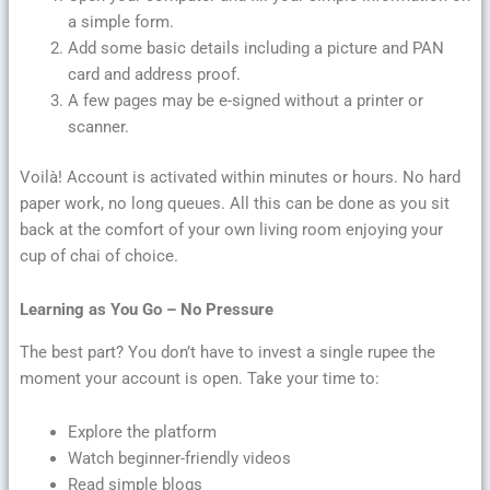
a simple form.
Add some basic details including a picture and PAN
card and address proof.
A few pages may be e-signed without a printer or
scanner.
Voilà! Account is activated within minutes or hours. No hard
paper work, no long queues. All this can be done as you sit
back at the comfort of your own living room enjoying your
cup of chai of choice.
Learning as You Go – No Pressure
The best part? You don’t have to invest a single rupee the
moment your account is open. Take your time to:
Explore the platform
Watch beginner-friendly videos
Read simple blogs