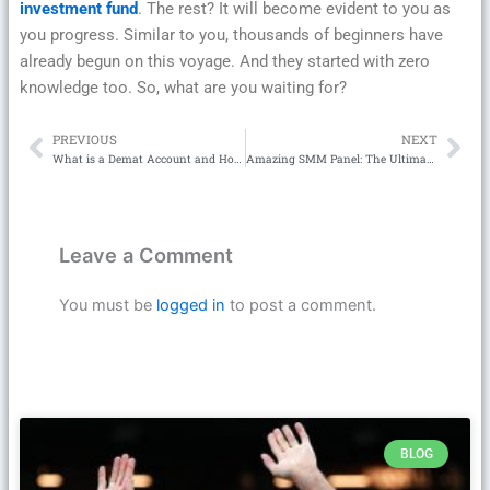
investment fund
. The rest? It will become evident to you as
you progress. Similar to you, thousands of beginners have
already begun on this voyage. And they started with zero
knowledge too. So, what are you waiting for?
PREVIOUS
NEXT
Prev
Ne
What is a Demat Account and How Can I Use It to Invest in Mutual Funds?
Amazing SMM Panel: The Ultimate Guide to Amazing SMM for Explosive Social Media Growth
Leave a Comment
You must be
logged in
to post a comment.
BLOG