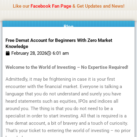
Name Of Quality
MLWBD 2026
Skip
Like our
Facebook Fan Page
& Get Updates and News!
Statement:
We offer paid authorship to contributors
to
but do not review all content daily. The owner does
Got it!
content
not support illegal activities including betting,
gambling, casino, or CBD.
Blog
Free Demat Account for Beginners With Zero Market
Knowledge
February 28, 2026
6:01 am
Welcome to the World of Investing – No Expertise Required!
Admittedly, it may be frightening in case it is your first
encounter with the financial market. Everyone is talking a
language that you do not understand and surely you have
heard statements such as equities, IPOs and indices all
around you. The thing is that you do not need to be a
specialist in order to start investing. All that is required is a
free demat account, a bit of bravery and a touch of curiosity.
That’s your ticket to entering the world of investing – no prior