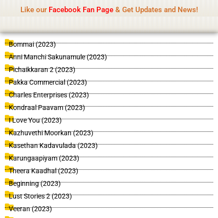
Name Of Quality
MLWBD 2026
Skip
Like our
Facebook Fan Page
& Get Updates and News!
Statement:
We offer paid authorship to contributors
to
but do not review all content daily. The owner does
Got it!
content
not support illegal activities including betting,
gambling, casino, or CBD.
P
P
P
P
P
P
P
P
P
P
P
P
P
P
P
P
P
P
P
P
P
P
P
P
P
P
P
P
P
P
P
P
P
P
P
P
P
P
P
P
P
P
P
P
P
P
P
P
P
P
P
P
P
P
P
P
P
P
P
P
P
P
P
P
P
P
P
P
P
P
P
P
P
P
P
P
P
P
P
P
P
P
P
P
P
P
P
P
P
P
P
P
P
P
P
P
P
P
P
P
Bommai (2023)
a
a
a
a
a
a
a
a
a
a
a
a
a
a
a
a
a
a
a
a
a
a
a
a
a
a
a
a
a
a
a
a
a
a
a
a
a
a
a
a
a
a
a
a
a
a
a
a
a
a
a
a
a
a
a
a
a
a
a
a
a
a
a
a
a
a
a
a
a
a
a
a
a
a
a
a
a
a
a
a
a
a
a
a
a
a
a
a
a
a
a
a
a
a
a
a
a
a
a
a
Anni Manchi Sakunamule (2023)
g
g
g
g
g
g
g
g
g
g
g
g
g
g
g
g
g
g
g
g
g
g
g
g
g
g
g
g
g
g
g
g
g
g
g
g
g
g
g
g
g
g
g
g
g
g
g
g
g
g
g
g
g
g
g
g
g
g
g
g
g
g
g
g
g
g
g
g
g
g
g
g
g
g
g
g
g
g
g
g
g
g
g
g
g
g
g
g
g
g
g
g
g
g
g
g
g
g
g
g
Pichaikkaran 2 (2023)
e
e
e
e
e
e
e
e
e
e
e
e
e
e
e
e
e
e
e
e
e
e
e
e
e
e
e
e
e
e
e
e
e
e
e
e
e
e
e
e
e
e
e
e
e
e
e
e
e
e
e
e
e
e
e
e
e
e
e
e
e
e
e
e
e
e
e
e
e
e
e
e
e
e
e
e
e
e
e
e
e
e
e
e
e
e
e
e
e
e
e
e
e
e
e
e
e
e
e
e
Pakka Commercial (2023)
Charles Enterprises (2023)
Kondraal Paavam (2023)
I Love You (2023)
Kazhuvethi Moorkan (2023)
Kasethan Kadavulada (2023)
Karungaapiyam (2023)
Theera Kaadhal (2023)
Beginning (2023)
Lust Stories 2 (2023)
Veeran (2023)