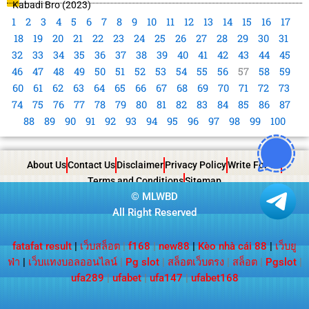
Kabadi Bro (2023)
1
2
3
4
5
6
7
8
9
10
11
12
13
14
15
16
17
18
19
20
21
22
23
24
25
26
27
28
29
30
31
32
33
34
35
36
37
38
39
40
41
42
43
44
45
46
47
48
49
50
51
52
53
54
55
56
57
58
59
60
61
62
63
64
65
66
67
68
69
70
71
72
73
74
75
76
77
78
79
80
81
82
83
84
85
86
87
88
89
90
91
92
93
94
95
96
97
98
99
100
About Us
Contact Us
Disclaimer
Privacy Policy
Write For Us
Terms and Conditions
Sitemap
©
MLWBD
All Right Reserved
fatafat result
|
เว็บสล็อต
|
f168
|
new88
|
Kèo nhà cái 88
|
เว็บยู
ฟ่า
|
เว็บแทงบอลออนไลน์
|
Pg slot
|
สล็อตเว็บตรง
|
สล็อต
|
Pgslot
|
ufa289
|
ufabet
|
ufa147
|
ufabet168