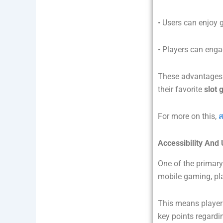
• Users can enjoy g
• Players can enga
These advantages l
their favorite
slot
For more on this,
ส
Accessibility And
One of the primary 
mobile gaming, pl
This means players
key points regardin