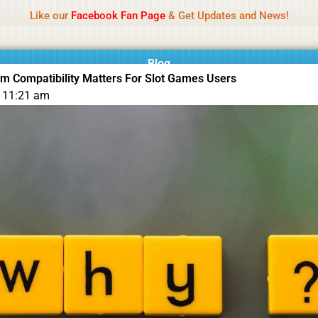
Name Of Quality
MLWBD 2026
Like our
Facebook Fan Page
& Get Updates and News!
 not review all content daily. The owner does not support illegal activi
Blog
m Compatibility Matters For Slot Games Users
11:21 am