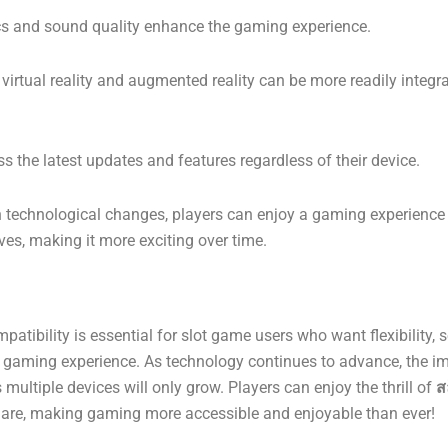
cs and sound quality enhance the gaming experience.
 virtual reality and augmented reality can be more readily integr
s the latest updates and features regardless of their device.
 technological changes, players can enjoy a gaming experience 
es, making it more exciting over time.
atibility is essential for slot game users who want flexibility, s
ir gaming experience. As technology continues to advance, the i
 multiple devices will only grow. Players can enjoy the thrill of
ส
are, making gaming more accessible and enjoyable than ever!