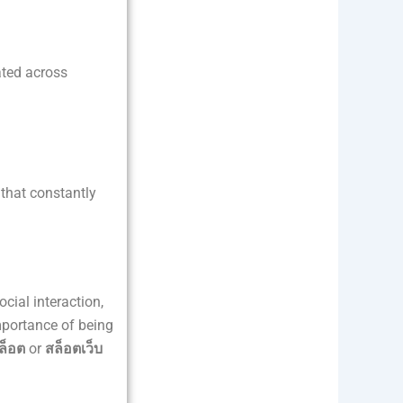
ated across
that constantly
ocial interaction,
mportance of being
ล็อต
or
สล็อตเว็บ