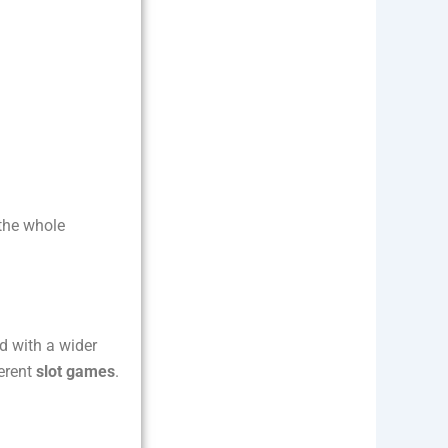
the whole
d with a wider
ferent
slot games
.