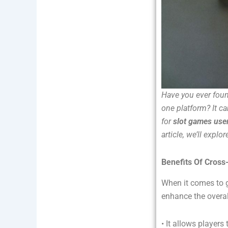
Have you ever found
one platform? It ca
for
slot games use
article, we’ll expl
Benefits Of Cross
When it comes to ga
enhance the overal
• It allows player