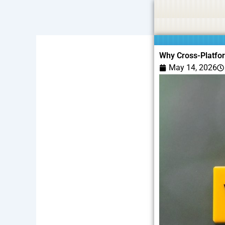
Skip
Statement:
We offer paid authorship to contributors but do
to
content
Why Cross-Platfor
May 14, 2026