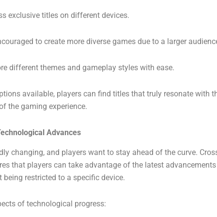
s exclusive titles on different devices.
ncouraged to create more diverse games due to a larger audienc
ore different themes and gameplay styles with ease.
ons available, players can find titles that truly resonate with t
of the gaming experience.
Technological Advances
dly changing, and players want to stay ahead of the curve. Cros
res that players can take advantage of the latest advancement
being restricted to a specific device.
ects of technological progress: