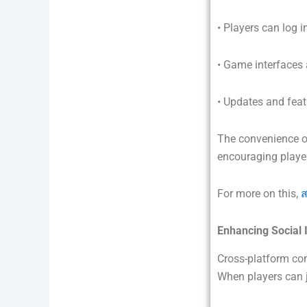
• Players can log i
• Game interfaces 
• Updates and feat
The convenience o
encouraging playe
For more on this,
ส
Enhancing Social 
Cross-platform comp
When players can j