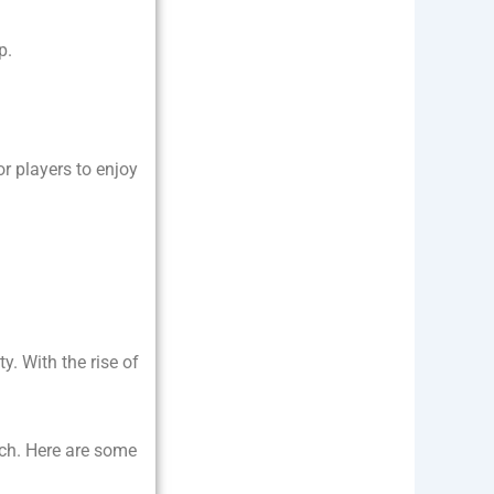
p.
r players to enjoy
y. With the rise of
tch. Here are some