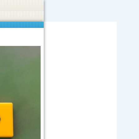
ties including betting, gambling, casino, or CBD.
Got it!