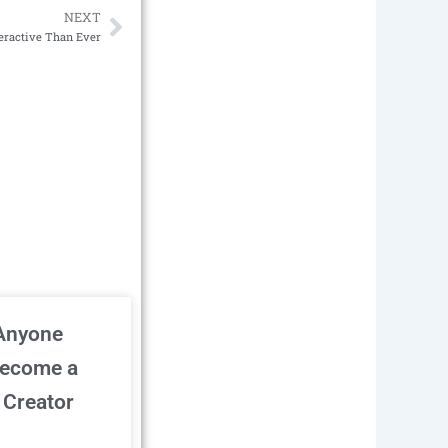
NEXT
Next
eractive Than Ever
Anyone
Become a
Creator