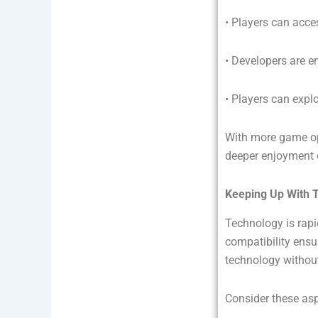
• Players can acces
• Developers are e
• Players can expl
With more game opti
deeper enjoyment 
Keeping Up With 
Technology is rapi
compatibility ensu
technology without 
Consider these asp