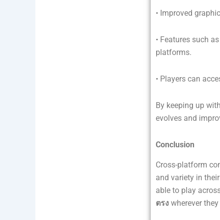
• Improved graphi
• Features such as
platforms.
• Players can acces
By keeping up with
evolves and improv
Conclusion
Cross-platform comp
and variety in the
able to play across
ตรง
wherever they 