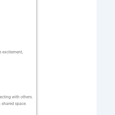
e excitement,
ecting with others.
a shared space.