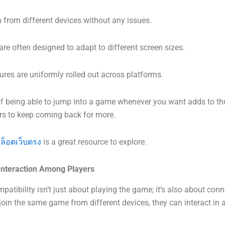
n from different devices without any issues.
are often designed to adapt to different screen sizes.
ures are uniformly rolled out across platforms.
f being able to jump into a game whenever you want adds to th
rs to keep coming back for more.
ล็อตเว็บตรง
is a great resource to explore.
Interaction Among Players
atibility isn’t just about playing the game; it’s also about conn
oin the same game from different devices, they can interact in 