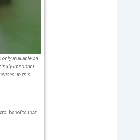
s only available on
singly important
evices. In this
eral benefits that