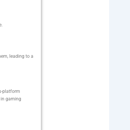
e.
hem, leading to a
s-platform
s in gaming