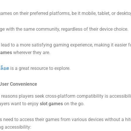
ames on their preferred platforms, be it mobile, tablet, or deskto
ge with the same community, regardless of their device choice.
ead to a more satisfying gaming experience, making it easier fo
 games
wherever they are.
ล็อต
is a great resource to explore.
 User Convenience
reasons players seek cross-platform compatibility is accessibilit
ayers want to enjoy
slot games
on the go.
 need to access their games from various devices without a hi
g accessibility: