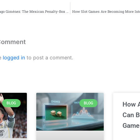
Biography of Santiago Giménez: The Mexican Penalty-Box Predator
How Slot Games Are Becoming More Int
 Comment
e
logged in
to post a comment.
How 
BLOG
BLOG
Can 
Game 