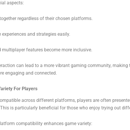
ial aspects:
 together regardless of their chosen platforms.
e experiences and strategies easily.
 multiplayer features become more inclusive.
eraction can lead to a more vibrant gaming community, making 
ore engaging and connected.
riety For Players
patible across different platforms, players are often presente
 This is particularly beneficial for those who enjoy trying out dif
latform compatibility enhances game variety: