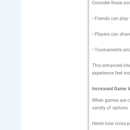
Consider these soc
• Friends can play
• Players can shar
• Tournaments and
This enhanced int
experience feel m
Increased Game Va
When games are com
variety of options.
Here’s how cross-p