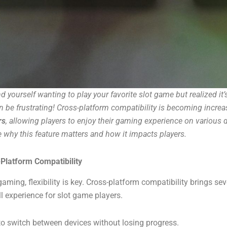
 yourself wanting to play your favorite slot game but realized it’
n be frustrating! Cross-platform compatibility is becoming increa
rs
, allowing players to enjoy their gaming experience on various d
ore why this feature matters and how it impacts players.
-Platform Compatibility
ming, flexibility is key. Cross-platform compatibility brings sev
l experience for slot game players.
s to switch between devices without losing progress.