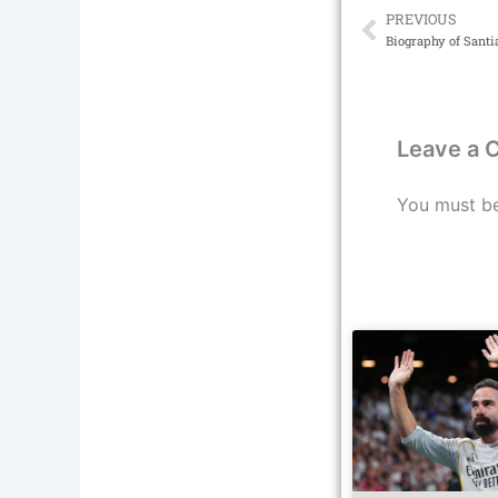
PREVIOUS
Prev
Leave a
You must b