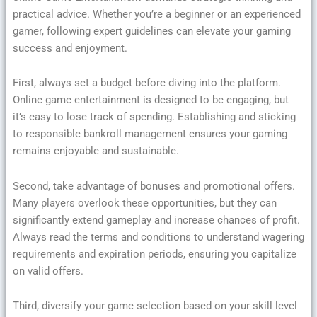
practical advice. Whether you’re a beginner or an experienced
gamer, following expert guidelines can elevate your gaming
success and enjoyment.
First, always set a budget before diving into the platform.
Online game entertainment is designed to be engaging, but
it’s easy to lose track of spending. Establishing and sticking
to responsible bankroll management ensures your gaming
remains enjoyable and sustainable.
Second, take advantage of bonuses and promotional offers.
Many players overlook these opportunities, but they can
significantly extend gameplay and increase chances of profit.
Always read the terms and conditions to understand wagering
requirements and expiration periods, ensuring you capitalize
on valid offers.
Third, diversify your game selection based on your skill level