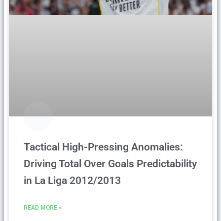
Tactical High-Pressing Anomalies:
Driving Total Over Goals Predictability
in La Liga 2012/2013
READ MORE »