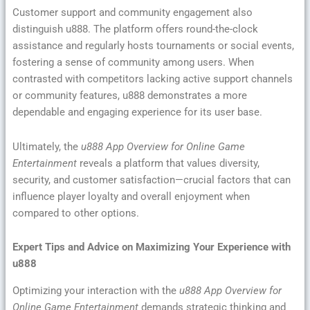
Customer support and community engagement also
distinguish u888. The platform offers round-the-clock
assistance and regularly hosts tournaments or social events,
fostering a sense of community among users. When
contrasted with competitors lacking active support channels
or community features, u888 demonstrates a more
dependable and engaging experience for its user base.
Ultimately, the
u888 App Overview for Online Game
Entertainment
reveals a platform that values diversity,
security, and customer satisfaction—crucial factors that can
influence player loyalty and overall enjoyment when
compared to other options.
Expert Tips and Advice on Maximizing Your Experience with
u888
Optimizing your interaction with the
u888 App Overview for
Online Game Entertainment
demands strategic thinking and