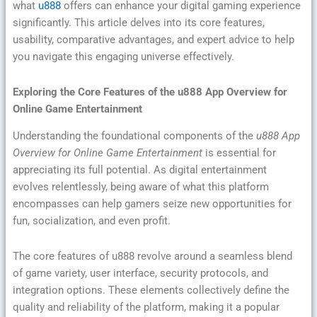
what
u888
offers can enhance your digital gaming experience
significantly. This article delves into its core features,
usability, comparative advantages, and expert advice to help
you navigate this engaging universe effectively.
Exploring the Core Features of the u888 App Overview for
Online Game Entertainment
Understanding the foundational components of the
u888 App
Overview for Online Game Entertainment
is essential for
appreciating its full potential. As digital entertainment
evolves relentlessly, being aware of what this platform
encompasses can help gamers seize new opportunities for
fun, socialization, and even profit.
The core features of u888 revolve around a seamless blend
of game variety, user interface, security protocols, and
integration options. These elements collectively define the
quality and reliability of the platform, making it a popular