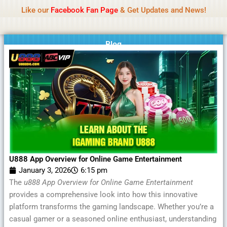
Name Of Quality
MLWBD 2026
Skip
Like our
Facebook Fan Page
& Get Updates and News!
Statement:
We offer paid authorship to contributors
to
but do not review all content daily. The owner does
Got it!
content
not support illegal activities including betting,
gambling, casino, or CBD.
Blog
U888 App Overview for Online Game Entertainment
January 3, 2026
6:15 pm
The
u888 App Overview for Online Game Entertainment
provides a comprehensive look into how this innovative
platform transforms the gaming landscape. Whether you’re a
casual gamer or a seasoned online enthusiast, understanding