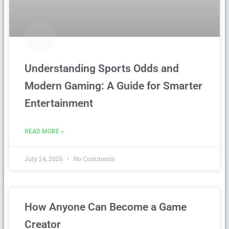
Understanding Sports Odds and
Modern Gaming: A Guide for Smarter
Entertainment
READ MORE »
July 24, 2026
No Comments
How Anyone Can Become a Game
Creator