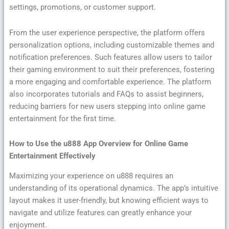
settings, promotions, or customer support.
From the user experience perspective, the platform offers
personalization options, including customizable themes and
notification preferences. Such features allow users to tailor
their gaming environment to suit their preferences, fostering
a more engaging and comfortable experience. The platform
also incorporates tutorials and FAQs to assist beginners,
reducing barriers for new users stepping into online game
entertainment for the first time.
How to Use the u888 App Overview for Online Game
Entertainment Effectively
Maximizing your experience on u888 requires an
understanding of its operational dynamics. The app’s intuitive
layout makes it user-friendly, but knowing efficient ways to
navigate and utilize features can greatly enhance your
enjoyment.