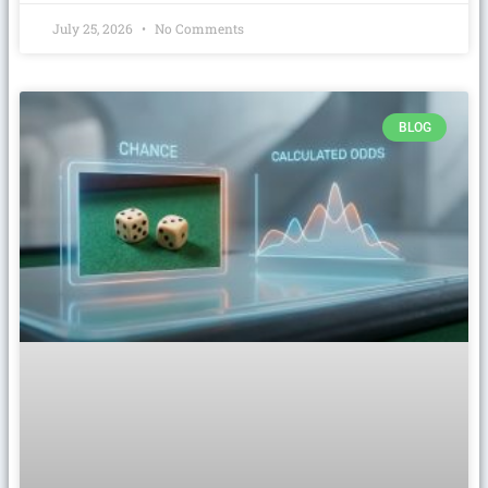
July 25, 2026
No Comments
BLOG