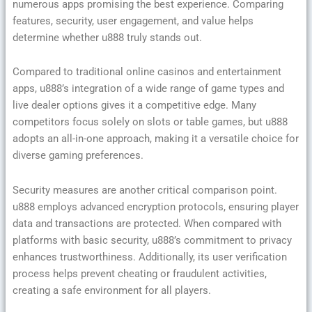
numerous apps promising the best experience. Comparing
features, security, user engagement, and value helps
determine whether u888 truly stands out.
Compared to traditional online casinos and entertainment
apps, u888’s integration of a wide range of game types and
live dealer options gives it a competitive edge. Many
competitors focus solely on slots or table games, but u888
adopts an all-in-one approach, making it a versatile choice for
diverse gaming preferences.
Security measures are another critical comparison point.
u888 employs advanced encryption protocols, ensuring player
data and transactions are protected. When compared with
platforms with basic security, u888’s commitment to privacy
enhances trustworthiness. Additionally, its user verification
process helps prevent cheating or fraudulent activities,
creating a safe environment for all players.