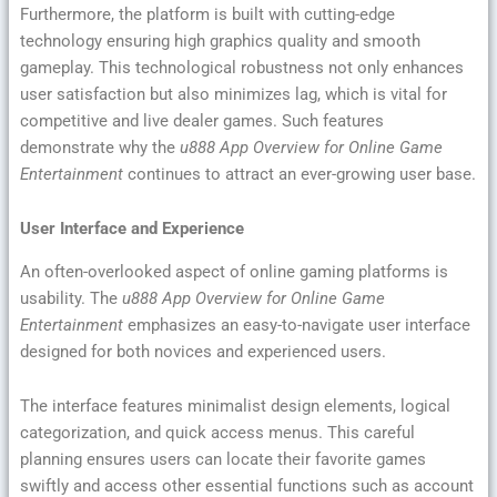
Furthermore, the platform is built with cutting-edge
technology ensuring high graphics quality and smooth
gameplay. This technological robustness not only enhances
user satisfaction but also minimizes lag, which is vital for
competitive and live dealer games. Such features
demonstrate why the
u888 App Overview for Online Game
Entertainment
continues to attract an ever-growing user base.
User Interface and Experience
An often-overlooked aspect of online gaming platforms is
usability. The
u888 App Overview for Online Game
Entertainment
emphasizes an easy-to-navigate user interface
designed for both novices and experienced users.
The interface features minimalist design elements, logical
categorization, and quick access menus. This careful
planning ensures users can locate their favorite games
swiftly and access other essential functions such as account