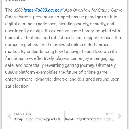
The
u888
https://u888.agency/
App Overview for Online Game
Entertainment
presents a comprehensive paradigm shift in
digital gaming experiences, blending variety, security, and
user-friendly design. Its extensive game library, coupled with
innovative features and robust customer support, makes it a
compelling choice in the crowded online entertainment
market. By understanding how to navigate and leverage its
functionalities effectively, players can enjoy an engaging,
safe, and potentially rewarding gaming journey. Ultimately,
u888’s platform exemplifies the future of online game
entertainment—dynamic, diverse, and designed around user
satisfaction.
PREVIOUS
NEXT
Prev
Ne
Rikvip Online Games App with Smooth Gameplay
Xoso66 App Overview for Online Game Entertainment