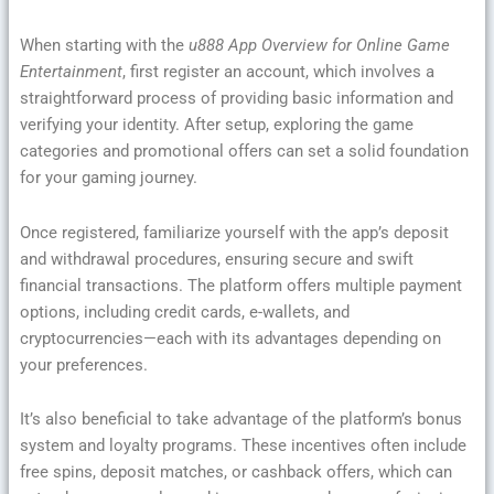
When starting with the
u888 App Overview for Online Game
Entertainment
, first register an account, which involves a
straightforward process of providing basic information and
verifying your identity. After setup, exploring the game
categories and promotional offers can set a solid foundation
for your gaming journey.
Once registered, familiarize yourself with the app’s deposit
and withdrawal procedures, ensuring secure and swift
financial transactions. The platform offers multiple payment
options, including credit cards, e-wallets, and
cryptocurrencies—each with its advantages depending on
your preferences.
It’s also beneficial to take advantage of the platform’s bonus
system and loyalty programs. These incentives often include
free spins, deposit matches, or cashback offers, which can