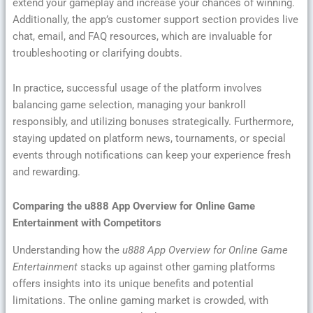
extend your gameplay and increase your chances of winning.
Additionally, the app’s customer support section provides live
chat, email, and FAQ resources, which are invaluable for
troubleshooting or clarifying doubts.
In practice, successful usage of the platform involves
balancing game selection, managing your bankroll
responsibly, and utilizing bonuses strategically. Furthermore,
staying updated on platform news, tournaments, or special
events through notifications can keep your experience fresh
and rewarding.
Comparing the u888 App Overview for Online Game
Entertainment with Competitors
Understanding how the
u888 App Overview for Online Game
Entertainment
stacks up against other gaming platforms
offers insights into its unique benefits and potential
limitations. The online gaming market is crowded, with