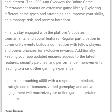
and interest. The
u888 App Overview for Online Game
Entertainment
boasts an extensive game library. Exploring
different game types and strategies can improve your skills,
help manage risk, and prevent boredom.
Finally, stay engaged with the platform’s updates,
tournaments, and social features. Regular participation in
community events builds a connection with fellow players
and opens chances for exclusive rewards. Additionally,
keeping your app updated ensures access to the latest
features, security patches, and performance improvements,
leading to a smoother gaming experience.
In sum, approaching u888 with a responsible mindset,
strategic use of bonuses, varied gameplay, and active
engagement will maximize your online game entertainment
pleasure.
Conclusion