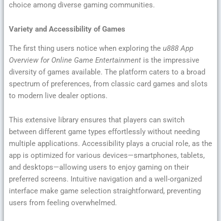
choice among diverse gaming communities.
Variety and Accessibility of Games
The first thing users notice when exploring the
u888 App
Overview for Online Game Entertainment
is the impressive
diversity of games available. The platform caters to a broad
spectrum of preferences, from classic card games and slots
to modern live dealer options.
This extensive library ensures that players can switch
between different game types effortlessly without needing
multiple applications. Accessibility plays a crucial role, as the
app is optimized for various devices—smartphones, tablets,
and desktops—allowing users to enjoy gaming on their
preferred screens. Intuitive navigation and a well-organized
interface make game selection straightforward, preventing
users from feeling overwhelmed.