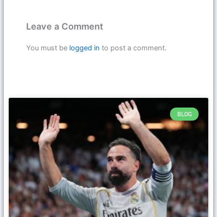
Leave a Comment
You must be
logged in
to post a comment.
BLOG