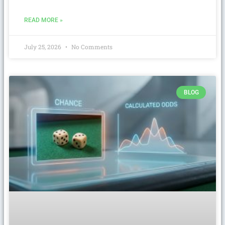
READ MORE »
July 25, 2026
No Comments
BLOG