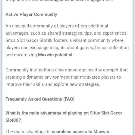
Active Player Community
An engaged community of players offers additional
advantages, such as shared strategies, tips, and experiences.
Situs Slot Gacor Slot88 fosters a vibrant community where
players can exchange insights about games, bonus utilization,
and maximizing
Maxwin potential
.
Community interactions also encourage healthy competition,
creating a dynamic environment that motivates players to
improve their skills and explore new strategies.
Frequently Asked Questions (FAQ)
What is the main advantage of playing on Situs Slot Gacor
Slot88?
The main advantage is
seamless access to Maxwin