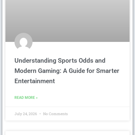
Understanding Sports Odds and
Modern Gaming: A Guide for Smarter
Entertainment
READ MORE »
July 24, 2026
No Comments