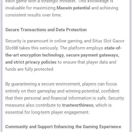
each game with a strategic mindset. This knowledge is
invaluable for maximizing
Maxwin potential
and achieving
consistent results over time.
Secure Transactions and Data Protection
Security is paramount in online gaming, and Situs Slot Gacor
Slot88 takes this seriously. The platform employs
state-of-
the-art encryption technology, secure payment gateways,
and strict privacy policies
to ensure that player data and
funds are fully protected.
By guaranteeing a secure environment, players can focus
entirely on their gameplay and winning potential, confident
that their personal and financial information is safe. Security
measures also contribute to
trustworthiness
, which is
essential for long-term player engagement.
Community and Support Enhancing the Gaming Experience