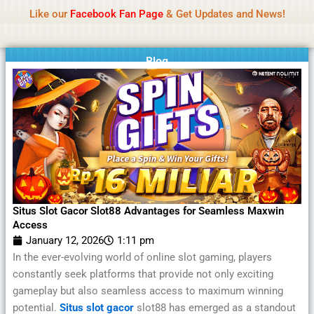
Name Of Quality
MLWBD 2026
Skip
Like our
Facebook Fan Page
& Get Updates and News!
Statement:
We offer paid authorship to contributors
to
but do not review all content daily. The owner does
Got it!
content
not support illegal activities including betting,
gambling, casino, or CBD.
Blog
Situs Slot Gacor Slot88 Advantages for Seamless Maxwin
Access
January 12, 2026
1:11 pm
In the ever-evolving world of online slot gaming, players
constantly seek platforms that provide not only exciting
gameplay but also seamless access to maximum winning
potential.
Situs slot gacor
slot88 has emerged as a standout