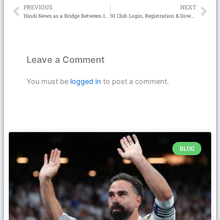
PREVIOUS
NEXT
Prev
Ne
Hindi News as a Bridge Between Information and Society
91 Club Login, Registration & Download Guide (2026)
Leave a Comment
You must be
logged in
to post a comment.
BLOG