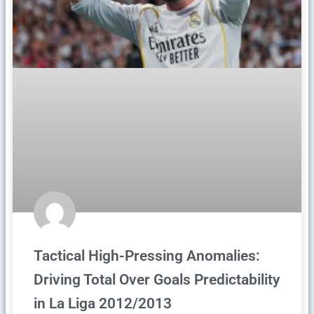
Tactical High-Pressing Anomalies:
Driving Total Over Goals Predictability
in La Liga 2012/2013