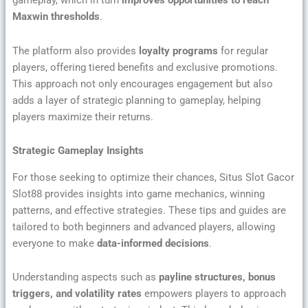
gameplay, which in turn
improves opportunities to reach
Maxwin thresholds
.
The platform also provides
loyalty programs
for regular
players, offering tiered benefits and exclusive promotions.
This approach not only encourages engagement but also
adds a layer of strategic planning to gameplay, helping
players maximize their returns.
Strategic Gameplay Insights
For those seeking to optimize their chances, Situs Slot Gacor
Slot88 provides insights into game mechanics, winning
patterns, and effective strategies. These tips and guides are
tailored to both beginners and advanced players, allowing
everyone to make
data-informed decisions
.
Understanding aspects such as
payline structures, bonus
triggers, and volatility rates
empowers players to approach