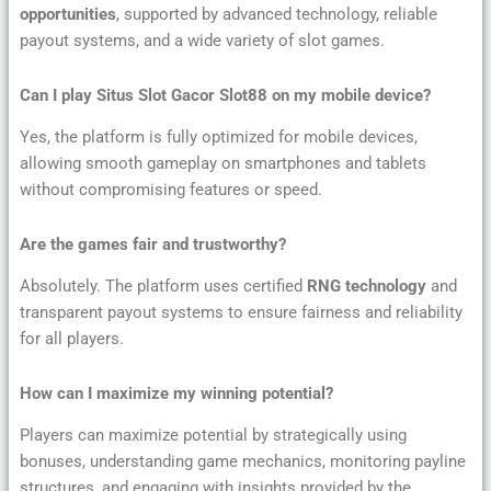
opportunities
, supported by advanced technology, reliable
payout systems, and a wide variety of slot games.
Can I play Situs Slot Gacor Slot88 on my mobile device?
Yes, the platform is fully optimized for mobile devices,
allowing smooth gameplay on smartphones and tablets
without compromising features or speed.
Are the games fair and trustworthy?
Absolutely. The platform uses certified
RNG technology
and
transparent payout systems to ensure fairness and reliability
for all players.
How can I maximize my winning potential?
Players can maximize potential by strategically using
bonuses, understanding game mechanics, monitoring payline
structures, and engaging with insights provided by the