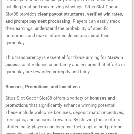
building trust and maximizing winnings. Situs Slot Gacor
Slot88 provides
clear payout structures, verified win rates,
and prompt payment processing
. Players can easily track
their earnings, understand the probability of specific
outcomes, and make informed decisions about their
gameplay.
This transparency is essential for those aiming for
Maxwin
access
, as it reduces uncertainty and ensures that efforts in
gameplay are rewarded promptly and fairly.
Bonuses, Promotions, and Incentives
Situs Slot Gacor Slot88 offers a variety of
bonuses and
promotions
that significantly enhance winning potential.
These include welcome bonuses, deposit match incentives,
free spins, and seasonal rewards. By utilizing these offers
strategically, players can increase their capital and prolong