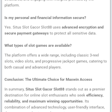
platform.
Is my personal and financial information secure?
Yes. Situs Slot Gacor Slot88 uses
advanced encryption and
secure payment gateways
to protect all sensitive data.
What types of slot games are available?
The platform offers a wide range, including classic 3-reel
slots, video slots, and progressive jackpot games, catering to
both casual and advanced players.
Conclusion: The Ultimate Choice for Maxwin Access
In summary,
Situs Slot Gacor Slot88
stands out as a premier
destination for online slot enthusiasts who seek
efficiency,
reliability, and maximum winning opportunities
. Its
combination of advanced technology, user-friendly interface,