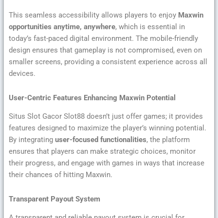
This seamless accessibility allows players to enjoy
Maxwin
opportunities anytime, anywhere
, which is essential in
today’s fast-paced digital environment. The mobile-friendly
design ensures that gameplay is not compromised, even on
smaller screens, providing a consistent experience across all
devices.
User-Centric Features Enhancing Maxwin Potential
Situs Slot Gacor Slot88 doesn’t just offer games; it provides
features designed to maximize the player’s winning potential.
By integrating
user-focused functionalities
, the platform
ensures that players can make strategic choices, monitor
their progress, and engage with games in ways that increase
their chances of hitting Maxwin.
Transparent Payout System
A transparent and reliable payout system is crucial for