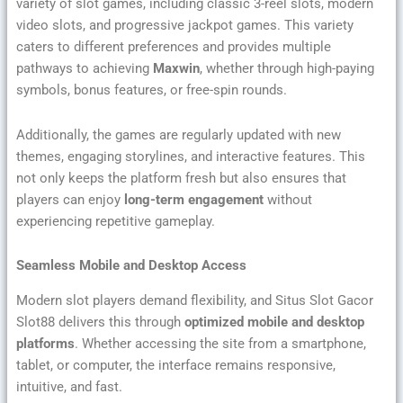
variety of slot games, including classic 3-reel slots, modern
video slots, and progressive jackpot games. This variety
caters to different preferences and provides multiple
pathways to achieving
Maxwin
, whether through high-paying
symbols, bonus features, or free-spin rounds.
Additionally, the games are regularly updated with new
themes, engaging storylines, and interactive features. This
not only keeps the platform fresh but also ensures that
players can enjoy
long-term engagement
without
experiencing repetitive gameplay.
Seamless Mobile and Desktop Access
Modern slot players demand flexibility, and Situs Slot Gacor
Slot88 delivers this through
optimized mobile and desktop
platforms
. Whether accessing the site from a smartphone,
tablet, or computer, the interface remains responsive,
intuitive, and fast.