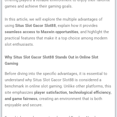
offering players a reliable environment to enjoy their favorite
games and achieve their gaming goals.
In this article, we will explore the multiple advantages of
using
Situs Slot Gacor Slot88
, explain how it provides
seamless access to Maxwin opportunities
, and highlight the
practical features that make it a top choice among modern
slot enthusiasts.
Why Situs Slot Gacor Slot88 Stands Out in Online Slot
Gaming
Before diving into the specific advantages, it is essential to
understand why Situs Slot Gacor Slot88 is considered a
benchmark in online slot gaming. Unlike other platforms, this
site emphasizes
player satisfaction, technological efficiency,
and game fairness
, creating an environment that is both
enjoyable and secure.