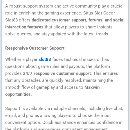
A robust support system and active community play a crucial
role in enriching the gaming experience. Situs Slot Gacor
Slot88 offers
dedicated customer support, forums, and social
interaction features
that allow players to share insights,
solve queries, and stay updated with the latest trends.
Responsive Customer Support
Whether a player
slot88
faces technical issues or has
questions about game rules and payouts, the platform
provides
24/7 responsive customer support
. This ensures
that any obstacles are quickly resolved, maintaining the
smooth flow of gameplay and access to
Maxwin
opportunities
.
Support is available via multiple channels, including live chat,
email, and phone, allowing players to choose the most
convenient option. Quick assistance enhances confidence in
the platform and encourages consistent engagement.