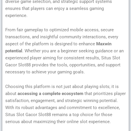
diverse game selection, and strategic support systems
ensures that players can enjoy a seamless gaming
experience.
From fair gameplay to optimized mobile access, secure
transactions, and insightful community interactions, every
aspect of the platform is designed to enhance
Maxwin
potential
. Whether you are a beginner seeking guidance or an
experienced player aiming for consistent results, Situs Slot
Gacor Slot88 provides the tools, opportunities, and support
necessary to achieve your gaming goals.
Choosing this platform is not just about playing slots; it is
about
accessing a complete ecosystem
that prioritizes player
satisfaction, engagement, and strategic winning potential.
With its robust advantages and commitment to excellence,
Situs Slot Gacor Slot88 remains a top choice for those
serious about maximizing their online slot experience.