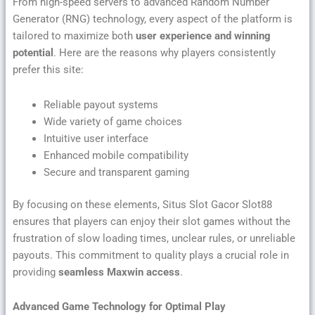
From high-speed servers to advanced Random Number
Generator (RNG) technology, every aspect of the platform is
tailored to maximize both
user experience and winning
potential
. Here are the reasons why players consistently
prefer this site:
Reliable payout systems
Wide variety of game choices
Intuitive user interface
Enhanced mobile compatibility
Secure and transparent gaming
By focusing on these elements, Situs Slot Gacor Slot88
ensures that players can enjoy their slot games without the
frustration of slow loading times, unclear rules, or unreliable
payouts. This commitment to quality plays a crucial role in
providing
seamless Maxwin access
.
Advanced Game Technology for Optimal Play