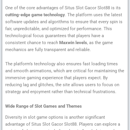
One of the core advantages of Situs Slot Gacor Slot88 is its
cutting-edge game technology
. The platform uses the latest
software updates and algorithms to ensure that every spin is
fair, unpredictable, and optimized for performance. This
technological focus guarantees that players have a
consistent chance to reach
Maxwin levels
, as the game
mechanics are fully transparent and reliable.
The platform’s technology also ensures fast loading times
and smooth animations, which are critical for maintaining the
immersive gaming experience that players expect. By
reducing lag and glitches, the site allows users to focus on
strategy and enjoyment rather than technical frustrations.
Wide Range of Slot Games and Themes
Diversity in slot game options is another significant
advantage of Situs Slot Gacor Slot88. Players can explore a