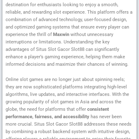
destination for enthusiasts looking to enjoy a smooth,
reliable, and rewarding slot experience. This platform offers a
combination of advanced technology, user-focused design,
and optimized gaming systems that ensure every player can
experience the thrill of
Maxwin
without unnecessary
interruptions or limitations. Understanding the key
advantages of Situs Slot Gacor Slot88 can significantly
enhance a player’s gaming experience, helping them make
informed decisions and maximize their chances of winning.
Online slot games are no longer just about spinning reels;
they are now sophisticated platforms integrating high-level
algorithms, live updates, and interactive interfaces. With the
growing popularity of slot games in Asia and across the
globe, the need for platforms that offer
consistent
performance, fairness, and accessibility
has never been
more crucial. Situs Slot Gacor Slot88 addresses these needs
by combining a robust backend system with intuitive design,