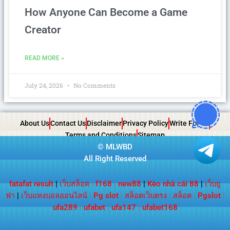
How Anyone Can Become a Game
Creator
READ MORE »
July 24, 2026
No Comments
About Us
Contact Us
Disclaimer
Privacy Policy
Write For Us
Terms and Conditions
Sitemap
©
MLWBD
All Right Reserved
fatafat result
|
เว็บสล็อต
|
f168
|
new88
|
Kèo nhà cái 88
|
เว็บยู
ฟ่า
|
เว็บแทงบอลออนไลน์
|
Pg slot
|
สล็อตเว็บตรง
|
สล็อต
|
Pgslot
|
ufa289
|
ufabet
|
ufa147
|
ufabet168