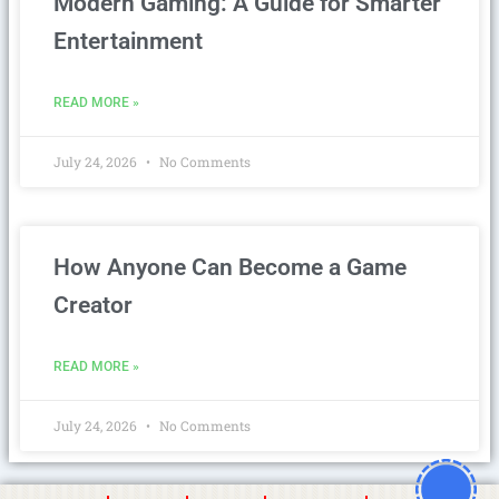
Modern Gaming: A Guide for Smarter
Entertainment
READ MORE »
July 24, 2026
No Comments
How Anyone Can Become a Game
Creator
READ MORE »
July 24, 2026
No Comments