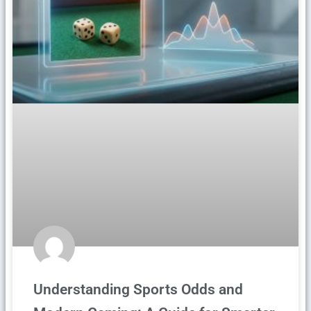
Understanding Sports Odds and