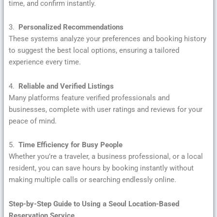
time, and confirm instantly.
3.
Personalized Recommendations
These systems analyze your preferences and booking history
to suggest the best local options, ensuring a tailored
experience every time.
4.
Reliable and Verified Listings
Many platforms feature verified professionals and
businesses, complete with user ratings and reviews for your
peace of mind.
5.
Time Efficiency for Busy People
Whether you’re a traveler, a business professional, or a local
resident, you can save hours by booking instantly without
making multiple calls or searching endlessly online.
Step-by-Step Guide to Using a Seoul Location-Based
Reservation Service