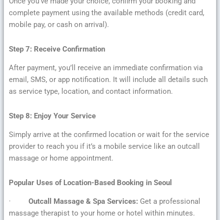
Once you’ve made your choice, confirm your booking and
complete payment using the available methods (credit card,
mobile pay, or cash on arrival).
Step 7: Receive Confirmation
After payment, you’ll receive an immediate confirmation via
email, SMS, or app notification. It will include all details such
as service type, location, and contact information.
Step 8: Enjoy Your Service
Simply arrive at the confirmed location or wait for the service
provider to reach you if it’s a mobile service like an outcall
massage or home appointment.
Popular Uses of Location-Based Booking in Seoul
·
Outcall Massage & Spa Services:
Get a professional
massage therapist to your home or hotel within minutes.