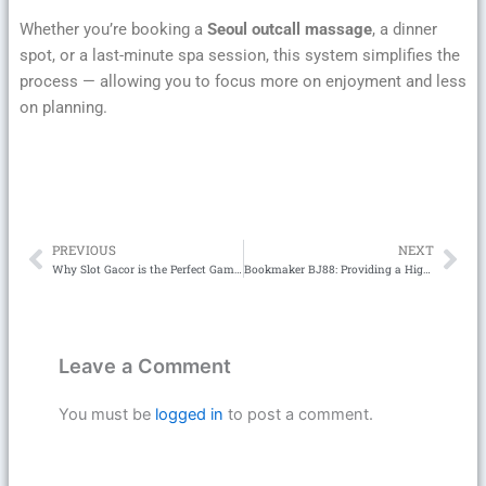
Whether you’re booking a
Seoul outcall massage
, a dinner
spot, or a last-minute spa session, this system simplifies the
process — allowing you to focus more on enjoyment and less
on planning.
PREVIOUS
NEXT
Prev
Ne
Why Slot Gacor is the Perfect Game for Risk-Takers and Strategic Players
Bookmaker BJ88: Providing a High-Class Betting Experience for Players
Leave a Comment
You must be
logged in
to post a comment.