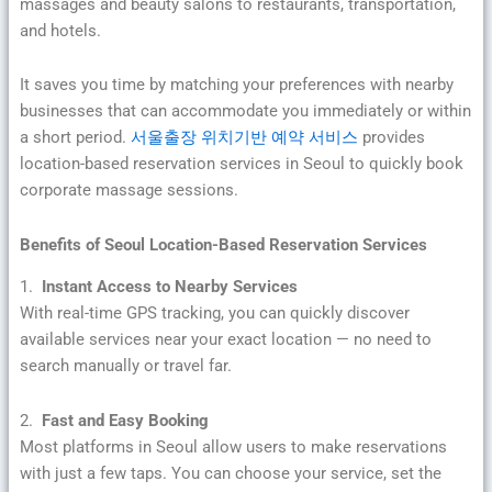
massages and beauty salons to restaurants, transportation,
and hotels.
It saves you time by matching your preferences with nearby
businesses that can accommodate you immediately or within
a short period.
서울출장 위치기반 예약 서비스
provides
location-based reservation services in Seoul to quickly book
corporate massage sessions.
Benefits of Seoul Location-Based Reservation Services
1.
Instant Access to Nearby Services
With real-time GPS tracking, you can quickly discover
available services near your exact location — no need to
search manually or travel far.
2.
Fast and Easy Booking
Most platforms in Seoul allow users to make reservations
with just a few taps. You can choose your service, set the