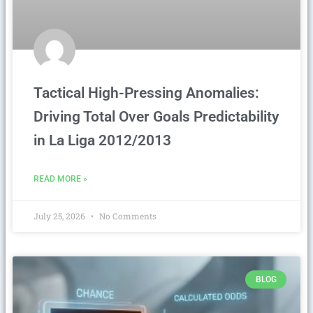
Tactical High-Pressing Anomalies:
Driving Total Over Goals Predictability
in La Liga 2012/2013
READ MORE »
July 25, 2026
No Comments
BLOG