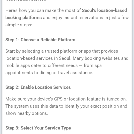
Here’s how you can make the most of
Seoul’s location-based
booking platforms
and enjoy instant reservations in just a few
simple steps:
Step 1: Choose a Reliable Platform
Start by selecting a trusted platform or app that provides
location-based services in Seoul. Many booking websites and
mobile apps cater to different needs — from spa
appointments to dining or travel assistance.
Step 2: Enable Location Services
Make sure your device’s GPS or location feature is turned on.
The system uses this data to identify your exact position and
show nearby options.
Step 3: Select Your Service Type