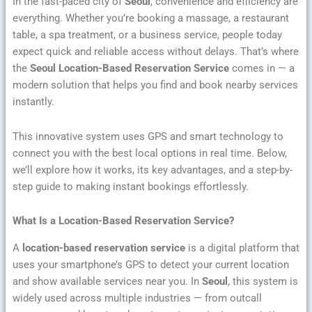
In the fast-paced city of
Seoul
, convenience and efficiency are
everything. Whether you’re booking a massage, a restaurant
table, a spa treatment, or a business service, people today
expect quick and reliable access without delays. That’s where
the
Seoul Location-Based Reservation Service
comes in — a
modern solution that helps you find and book nearby services
instantly.
This innovative system uses GPS and smart technology to
connect you with the best local options in real time. Below,
we’ll explore how it works, its key advantages, and a step-by-
step guide to making instant bookings effortlessly.
What Is a Location-Based Reservation Service?
A
location-based reservation service
is a digital platform that
uses your smartphone’s GPS to detect your current location
and show available services near you. In
Seoul
, this system is
widely used across multiple industries — from outcall