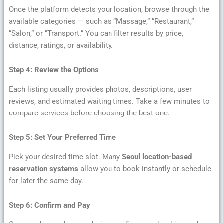
Once the platform detects your location, browse through the
available categories — such as “Massage,” “Restaurant,”
“Salon,” or “Transport.” You can filter results by price,
distance, ratings, or availability.
Step 4: Review the Options
Each listing usually provides photos, descriptions, user
reviews, and estimated waiting times. Take a few minutes to
compare services before choosing the best one.
Step 5: Set Your Preferred Time
Pick your desired time slot. Many
Seoul location-based
reservation systems
allow you to book instantly or schedule
for later the same day.
Step 6: Confirm and Pay