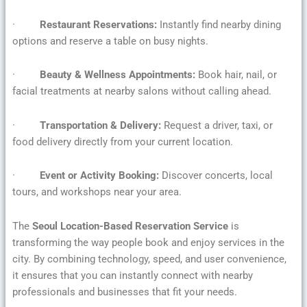
·
Restaurant Reservations:
Instantly find nearby dining
options and reserve a table on busy nights.
·
Beauty & Wellness Appointments:
Book hair, nail, or
facial treatments at nearby salons without calling ahead.
·
Transportation & Delivery:
Request a driver, taxi, or
food delivery directly from your current location.
·
Event or Activity Booking:
Discover concerts, local
tours, and workshops near your area.
The
Seoul Location-Based Reservation Service
is
transforming the way people book and enjoy services in the
city. By combining technology, speed, and user convenience,
it ensures that you can instantly connect with nearby
professionals and businesses that fit your needs.