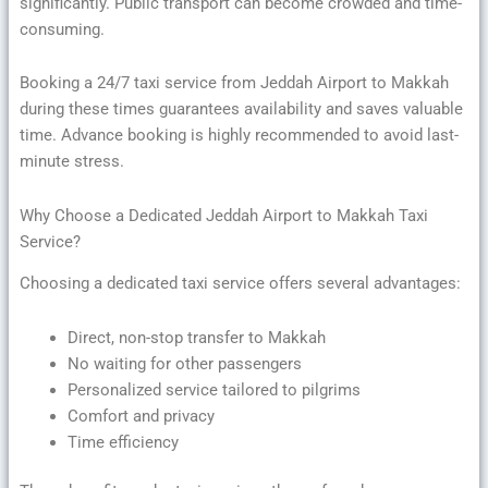
significantly. Public transport can become crowded and time-
consuming.
Booking a 24/7 taxi service from Jeddah Airport to Makkah
during these times guarantees availability and saves valuable
time. Advance booking is highly recommended to avoid last-
minute stress.
Why Choose a Dedicated Jeddah Airport to Makkah Taxi
Service?
Choosing a dedicated taxi service offers several advantages:
Direct, non-stop transfer to Makkah
No waiting for other passengers
Personalized service tailored to pilgrims
Comfort and privacy
Time efficiency