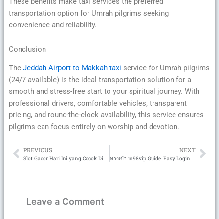
These benefits make taxi services the preferred
transportation option for Umrah pilgrims seeking
convenience and reliability.
Conclusion
The
Jeddah Airport to Makkah taxi
service for Umrah pilgrims
(24/7 available) is the ideal transportation solution for a
smooth and stress-free start to your spiritual journey. With
professional drivers, comfortable vehicles, transparent
pricing, and round-the-clock availability, this service ensures
pilgrims can focus entirely on worship and devotion.
PREVIOUS
NEXT
Prev
Ne
Slot Gacor Hari Ini yang Cocok Dimainkan di Semua Perangkat
ทางเข้า m98vip Guide: Easy Login and Safe Entry for Casino Players
Leave a Comment