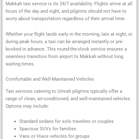
Makkah taxi service is its 24/7 availability. Flights arrive at all
hours of the day and night, and pilgrims should not have to
worry about transportation regardless of their arrival time.
Whether your flight lands early in the morning, late at night, or
during peak hours, a taxi can be arranged instantly or pre-
booked in advance. This round-the-clock service ensures a
seamless transition from airport to Makkah without long
waiting times.
Comfortable and Well-Maintained Vehicles
Taxi services catering to Umrah pilgrims typically offer a
range of clean, air-conditioned, and well-maintained vehicles.
Options may include:
Standard sedans for solo travelers or couples
Spacious SUVs for families
Vans or Hiace vehicles for groups