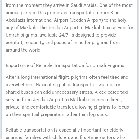
from the moment they arrive in Saudi Arabia. One of the most
crucial parts of this journey is transportation from King
Abdulaziz International Airport (Jeddah Airport) to the holy
city of Makkah. The Jeddah Airport to Makkah taxi service for
Umrah pilgrims, available 24/7, is designed to provide
comfort, reliability, and peace of mind for pilgrims from
around the world.
Importance of Reliable Transportation for Umrah Pilgrims
After a long international flight, pilgrims often feel tired and
overwhelmed. Navigating public transport or waiting for
shared buses can add unnecessary stress. A dedicated taxi
service from Jeddah Airport to Makkah ensures a direct,
private, and comfortable transfer, allowing pilgrims to focus
on their spiritual preparation rather than logistics.
Reliable transportation is especially important for elderly
pilgrims, families with children, and first-time visitors who