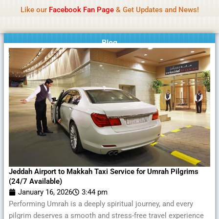
Name Of Quality
MLWBD 2026
Skip
Like our
Facebook Fan Page
& Get Updates and News!
Statement:
We offer paid authorship to contributors
to
but do not review all content daily. The owner does
Got it!
content
not support illegal activities including betting,
gambling, casino, or CBD.
Blog
Jeddah Airport to Makkah Taxi Service for Umrah Pilgrims
(24/7 Available)
January 16, 2026
3:44 pm
Performing Umrah is a deeply spiritual journey, and every
pilgrim deserves a smooth and stress-free travel experience