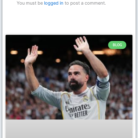
You must be
logged in
to post a comment.
BLOG