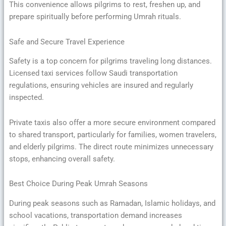
This convenience allows pilgrims to rest, freshen up, and
prepare spiritually before performing Umrah rituals.
Safe and Secure Travel Experience
Safety is a top concern for pilgrims traveling long distances.
Licensed taxi services follow Saudi transportation
regulations, ensuring vehicles are insured and regularly
inspected.
Private taxis also offer a more secure environment compared
to shared transport, particularly for families, women travelers,
and elderly pilgrims. The direct route minimizes unnecessary
stops, enhancing overall safety.
Best Choice During Peak Umrah Seasons
During peak seasons such as Ramadan, Islamic holidays, and
school vacations, transportation demand increases