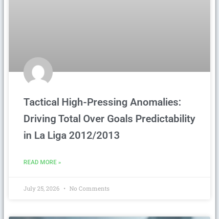
Tactical High-Pressing Anomalies:
Driving Total Over Goals Predictability
in La Liga 2012/2013
READ MORE »
July 25, 2026
No Comments