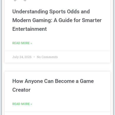
Understanding Sports Odds and
Modern Gaming: A Guide for Smarter
Entertainment
READ MORE »
July 24, 2026
No Comments
How Anyone Can Become a Game
Creator
READ MORE »