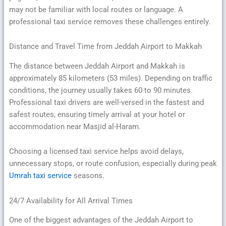
may not be familiar with local routes or language. A
professional taxi service removes these challenges entirely.
Distance and Travel Time from Jeddah Airport to Makkah
The distance between Jeddah Airport and Makkah is
approximately 85 kilometers (53 miles). Depending on traffic
conditions, the journey usually takes 60 to 90 minutes.
Professional taxi drivers are well-versed in the fastest and
safest routes, ensuring timely arrival at your hotel or
accommodation near Masjid al-Haram.
Choosing a licensed taxi service helps avoid delays,
unnecessary stops, or route confusion, especially during peak
Umrah taxi service
seasons.
24/7 Availability for All Arrival Times
One of the biggest advantages of the Jeddah Airport to