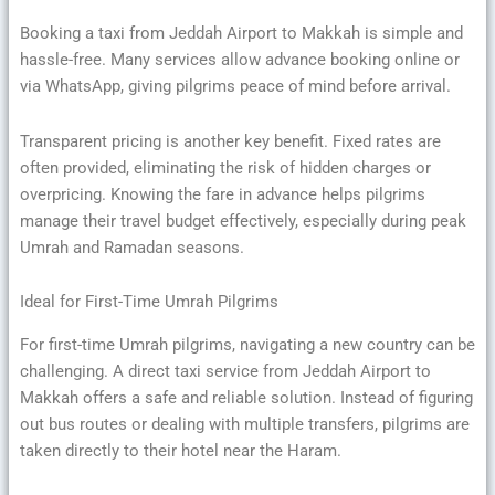
Booking a taxi from Jeddah Airport to Makkah is simple and
hassle-free. Many services allow advance booking online or
via WhatsApp, giving pilgrims peace of mind before arrival.
Transparent pricing is another key benefit. Fixed rates are
often provided, eliminating the risk of hidden charges or
overpricing. Knowing the fare in advance helps pilgrims
manage their travel budget effectively, especially during peak
Umrah and Ramadan seasons.
Ideal for First-Time Umrah Pilgrims
For first-time Umrah pilgrims, navigating a new country can be
challenging. A direct taxi service from Jeddah Airport to
Makkah offers a safe and reliable solution. Instead of figuring
out bus routes or dealing with multiple transfers, pilgrims are
taken directly to their hotel near the Haram.