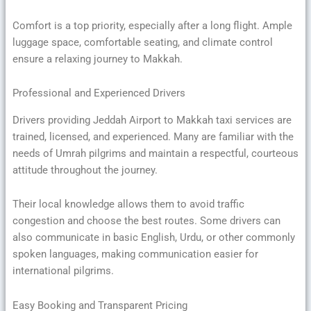
Comfort is a top priority, especially after a long flight. Ample
luggage space, comfortable seating, and climate control
ensure a relaxing journey to Makkah.
Professional and Experienced Drivers
Drivers providing Jeddah Airport to Makkah taxi services are
trained, licensed, and experienced. Many are familiar with the
needs of Umrah pilgrims and maintain a respectful, courteous
attitude throughout the journey.
Their local knowledge allows them to avoid traffic
congestion and choose the best routes. Some drivers can
also communicate in basic English, Urdu, or other commonly
spoken languages, making communication easier for
international pilgrims.
Easy Booking and Transparent Pricing