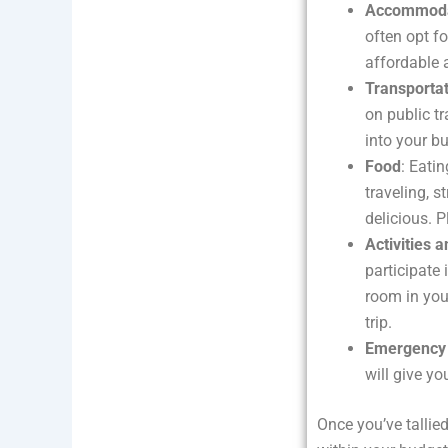
Accommoda
often opt fo
affordable 
Transporta
on public tr
into your b
Food
: Eati
traveling, s
delicious. 
Activities 
participate
room in you
trip.
Emergency
will give yo
Once you’ve tallied