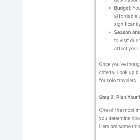
Budget
: Yo
affordable 
significantl
Season an
to visit du
affect your 
Once you’ve though
criteria. Look up b
for solo travelers.
Step 2: Plan Your
One of the most imp
you determine how 
Here are some thin