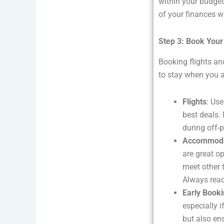
within your budget
of your finances w
Step 3: Book You
Booking flights a
to stay when you ar
Flights
: Use
best deals. 
during off-
Accommoda
are great o
meet other t
Always read
Early Book
especially i
but also ens