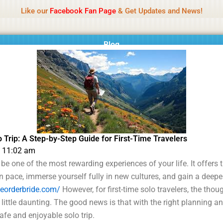
Name Of Quality
MLWBD 2026
Like our
Facebook Fan Page
& Get Updates and News!
 not review all content daily. The owner does not support illegal activi
Blog
 Trip: A Step-by-Step Guide for First-Time Travelers
11:02 am
 be one of the most rewarding experiences of your life. It offers
n pace, immerse yourself fully in new cultures, and gain a deep
heorderbride.com/
However, for first-time solo travelers, the thou
 little daunting. The good news is that with the right planning 
fe and enjoyable solo trip.