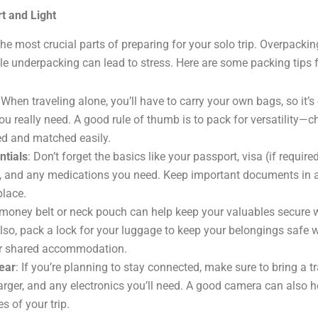
t and Light
the most crucial parts of preparing for your solo trip. Overpacki
e underpacking can lead to stress. Here are some packing tips fo
 When traveling alone, you’ll have to carry your own bags, so it’s
ou really need. A good rule of thumb is to pack for versatility—c
d and matched easily.
ntials
: Don’t forget the basics like your passport, visa (if require
s, and any medications you need. Keep important documents in a 
place.
 money belt or neck pouch can help keep your valuables secure w
Also, pack a lock for your luggage to keep your belongings safe 
or shared accommodation.
ear
: If you’re planning to stay connected, make sure to bring a tr
arger, and any electronics you’ll need. A good camera can also h
s of your trip.