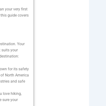
an your very first
 this guide covers
estination. Your
t suits your
destination:
nown for its safety
 of North America
ustries and safe
u love hiking,
e sure your