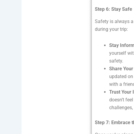
Step 6: Stay Safe
Safety is always a 
during your trip:
Stay Infor
yourself wit
safety.
Share Your 
updated on 
with a frie
Trust Your 
doesn’t feel
challenges, 
Step 7: Embrace t