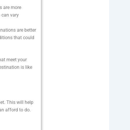
ns are more
s can vary
inations are better
itions that could
that meet your
stination is like
t. This will help
n afford to do.