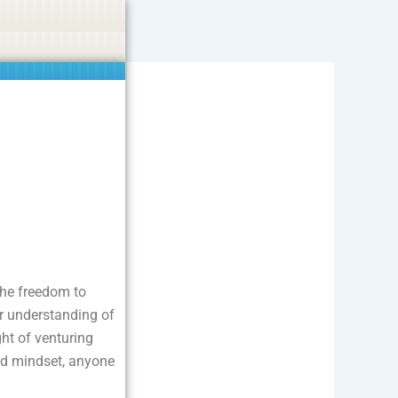
ties including betting, gambling, casino, or CBD.
Got it!
 the freedom to
er understanding of
ght of venturing
and mindset, anyone