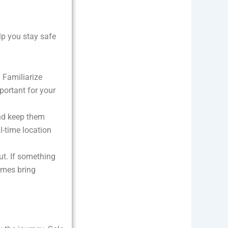
elp you stay safe
. Familiarize
portant for your
nd keep them
l-time location
gut. If something
times bring