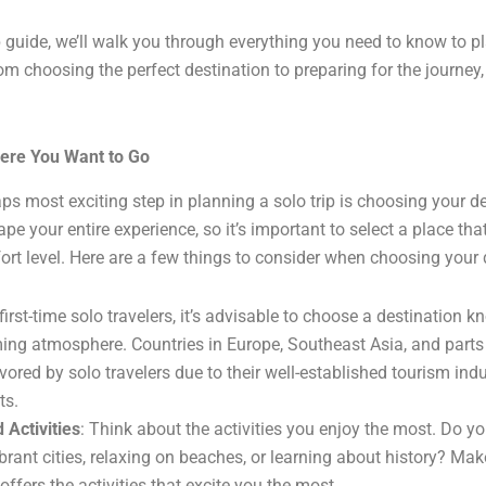
p guide, we’ll walk you through everything you need to know to pl
om choosing the perfect destination to preparing for the journey,
ere You Want to Go
aps most exciting step in planning a solo trip is choosing your d
ape your entire experience, so it’s important to select a place tha
ort level. Here are a few things to consider when choosing your 
 first-time solo travelers, it’s advisable to choose a destination k
ng atmosphere. Countries in Europe, Southeast Asia, and parts
vored by solo travelers due to their well-established tourism ind
ts.
 Activities
: Think about the activities you enjoy the most. Do yo
brant cities, relaxing on beaches, or learning about history? Mak
offers the activities that excite you the most.