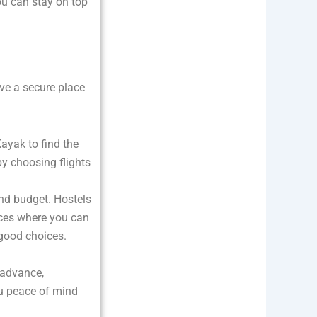
ou can stay on top
e a secure place
Kayak to find the
by choosing flights
nd budget. Hostels
aces where you can
 good choices.
 advance,
ou peace of mind