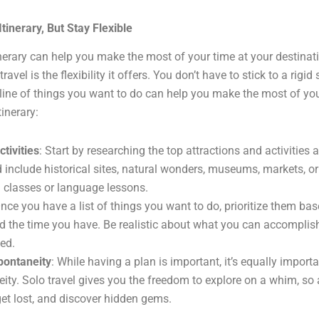
tinerary, But Stay Flexible
nerary can help you make the most of your time at your destinat
travel is the flexibility it offers. You don’t have to stick to a rigid
line of things you want to do can help you make the most of your
inerary:
tivities
: Start by researching the top attractions and activities 
 include historical sites, natural wonders, museums, markets, or
g classes or language lessons.
Once you have a list of things you want to do, prioritize them ba
nd the time you have. Be realistic about what you can accomplish
hed.
pontaneity
: While having a plan is important, it’s equally import
eity. Solo travel gives you the freedom to explore on a whim, so 
get lost, and discover hidden gems.