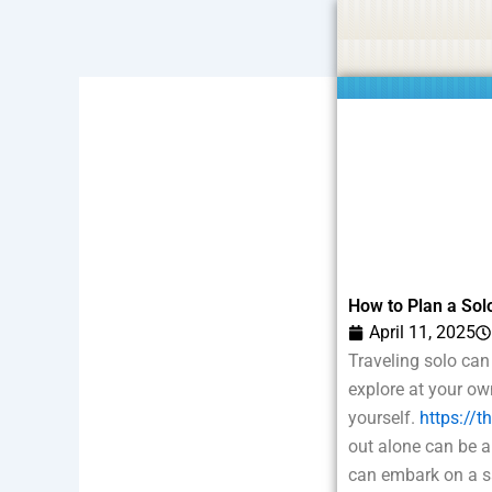
Skip
Statement:
We offer paid authorship to contributors but do
to
content
How to Plan a Solo
April 11, 2025
Traveling solo can
explore at your ow
yourself.
https://t
out alone can be a
can embark on a sa