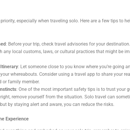
priority, especially when traveling solo. Here are a few tips to h
med
: Before your trip, check travel advisories for your destination
h any local customs, laws, or cultural practices that might be im
Itinerary
: Let someone close to you know where you’re going a
your whereabouts. Consider using a travel app to share your rea
nd or family member.
Instincts
: One of the most important safety tips is to trust your 
 right, remove yourself from the situation. Solo travel can some
but by staying alert and aware, you can reduce the risks.
he Experience