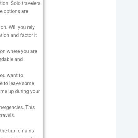
ion. Solo travelers
se options are
on. Will you rely
tion and factor it
g on where you are
ordable and
you want to
re to leave some
ome up during your
emergencies. This
travels.
 the trip remains