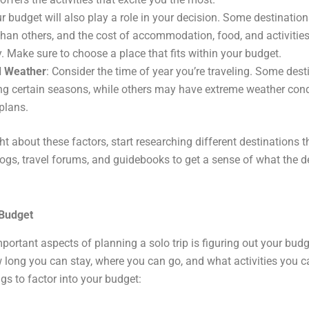
ur budget will also play a role in your decision. Some destinatio
than others, and the cost of accommodation, food, and activitie
y. Make sure to choose a place that fits within your budget.
d Weather
: Consider the time of year you’re traveling. Some dest
ring certain seasons, while others may have extreme weather cond
plans.
t about these factors, start researching different destinations 
logs, travel forums, and guidebooks to get a sense of what the de
 Budget
ortant aspects of planning a solo trip is figuring out your budge
long you can stay, where you can go, and what activities you ca
gs to factor into your budget: