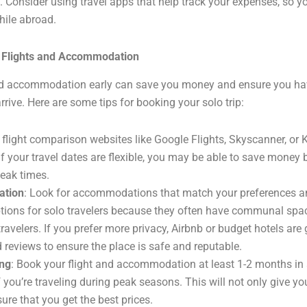
. Consider using travel apps that help track your expenses, so y
hile abroad.
r Flights and Accommodation
nd accommodation early can save you money and ensure you hav
rive. Here are some tips for booking your solo trip:
 flight comparison websites like Google Flights, Skyscanner, or 
If your travel dates are flexible, you may be able to save money 
peak times.
tion
: Look for accommodations that match your preferences a
ptions for solo travelers because they often have communal sp
ravelers. If you prefer more privacy, Airbnb or budget hotels are
 reviews to ensure the place is safe and reputable.
ing
: Book your flight and accommodation at least 1-2 months in
f you’re traveling during peak seasons. This will not only give y
ure that you get the best prices.