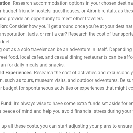
tion
: Research accommodation options in your chosen destinat
r budget-friendly hostels, guesthouses, or Airbnb rentals, as the
and provide an opportunity to meet other travelers.
tion
: Consider how you’ll get around once you’re at your destinati
ansportation, taxis, or rent a car? Research the cost of transporta
udget.
ng out as a solo traveler can be an adventure in itself. Dependin
treet food, local cafes, and casual dining restaurants can be aff
Plan for daily meals and snacks.
and Experiences
: Research the cost of activities and excursions 
 in, such as tours, museum visits, and outdoor adventures. Be su
r budget for spontaneous activities or experiences that might c
 Fund
: It’s always wise to have some extra funds set aside for 
u peace of mind and help you avoid financial stress during your 
 up all these costs, you can start adjusting your plans to ensure