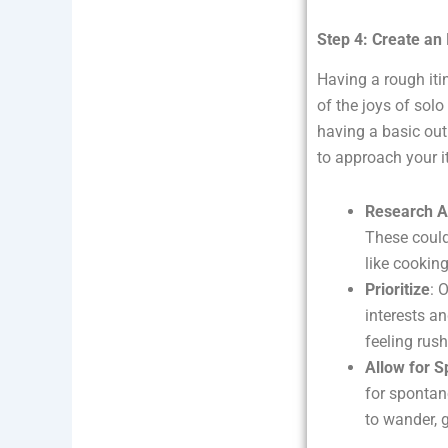
Step 4: Create an I
Having a rough iti
of the joys of solo 
having a basic out
to approach your it
Research Ac
These could
like cookin
Prioritize
: 
interests a
feeling rus
Allow for S
for spontan
to wander, 