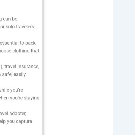
ng can be
r solo travelers:
 essential to pack
hoose clothing that
d), travel insurance,
safe, easily
hile you’re
when you’re staying
avel adapter,
elp you capture