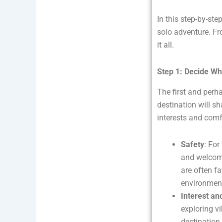
In this step-by-ste
solo adventure. Fr
it all.
Step 1: Decide Wh
The first and perh
destination will sh
interests and comf
Safety
: For
and welcomi
are often fa
environmen
Interest and
exploring vi
destination 