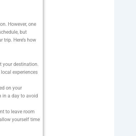
ion. However, one
 schedule, but
 trip. Here’s how
at your destination.
 local experiences
sed on your
 in a day to avoid
ant to leave room
allow yourself time