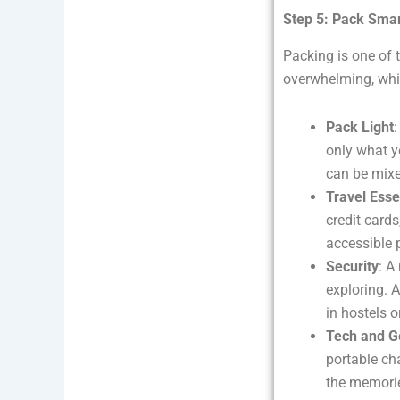
Step 5: Pack Smar
Packing is one of 
overwhelming, whil
Pack Light
:
only what y
can be mixe
Travel Esse
credit card
accessible 
Security
: A
exploring. 
in hostels 
Tech and G
portable ch
the memorie