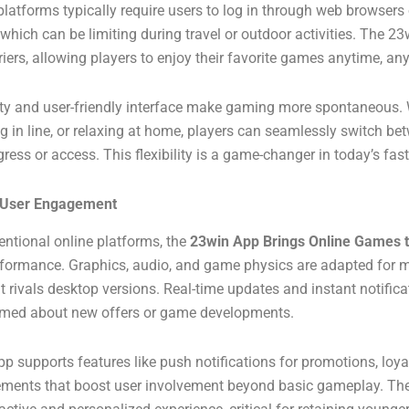
 platforms typically require users to log in through web browsers
which can be limiting during travel or outdoor activities. The 2
iers, allowing players to enjoy their favorite games anytime, an
lity and user-friendly interface make gaming more spontaneous.
 in line, or relaxing at home, players can seamlessly switch be
ress or access. This flexibility is a game-changer in today’s fas
 User Engagement
ntional online platforms, the
23win App Brings Online Games t
formance. Graphics, audio, and game physics are adapted for mo
at rivals desktop versions. Real-time updates and instant notific
med about new offers or game developments.
pp supports features like push notifications for promotions, loya
ements that boost user involvement beyond basic gameplay. T