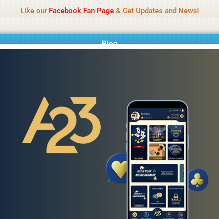
Name Of Quality
MLWBD 2026
Like our
Facebook Fan Page
& Get Updates and News!
 not review all content daily. The owner does not support illegal activi
Blog