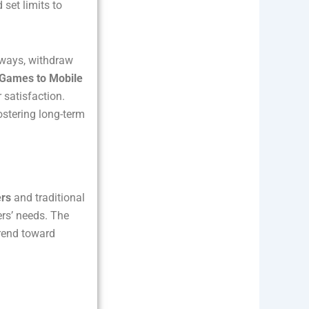
set limits to
eways, withdraw
 Games to Mobile
 satisfaction.
stering long-term
ers
and traditional
rs’ needs. The
trend toward