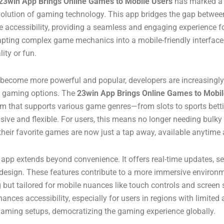
23win App Brings Online Games to Mobile Users
has marked a 
volution of gaming technology. This app bridges the gap betwe
accessibility, providing a seamless and engaging experience for
dapting complex game mechanics into a mobile-friendly interface
ity or fun.
 become more powerful and popular, developers are increasingl
d gaming options. The
23win App Brings Online Games to Mobil
orm that supports various game genres—from slots to sports be
ive and flexible. For users, this means no longer needing bulk
heir favorite games are now just a tap away, available anytime
 app extends beyond convenience. It offers real-time updates, se
 design. These features contribute to a more immersive environm
but tailored for mobile nuances like touch controls and screen s
nces accessibility, especially for users in regions with limited 
 gaming setups, democratizing the gaming experience globally.