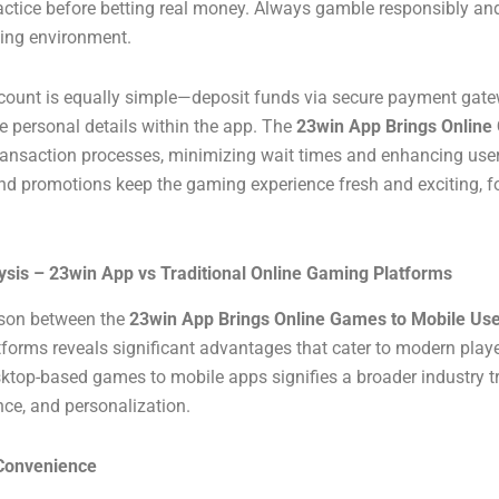
actice before betting real money. Always gamble responsibly and 
ing environment.
ount is equally simple—deposit funds via secure payment gat
e personal details within the app. The
23win App Brings Online
ransaction processes, minimizing wait times and enhancing user
d promotions keep the gaming experience fresh and exciting, fo
sis – 23win App vs Traditional Online Gaming Platforms
son between the
23win App Brings Online Games to Mobile Us
forms reveals significant advantages that cater to modern playe
ktop-based games to mobile apps signifies a broader industry 
nce, and personalization.
 Convenience