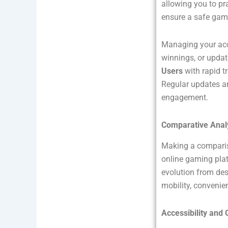
allowing you to pr
ensure a safe gam
Managing your acc
winnings, or updat
Users
with rapid t
Regular updates an
engagement.
Comparative Analy
Making a compari
online gaming plat
evolution from des
mobility, convenie
Accessibility and