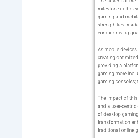
The advent of the
milestone in the e
gaming and mobile 
strength lies in a
compromising qual
As mobile devices
creating optimize
providing a platf
gaming more inclus
gaming consoles; t
The impact of this
and a user-centric
of desktop gaming 
transformation enha
traditional online