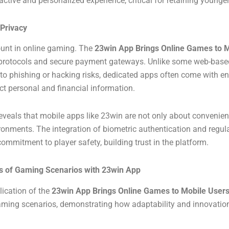
ractive and personalized experience, critical for retaining young
 Privacy
ount in online gaming. The
23win App Brings Online Games to M
 protocols and secure payment gateways. Unlike some web-base
o phishing or hacking risks, dedicated apps often come with e
ect personal and financial information.
veals that mobile apps like 23win are not only about convenien
onments. The integration of biometric authentication and regul
commitment to player safety, building trust in the platform.
s of Gaming Scenarios with 23win App
lication of the
23win App Brings Online Games to Mobile User
aming scenarios, demonstrating how adaptability and innovati