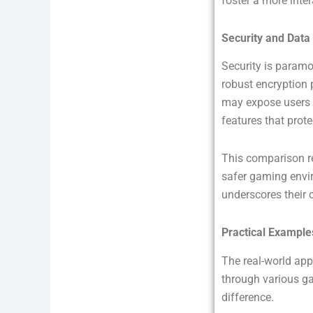
foster a more inte
Security and Data
Security is param
robust encryption
may expose users t
features that prot
This comparison re
safer gaming envir
underscores their 
Practical Example
The real-world app
through various g
difference.