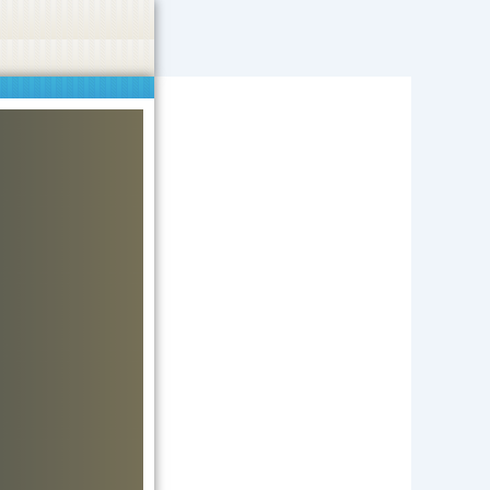
ties including betting, gambling, casino, or CBD.
Got it!