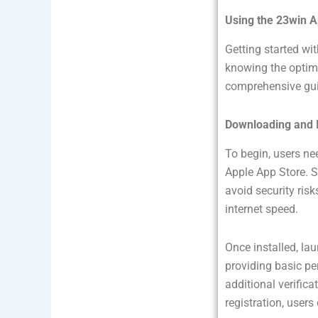
Using the 23win A
Getting started wi
knowing the optima
comprehensive gui
Downloading and I
To begin, users ne
Apple App Store. S
avoid security ris
internet speed.
Once installed, la
providing basic p
additional verifica
registration, user