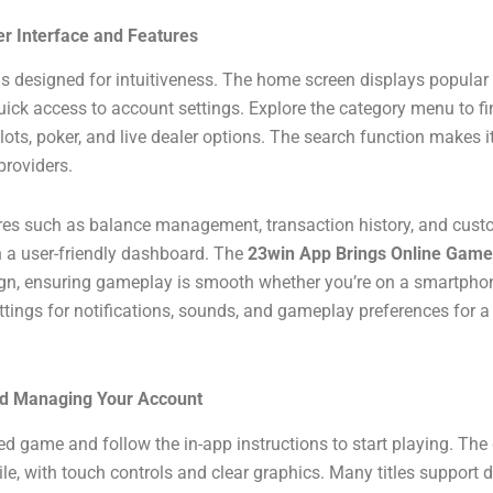
er Interface and Features
s designed for intuitiveness. The home screen displays popular ti
ick access to account settings. Explore the category menu to f
lots, poker, and live dealer options. The search function makes i
providers.
res such as balance management, transaction history, and cust
 a user-friendly dashboard. The
23win App Brings Online Game
gn, ensuring gameplay is smooth whether you’re on a smartphone
tings for notifications, sounds, and gameplay preferences for a 
d Managing Your Account
red game and follow the in-app instructions to start playing. Th
le, with touch controls and clear graphics. Many titles suppor