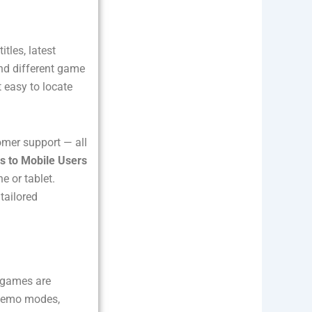
tles, latest
ind different game
t easy to locate
omer support — all
s to Mobile Users
 or tablet.
tailored
e games are
t demo modes,