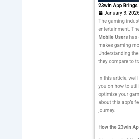
23win App Brings
January 3, 202
The gaming industr
entertainment. The
Mobile Users
has d
makes gaming more
Understanding the 
they compare to t
In this article, we’
you on how to utili
optimize your gami
about this app’s f
journey.
How the 23win Ap