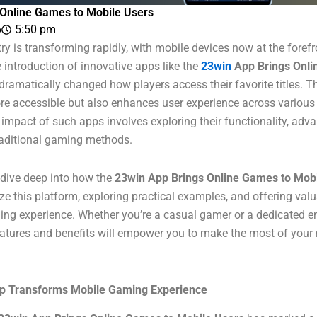
 Online Games to Mobile Users
6
5:50 pm
y is transforming rapidly, with mobile devices now at the forefr
 introduction of innovative apps like the
23win
App Brings Onli
ramatically changed how players access their favorite titles. Th
 accessible but also enhances user experience across various 
impact of such apps involves exploring their functionality, ad
raditional gaming methods.
ll dive deep into how the
23win App Brings Online Games to Mob
ze this platform, exploring practical examples, and offering valu
ng experience. Whether you’re a casual gamer or a dedicated en
eatures and benefits will empower you to make the most of you
p Transforms Mobile Gaming Experience