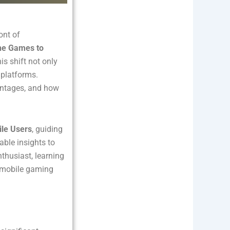
ont of
ne Games to
is shift not only
platforms.
vantages, and how
ile Users
, guiding
able insights to
thusiast, learning
r mobile gaming