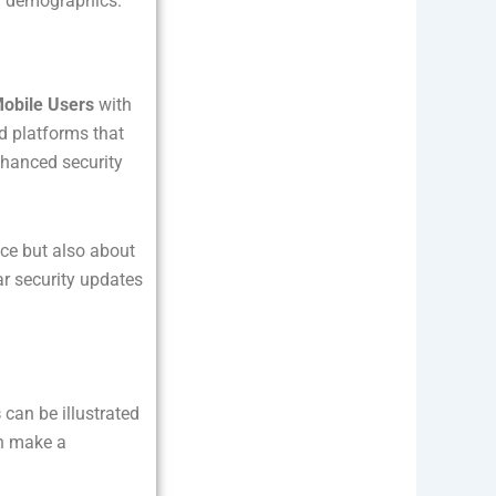
er demographics.
obile Users
with
d platforms that
nhanced security
ce but also about
ar security updates
s
can be illustrated
on make a