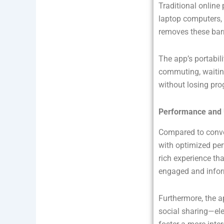
Traditional online
laptop computers, 
removes these barr
The app’s portabi
commuting, waiting
without losing prog
Performance and
Compared to conve
with optimized per
rich experience th
engaged and infor
Furthermore, the a
social sharing—el