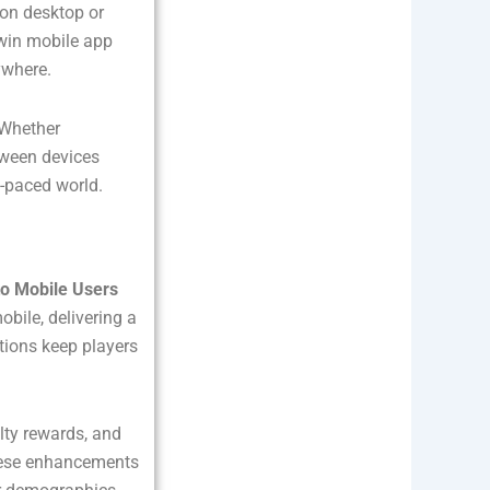
 on desktop or
3win mobile app
ywhere.
 Whether
tween devices
t-paced world.
o Mobile Users
bile, delivering a
ations keep players
lty rewards, and
hese enhancements