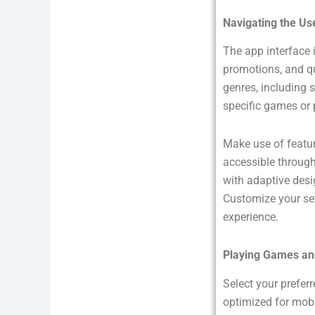
Navigating the Us
The app interface i
promotions, and qu
genres, including s
specific games or 
Make use of featu
accessible through
with adaptive desi
Customize your set
experience.
Playing Games an
Select your prefer
optimized for mobi