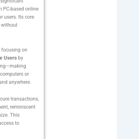
significant
en PC-based online
 users. Its core
 without
y focusing on
e Users
by
tting—making
y computers or
 and anywhere.
cure transactions,
ent, reminiscent
ize. This
access to