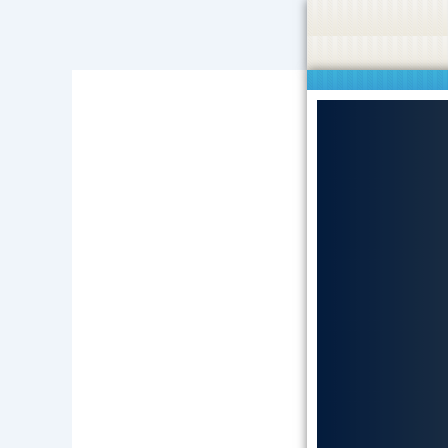
Skip
Statement:
We offer paid authorship to contributors but do
to
content