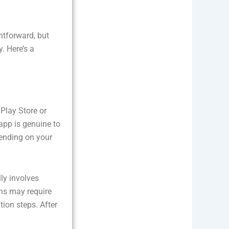
htforward, but
. Here’s a
 Play Store or
app is genuine to
pending on your
ly involves
ns may require
tion steps. After