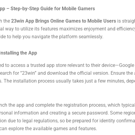
pp – Step-by-Step Guide for Mobile Gamers
th the
23win App Brings Online Games to Mobile Users
is straig
l way to utilize its features maximizes enjoyment and efficiency
de to help you navigate the platform seamlessly.
nstalling the App
ed to access a trusted app store relevant to their device—Google
earch for “23win” and download the official version. Ensure the 
ks. The installation process usually takes just a few minutes, de
unch the app and complete the registration process, which typical
ersonal information and creating a secure password. Some regio
tion due to legal regulations, so be prepared for identity confirma
s can explore the available games and features.