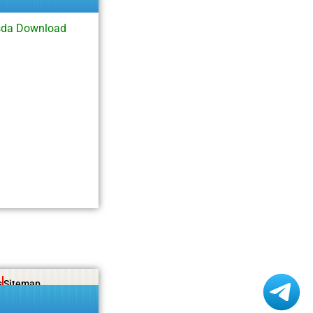
sda Download
s
Sitemap