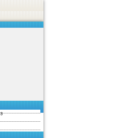
ties including betting, gambling, casino, or CBD.
Got it!
13