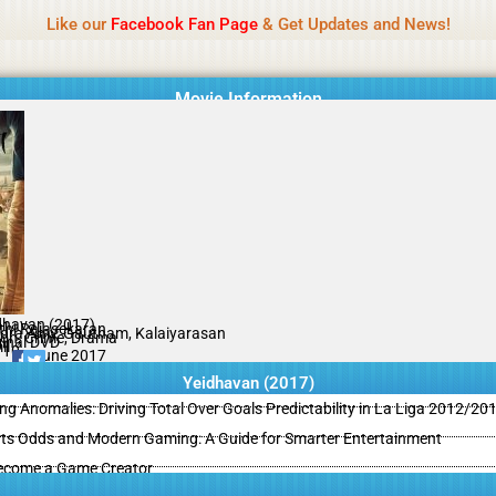
Name Of Quality
MLWBD 2026
Like our
Facebook Fan Page
& Get Updates and News!
 not review all content daily. The owner does not support illegal activi
Movie Information
dhavan (2017)
thi Rajasekaran
dra Amy, Gautham, Kalaiyarasan
ion, Crime, Drama
ginal DVD
il
/10
08 June 2017
Yeidhavan (2017)
ing Anomalies: Driving Total Over Goals Predictability in La Liga 2012/20
ts Odds and Modern Gaming: A Guide for Smarter Entertainment
ecome a Game Creator