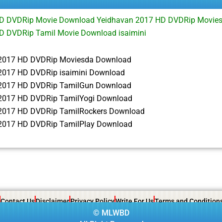
HD DVDRip Movie Download Yeidhavan 2017 HD DVDRip Movie
D DVDRip Tamil Movie Download isaimini
2017 HD DVDRip Moviesda Download
2017 HD DVDRip isaimini Download
2017 HD DVDRip TamilGun Download
2017 HD DVDRip TamilYogi Download
2017 HD DVDRip TamilRockers Download
2017 HD DVDRip TamilPlay Download
Contact Us
Disclaimer
Privacy Policy
Write For Us
Terms and Condition
©
MLWBD