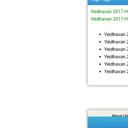
Yeidhavan 2017 
Yeidhavan 2017 H
Yeidhavan 
Yeidhavan 
Yeidhavan 
Yeidhavan 
Yeidhavan 
Yeidhavan 
About Us