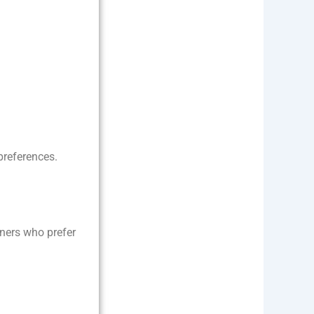
preferences.
nners who prefer