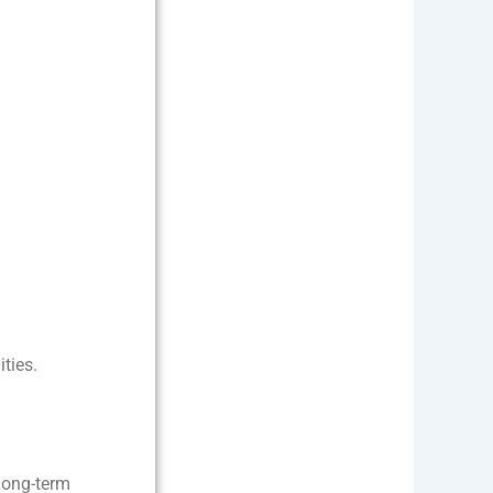
ties.
 long-term