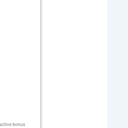
ractive bonus