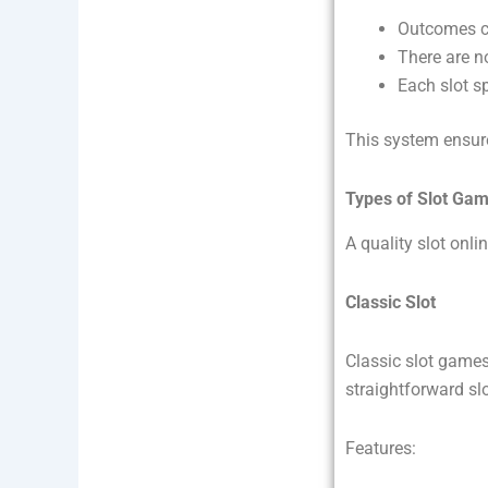
Outcomes c
There are n
Each slot s
This system ensure
Types of Slot Gam
A quality slot onli
Classic Slot
Classic slot games
straightforward sl
Features: