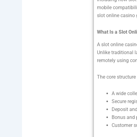
mobile compatibili
slot online casino 
What Is a Slot Onl
A slot online casin
Unlike traditional 
remotely using com
The core structure 
A wide coll
Secure regi
Deposit an
Bonus and 
Customer su