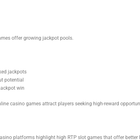
ames offer growing jackpot pools.
ked jackpots
t potential
 jackpot win
nline casino games attract players seeking high-reward opportuni
asino platforms highlight high RTP slot games that offer better