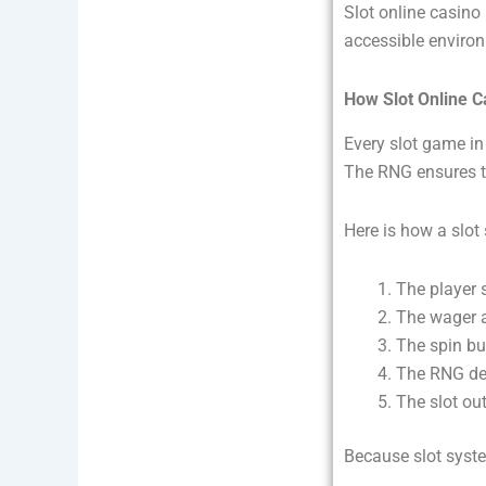
Slot online casino
accessible enviro
How Slot Online 
Every slot game i
The RNG ensures th
Here is how a slot
The player 
The wager 
The spin but
The RNG det
The slot ou
Because slot syst