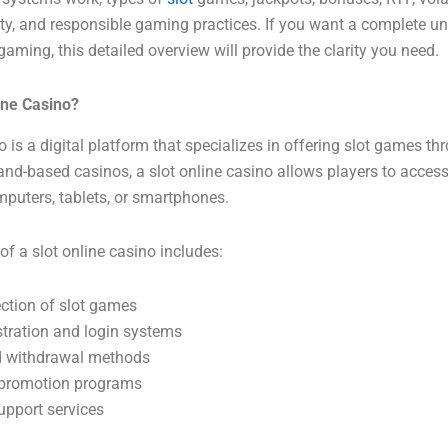
ty, and responsible gaming practices. If you want a complete u
gaming, this detailed overview will provide the clarity you need.
ine Casino?
o is a digital platform that specializes in offering slot games thr
land-based casinos, a slot online casino allows players to access 
puters, tablets, or smartphones.
of a slot online casino includes:
ection of slot games
stration and login systems
d withdrawal methods
promotion programs
pport services