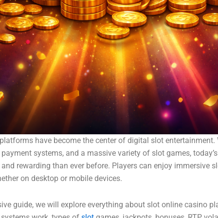
 platforms have become the center of digital slot entertainment
 payment systems, and a massive variety of slot games, today’s
 and rewarding than ever before. Players can enjoy immersive sl
ether on desktop or mobile devices.
ive guide, we will explore everything about slot online casino p
 systems work, types of
slot
games, jackpots, bonuses, RTP, volati