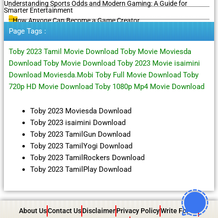
Understanding Sports Odds and Modern Gaming: A Guide for
Smarter Entertainment
How Anyone Can Become a Game Creator
Page Tags :
Toby 2023 Tamil Movie Download Toby Movie Moviesda
Download Toby Movie Download Toby 2023 Movie isaimini
Download Moviesda.Mobi Toby Full Movie Download Toby
720p HD Movie Download Toby 1080p Mp4 Movie Download
Toby 2023 Moviesda Download
Toby 2023 isaimini Download
Toby 2023 TamilGun Download
Toby 2023 TamilYogi Download
Toby 2023 TamilRockers Download
Toby 2023 TamilPlay Download
About Us
Contact Us
Disclaimer
Privacy Policy
Write For Us