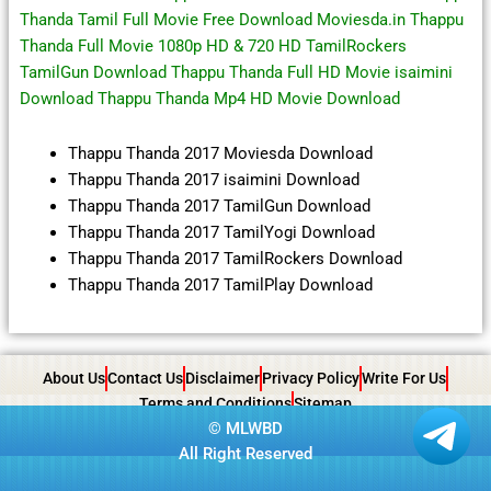
Thanda Tamil Full Movie Free Download Moviesda.in Thappu
Thanda Full Movie 1080p HD & 720 HD TamilRockers
TamilGun Download Thappu Thanda Full HD Movie isaimini
Download Thappu Thanda Mp4 HD Movie Download
Thappu Thanda 2017 Moviesda Download
Thappu Thanda 2017 isaimini Download
Thappu Thanda 2017 TamilGun Download
Thappu Thanda 2017 TamilYogi Download
Thappu Thanda 2017 TamilRockers Download
Thappu Thanda 2017 TamilPlay Download
About Us
Contact Us
Disclaimer
Privacy Policy
Write For Us
Terms and Conditions
Sitemap
©
MLWBD
All Right Reserved