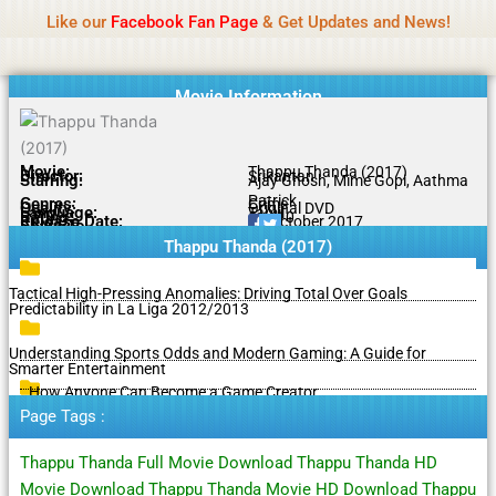
Name Of Quality
MLWBD 2026
Skip
Like our
Facebook Fan Page
& Get Updates and News!
Statement:
We offer paid authorship to contributors
to
but do not review all content daily. The owner does
Got it!
content
not support illegal activities including betting,
gambling, casino, or CBD.
Movie Information
Movie:
Thappu Thanda (2017)
Director:
Srikantan
Starring:
Ajay Ghosh, Mime Gopi, Aathma
Patrick
Genres:
Crime
Quality:
Original DVD
Language:
Tamil
Rating:
5.6/10
Release Date:
05 October 2017
Share To:
Thappu Thanda (2017)
Tactical High-Pressing Anomalies: Driving Total Over Goals
Predictability in La Liga 2012/2013
Understanding Sports Odds and Modern Gaming: A Guide for
Smarter Entertainment
How Anyone Can Become a Game Creator
Page Tags :
Thappu Thanda Full Movie Download Thappu Thanda HD
Movie Download Thappu Thanda Movie HD Download Thappu