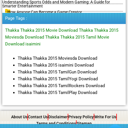
Understanding Sports Odds and Modern Gaming: A Guide for
Smarter Entertainment
How Anyone Can Become a Game Creator
Page Tags :
Thakka Thakka 2015 Movie Download Thakka Thakka 2015
Moviesda Download Thakka Thakka 2015 Tamil Movie
Download isaimini
Thakka Thakka 2015 Moviesda Download
Thakka Thakka 2015 isaimini Download
Thakka Thakka 2015 TamilGun Download
Thakka Thakka 2015 TamilYogi Download
Thakka Thakka 2015 TamilRockers Download
Thakka Thakka 2015 TamilPlay Download
About Us
Contact Us
Disclaimer
Privacy Policy
Write For Us
Terms and Conditions
Sitemap