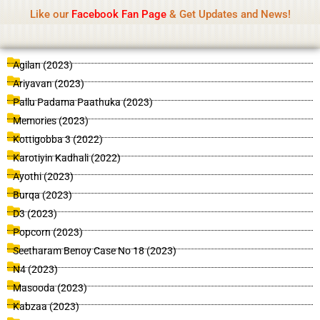
Name Of Quality
MLWBD 2026
Skip
Like our
Facebook Fan Page
& Get Updates and News!
Statement:
We offer paid authorship to contributors
to
but do not review all content daily. The owner does
Got it!
content
not support illegal activities including betting,
gambling, casino, or CBD.
P
P
P
P
P
P
P
P
P
P
P
P
P
P
P
P
P
P
P
P
P
P
P
Agilan (2023)
a
a
a
a
a
a
a
a
a
a
a
a
a
a
a
a
a
a
a
a
a
a
a
Ariyavan (2023)
g
g
g
g
g
g
g
g
g
g
g
g
g
g
g
g
g
g
g
g
g
g
g
Pallu Padama Paathuka (2023)
e
e
e
e
e
e
e
e
e
e
e
e
e
e
e
e
e
e
e
e
e
e
e
Memories (2023)
Kottigobba 3 (2022)
Karotiyin Kadhali (2022)
Ayothi (2023)
Burqa (2023)
D3 (2023)
Popcorn (2023)
Seetharam Benoy Case No 18 (2023)
N4 (2023)
Masooda (2023)
Kabzaa (2023)