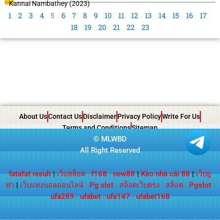
Kannai Nambathey (2023)
1
2
3
4
5
6
7
8
9
10
11
12
13
14
15
16
17
18
19
20
21
22
23
About Us
Contact Us
Disclaimer
Privacy Policy
Write For Us
Terms and Conditions
Sitemap
©
MLWBD
All Right Reserved
fatafat result
|
เว็บสล็อต
|
f168
|
new88
|
Kèo nhà cái 88
|
เว็บยู
ฟ่า
|
เว็บแทงบอลออนไลน์
|
Pg slot
|
สล็อตเว็บตรง
|
สล็อต
|
Pgslot
|
ufa289
|
ufabet
|
ufa147
|
ufabet168