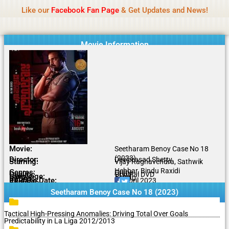
Name Of Quality
MLWBD 2026
Skip
Like our
Facebook Fan Page
& Get Updates and News!
Statement:
We offer paid authorship to contributors
to
but do not review all content daily. The owner does
Got it!
content
not support illegal activities including betting,
gambling, casino, or CBD.
Movie Information
Movie:
Seetharam Benoy Case No 18
(2023)
Director:
Deviprasad Shetty
Starring:
Vijay Raghavendra, Sathwik
Hebbar, Bindu Raxidi
Genres:
Crime
Quality:
Original DVD
Language:
Tamil
Rating:
6.7/10
Release Date:
13 April 2023
Share To:
Seetharam Benoy Case No 18 (2023)
Tactical High-Pressing Anomalies: Driving Total Over Goals
Predictability in La Liga 2012/2013