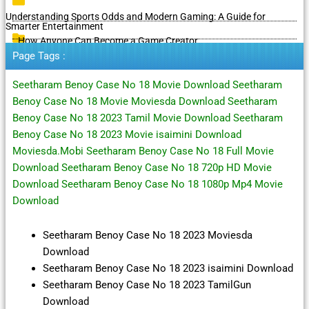
Understanding Sports Odds and Modern Gaming: A Guide for
Smarter Entertainment
How Anyone Can Become a Game Creator
Page Tags :
Seetharam Benoy Case No 18 Movie Download Seetharam
Benoy Case No 18 Movie Moviesda Download Seetharam
Benoy Case No 18 2023 Tamil Movie Download Seetharam
Benoy Case No 18 2023 Movie isaimini Download
Moviesda.Mobi Seetharam Benoy Case No 18 Full Movie
Download Seetharam Benoy Case No 18 720p HD Movie
Download Seetharam Benoy Case No 18 1080p Mp4 Movie
Download
Seetharam Benoy Case No 18 2023 Moviesda
Download
Seetharam Benoy Case No 18 2023 isaimini Download
Seetharam Benoy Case No 18 2023 TamilGun
Download