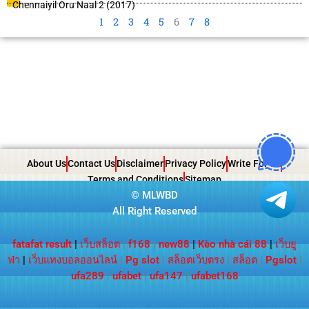
Chennaiyil Oru Naal 2 (2017)
1
2
3
4
5
6
7
8
About Us
Contact Us
Disclaimer
Privacy Policy
Write For Us
Terms and Conditions
Sitemap
©
MLWBD
All Right Reserved
fatafat result
|
เว็บสล็อต
|
f168
|
new88
|
Kèo nhà cái 88
|
เว็บยู
ฟ่า
|
เว็บแทงบอลออนไลน์
|
Pg slot
|
สล็อตเว็บตรง
|
สล็อต
|
Pgslot
|
ufa289
|
ufabet
|
ufa147
|
ufabet168