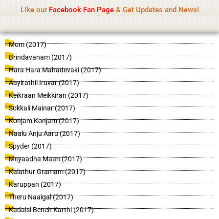
Name Of Quality
MLWBD 2026
Skip
Like our
Facebook Fan Page
& Get Updates and News!
Statement:
We offer paid authorship to contributors
to
but do not review all content daily. The owner does
Got it!
content
not support illegal activities including betting,
gambling, casino, or CBD.
P
P
P
P
P
P
P
P
Mom (2017)
a
a
a
a
a
a
a
a
Brindavanam (2017)
g
g
g
g
g
g
g
g
Hara Hara Mahadevaki (2017)
e
e
e
e
e
e
e
e
Aayirathil Iruvar (2017)
Keikraan Meikkiran (2017)
Sokkali Mainar (2017)
Konjam Konjam (2017)
Naalu Anju Aaru (2017)
Spyder (2017)
Meyaadha Maan (2017)
Kalathur Gramam (2017)
Karuppan (2017)
Theru Naaigal (2017)
Kadaisi Bench Karthi (2017)