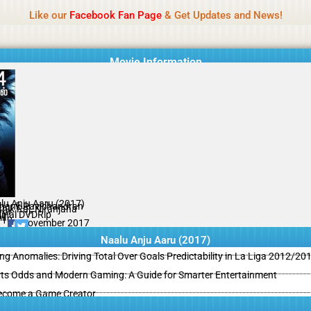
Name Of Quality
MLWBD 2026
Like our
Facebook Fan Page
& Get Updates and News!
 not review all content daily. The owner does not support illegal activi
Movie Information
lu Anju Aaru (2017)
hank Ravichandran
thik Raj, Niranjana
ror
ginal DVDRip
il
/10
01 November 2017
Naalu Anju Aaru (2017)
ing Anomalies: Driving Total Over Goals Predictability in La Liga 2012/20
ts Odds and Modern Gaming: A Guide for Smarter Entertainment
ecome a Game Creator