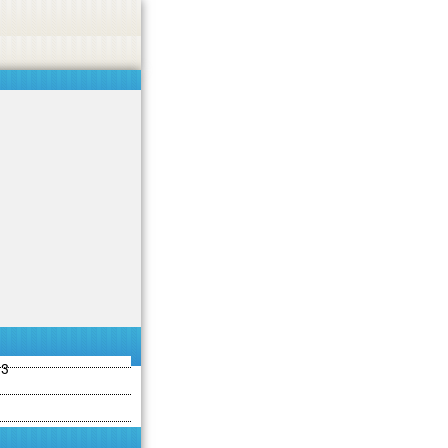
ties including betting, gambling, casino, or CBD.
Got it!
13