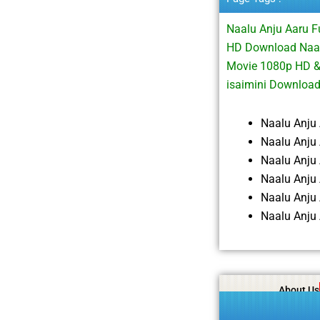
Naalu Anju Aaru 
HD Download Naalu
Movie 1080p HD &
isaimini Downloa
Naalu Anju
Naalu Anju
Naalu Anju
Naalu Anju
Naalu Anju
Naalu Anju
About Us