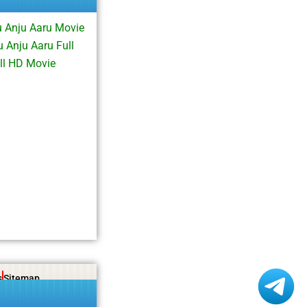
 Anju Aaru Movie
 Anju Aaru Full
ll HD Movie
s
Sitemap