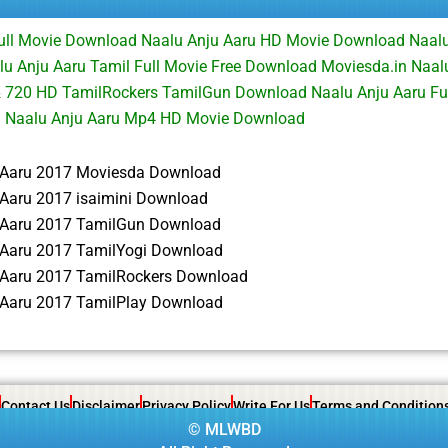
Full Movie Download Naalu Anju Aaru HD Movie Download Naalu
 Anju Aaru Tamil Full Movie Free Download Moviesda.in Naalu
 720 HD TamilRockers TamilGun Download Naalu Anju Aaru Fu
d Naalu Anju Aaru Mp4 HD Movie Download
 Aaru 2017 Moviesda Download
 Aaru 2017 isaimini Download
 Aaru 2017 TamilGun Download
 Aaru 2017 TamilYogi Download
 Aaru 2017 TamilRockers Download
 Aaru 2017 TamilPlay Download
Contact Us
Disclaimer
Privacy Policy
Write For Us
Terms and Condition
©
MLWBD