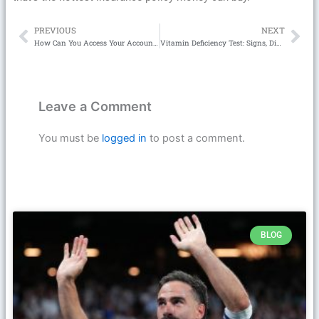
PREVIOUS
NEXT
Prev
Ne
How Can You Access Your Account with Link Slot Gacor 777?
Vitamin Deficiency Test: Signs, Diagnosis & Easy Fixes
Leave a Comment
You must be
logged in
to post a comment.
BLOG