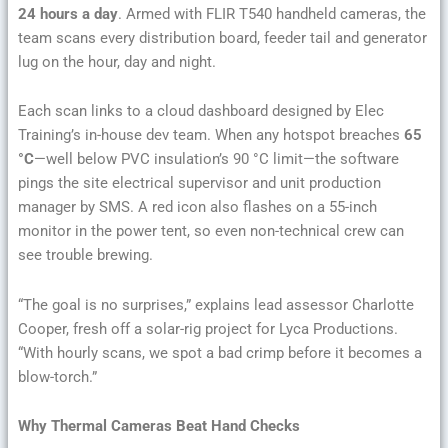
24 hours a day
. Armed with FLIR T540 handheld cameras, the
team scans every distribution board, feeder tail and generator
lug on the hour, day and night.
Each scan links to a cloud dashboard designed by Elec
Training’s in-house dev team. When any hotspot breaches
65
°C
—well below PVC insulation’s 90 °C limit—the software
pings the site electrical supervisor and unit production
manager by SMS. A red icon also flashes on a 55-inch
monitor in the power tent, so even non-technical crew can
see trouble brewing.
“The goal is no surprises,” explains lead assessor Charlotte
Cooper, fresh off a solar-rig project for Lyca Productions.
“With hourly scans, we spot a bad crimp before it becomes a
blow-torch.”
Why Thermal Cameras Beat Hand Checks