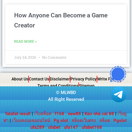
How Anyone Can Become a Game
Creator
READ MORE »
July 24, 2026
No Comments
About Us
Contact Us
Disclaimer
Privacy Policy
Write For Us
Terms and Conditions
Sitemap
©
MLWBD
All Right Reserved
fatafat result
|
เว็บสล็อต
|
f168
|
new88
|
Kèo nhà cái 88
|
เว็บยู
ฟ่า
|
เว็บแทงบอลออนไลน์
|
Pg slot
|
สล็อตเว็บตรง
|
สล็อต
|
Pgslot
|
ufa289
|
ufabet
|
ufa147
|
ufabet168