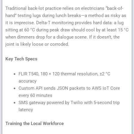
Traditional back-lot practice relies on electricians “back-of-
hand” testing lugs during lunch breaks—a method as risky as
it is imprecise. Delta-T monitoring provides hard data: a lug
sitting at 60 °C during peak draw should cool by at least 15 °C
when dimmers drop for a dialogue scene. If it doesn’t, the
joint is likely loose or corroded.
Key Tech Specs
FLIR T540, 180 × 120 thermal resolution, ±2 °C
accuracy
Custom API sends JSON packets to AWS IoT Core
every 60 minutes
SMS gateway powered by Twilio with 5-second trip
latency
Training the Local Workforce