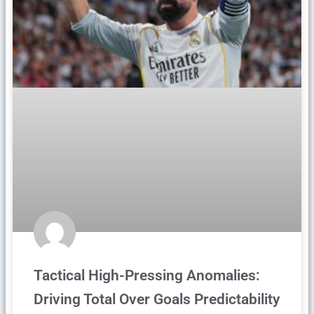
Tactical High-Pressing Anomalies:
Driving Total Over Goals Predictability