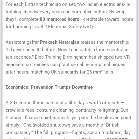
For each British technician on set, two Indian electricians-in-
training shadow every scan and corrective action. By wrap,
they’ll complete
80 mentored hours
—creditable toward India’s
forthcoming Level 4 Electrical Safety NVQ.
Assistant gaffer
Prakash Natarajan
praises the mentorship:
“I’d never used IR before. Now I can catch a loose neutral in
ten seconds.” Elec Training Birmingham has shipped two VR
headsets so trainees can practise cable-crimp techniques
after hours, matching UK standards for 25-mm² tails.
Economics: Prevention Trumps Downtime
A 30-second flame can cost a film day’s worth of resets—
crew idle fees, costume cleaning, continuity re-lighting. Sun
Pictures’ finance chief Ramesh Iyer puts the break-even point
simply: “One avoided shutdown pays a month of British
consultancy.” The full program—flights, accommodation, day