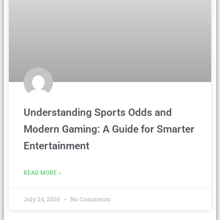
Understanding Sports Odds and
Modern Gaming: A Guide for Smarter
Entertainment
READ MORE »
July 24, 2026
No Comments