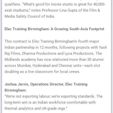
qualifiers. “What’s good for movie stunts is great for 40,000-
seat stadiums,” notes Professor Lina Gupta of the Film &
Media Safety Council of India.
Elec Training Birmingham: A Growing South-Asia Footprint
This contract is Elec Training Birmingham’s fourth major
Indian partnership in 12 months, following projects with Yash
Raj Films, Dharma Productions and Lyca Productions. The
Midlands academy has now stationed more than 30 alumni
across Mumbai, Hyderabad and Chennai units—each slot
doubling as a live classroom for local crews.
Joshua Jarvis, Operations Director, Elec Training
Birmingham:
“We’re not exporting labour; we’re exporting standards. The
long-term win is an Indian workforce comfortable with
thermal analytics and UK-grade regs.”