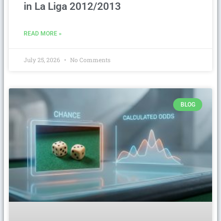
in La Liga 2012/2013
READ MORE »
July 25, 2026
No Comments
BLOG