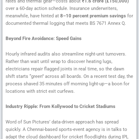
rates and thermal gear—costs about
₹1.6 crore (£150,000)
over a 60-day action schedule. Insurance underwriters,
meanwhile, have hinted at
8–10 percent premium savings
for
documented thermal logging that meets BS 7671 Annex Q.
Beyond Fire Avoidance: Speed Gains
Hourly infrared audits also streamline night-unit turnovers.
Rather than wait until wrap to discover heating lugs,
electricians repair flagged joints in real time, so the dawn
shift starts “green” across all boards. On a recent test day, the
process shaved 35 minutes off morning light-up—a boon for
locations with strict exit curfews.
Industry Ripple: From Kollywood to Cricket Stadiums
Word of Sun Pictures’ data-driven approach has spread
quickly. A Chennai-based sports-event agency is in talks to
adapt the cloud dashboard for cricket floodlights during IPL