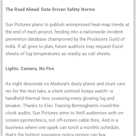
The Road Ahead: Data-Driven Safety Norms
Sun Pictures plans to publish anonymised heat-map trends at
the end of each project, feeding into a nationwide incident-
prevention database championed by the Producers Guild of
India. If all goes to plan, future auditors may request Excel
sheets of lug temperatures as readily as call sheets.
Lights, Camera, No Fire
As night descends on Madurai’s dusty plains and stunt cars
rev for the next take, a silent sentinel keeps watch—a
handheld thermal lens scanning every glowing lug and
breaker. Thanks to Elec Training Birmingham’s round-the-
clock audits, Sun Pictures aims to thrill audiences with on-
screen pyrotechnics, not off-screen cable fires. And in a
business where one spark can torch a month’s schedule,
that’s the hottest insurance policy money can buy.