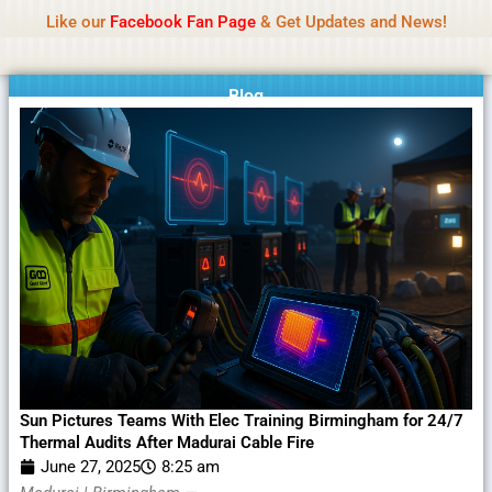
Name Of Quality
MLWBD 2026
Skip
Like our
Facebook Fan Page
& Get Updates and News!
Statement:
We offer paid authorship to contributors
to
but do not review all content daily. The owner does
Got it!
content
not support illegal activities including betting,
gambling, casino, or CBD.
Blog
Sun Pictures Teams With Elec Training Birmingham for 24/7
Thermal Audits After Madurai Cable Fire
June 27, 2025
8:25 am