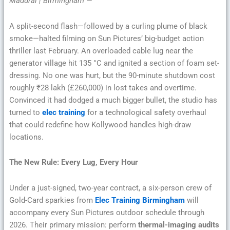
Madurai | Birmingham —
A split-second flash—followed by a curling plume of black
smoke—halted filming on Sun Pictures’ big-budget action
thriller last February. An overloaded cable lug near the
generator village hit 135 °C and ignited a section of foam set-
dressing. No one was hurt, but the 90-minute shutdown cost
roughly ₹28 lakh (£260,000) in lost takes and overtime.
Convinced it had dodged a much bigger bullet, the studio has
turned to
elec training
for a technological safety overhaul
that could redefine how Kollywood handles high-draw
locations.
The New Rule: Every Lug, Every Hour
Under a just-signed, two-year contract, a six-person crew of
Gold-Card sparkies from
Elec Training Birmingham
will
accompany every Sun Pictures outdoor schedule through
2026. Their primary mission: perform
thermal-imaging audits