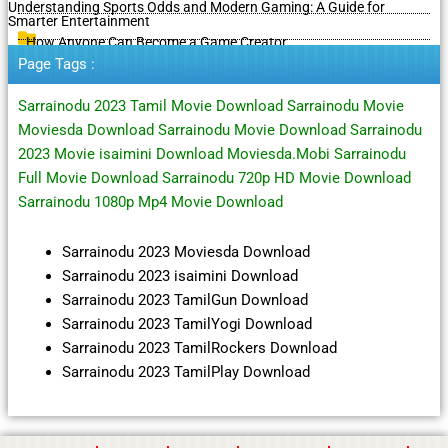
Understanding Sports Odds and Modern Gaming: A Guide for
Smarter Entertainment
How Anyone Can Become a Game Creator
Page Tags :
Sarrainodu 2023 Tamil Movie Download Sarrainodu Movie
Moviesda Download Sarrainodu Movie Download Sarrainodu
2023 Movie isaimini Download Moviesda.Mobi Sarrainodu
Full Movie Download Sarrainodu 720p HD Movie Download
Sarrainodu 1080p Mp4 Movie Download
Sarrainodu 2023 Moviesda Download
Sarrainodu 2023 isaimini Download
Sarrainodu 2023 TamilGun Download
Sarrainodu 2023 TamilYogi Download
Sarrainodu 2023 TamilRockers Download
Sarrainodu 2023 TamilPlay Download