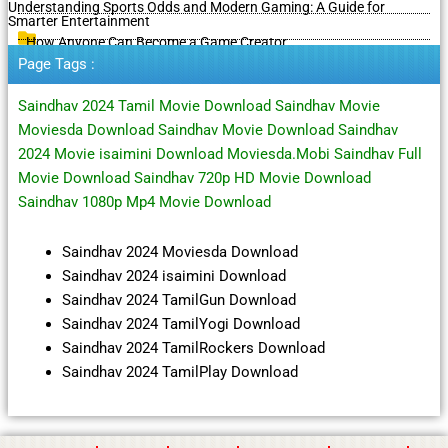
Understanding Sports Odds and Modern Gaming: A Guide for
Smarter Entertainment
How Anyone Can Become a Game Creator
Page Tags :
Saindhav 2024 Tamil Movie Download Saindhav Movie
Moviesda Download Saindhav Movie Download Saindhav
2024 Movie isaimini Download Moviesda.Mobi Saindhav Full
Movie Download Saindhav 720p HD Movie Download
Saindhav 1080p Mp4 Movie Download
Saindhav 2024 Moviesda Download
Saindhav 2024 isaimini Download
Saindhav 2024 TamilGun Download
Saindhav 2024 TamilYogi Download
Saindhav 2024 TamilRockers Download
Saindhav 2024 TamilPlay Download