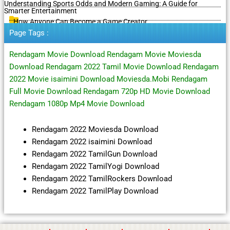
Understanding Sports Odds and Modern Gaming: A Guide for
Smarter Entertainment
How Anyone Can Become a Game Creator
Page Tags :
Rendagam Movie Download Rendagam Movie Moviesda
Download Rendagam 2022 Tamil Movie Download Rendagam
2022 Movie isaimini Download Moviesda.Mobi Rendagam
Full Movie Download Rendagam 720p HD Movie Download
Rendagam 1080p Mp4 Movie Download
Rendagam 2022 Moviesda Download
Rendagam 2022 isaimini Download
Rendagam 2022 TamilGun Download
Rendagam 2022 TamilYogi Download
Rendagam 2022 TamilRockers Download
Rendagam 2022 TamilPlay Download