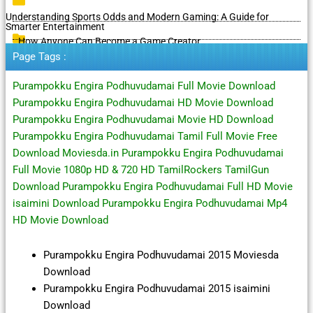
Understanding Sports Odds and Modern Gaming: A Guide for
Smarter Entertainment
How Anyone Can Become a Game Creator
Page Tags :
Purampokku Engira Podhuvudamai Full Movie Download
Purampokku Engira Podhuvudamai HD Movie Download
Purampokku Engira Podhuvudamai Movie HD Download
Purampokku Engira Podhuvudamai Tamil Full Movie Free
Download Moviesda.in Purampokku Engira Podhuvudamai
Full Movie 1080p HD & 720 HD TamilRockers TamilGun
Download Purampokku Engira Podhuvudamai Full HD Movie
isaimini Download Purampokku Engira Podhuvudamai Mp4
HD Movie Download
Purampokku Engira Podhuvudamai 2015 Moviesda
Download
Purampokku Engira Podhuvudamai 2015 isaimini
Download