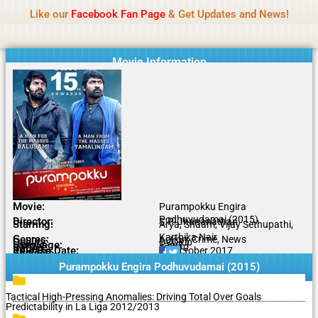
Name Of Quality
MLWBD 2026
Skip
Like our
Facebook Fan Page
& Get Updates and News!
Statement:
We offer paid authorship to contributors
to
but do not review all content daily. The owner does
Got it!
content
not support illegal activities including betting,
gambling, casino, or CBD.
Movie Information
Movie:
Purampokku Engira
Podhuvudamai (2015)
Director:
S.P. Jhananathan
Starring:
Arya, Shaam, Vijay Sethupathi,
Karthika Nair
Genres:
Action, Crime, News
Quality:
DVDRip
Language:
Tamil
Rating:
6.0/10
Release Date:
11 October 2017
Share To:
Purampokku Engira Podhuvudamai (2015)
Tactical High-Pressing Anomalies: Driving Total Over Goals
Predictability in La Liga 2012/2013