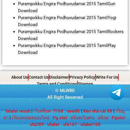
Purampokku Engira Podhuvudamai 2015 TamilGun
Download
Purampokku Engira Podhuvudamai 2015 TamilYogi
Download
Purampokku Engira Podhuvudamai 2015 TamilRockers
Download
Purampokku Engira Podhuvudamai 2015 TamilPlay
Download
About Us
Contact Us
Disclaimer
Privacy Policy
Write For Us
Terms and Conditions
Sitemap
©
MLWBD
All Right Reserved
fatafat result
|
เว็บสล็อต
|
f168
|
new88
|
Kèo nhà cái 88
|
เว็บยู
ฟ่า
|
เว็บแทงบอลออนไลน์
|
Pg slot
|
สล็อตเว็บตรง
|
สล็อต
|
Pgslot
|
ufa289
|
ufabet
|
ufa147
|
ufabet168