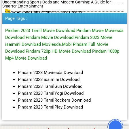
Understanding Sports Odds and Modern Gaming: A Guide for
Smarter Entertainment
How Anyone Can Become a Game Creator
Page Tags :
Pindam 2023 Tamil Movie Download Pindam Movie Moviesda
Download Pindam Movie Download Pindam 2023 Movie
isaimini Download Moviesda.Mobi Pindam Full Movie
Download Pindam 720p HD Movie Download Pindam 1080p
Mp4 Movie Download
Pindam 2023 Moviesda Download
Pindam 2023 isaimini Download
Pindam 2023 TamilGun Download
Pindam 2023 TamilYogi Download
Pindam 2023 TamilRockers Download
Pindam 2023 TamilPlay Download