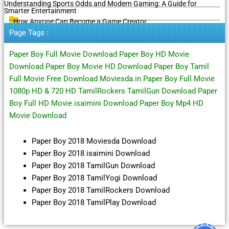
Understanding Sports Odds and Modern Gaming: A Guide for
Smarter Entertainment
How Anyone Can Become a Game Creator
Page Tags :
Paper Boy Full Movie Download Paper Boy HD Movie
Download Paper Boy Movie HD Download Paper Boy Tamil
Full Movie Free Download Moviesda.in Paper Boy Full Movie
1080p HD & 720 HD TamilRockers TamilGun Download Paper
Boy Full HD Movie isaimini Download Paper Boy Mp4 HD
Movie Download
Paper Boy 2018 Moviesda Download
Paper Boy 2018 isaimini Download
Paper Boy 2018 TamilGun Download
Paper Boy 2018 TamilYogi Download
Paper Boy 2018 TamilRockers Download
Paper Boy 2018 TamilPlay Download