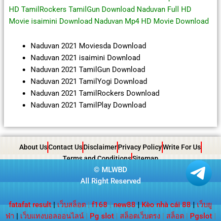
HD TamilRockers TamilGun Download Naduvan Full HD
Movie isaimini Download Naduvan Mp4 HD Movie Download
Naduvan 2021 Moviesda Download
Naduvan 2021 isaimini Download
Naduvan 2021 TamilGun Download
Naduvan 2021 TamilYogi Download
Naduvan 2021 TamilRockers Download
Naduvan 2021 TamilPlay Download
About Us
Contact Us
Disclaimer
Privacy Policy
Write For Us
Terms and Conditions
Sitemap
©
MLWBD
All Right Reserved
fatafat result
|
เว็บสล็อต
|
f168
|
new88
|
Kèo nhà cái 88
|
เว็บยู
ฟ่า
|
เว็บแทงบอลออนไลน์
|
Pg slot
|
สล็อตเว็บตรง
|
สล็อต
|
Pgslot
|