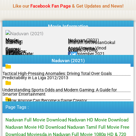
Name Of Quality
MLWBD 2026
Skip
Like our
Facebook Fan Page
& Get Updates and News!
Statement:
We offer paid authorship to contributors
to
but do not review all content daily. The owner does
Got it!
content
not support illegal activities including betting,
gambling, casino, or CBD.
Movie Information
Movie:
Naduvan (2021)
Director:
Sharran Kumar
Starring:
Bharath SrinivasanGokul
AnandAparna Vinod
Genres:
Drama, Thriller
Quality:
Original DVDRip
Language:
Tamil
Rating:
5/10
Release Date:
24 September 2021
Share To:
Naduvan (2021)
Tactical High-Pressing Anomalies: Driving Total Over Goals
Predictability in La Liga 2012/2013
Understanding Sports Odds and Modern Gaming: A Guide for
Smarter Entertainment
How Anyone Can Become a Game Creator
Page Tags :
Naduvan Full Movie Download Naduvan HD Movie Download
Naduvan Movie HD Download Naduvan Tamil Full Movie Free
Download Moviesda.in Naduvan Full Movie 1080p HD & 720