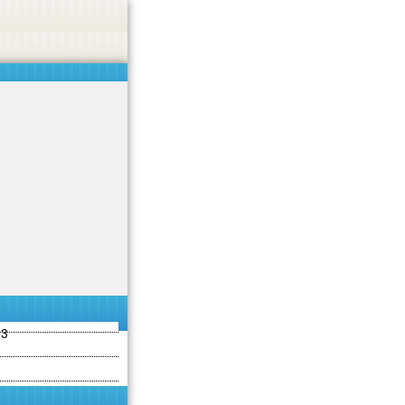
ties including betting, gambling, casino, or CBD.
Got it!
13