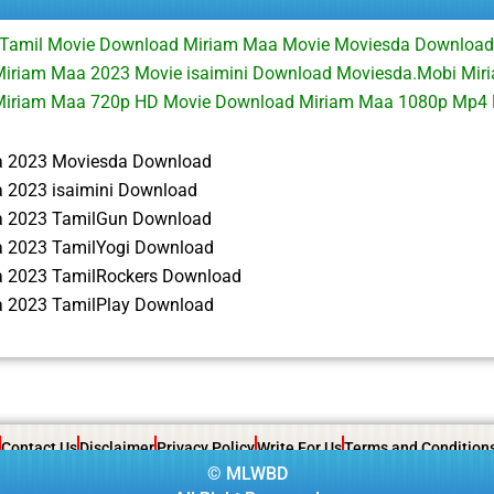
Tamil Movie Download Miriam Maa Movie Moviesda Downloa
iriam Maa 2023 Movie isaimini Download Moviesda.Mobi Miri
Miriam Maa 720p HD Movie Download Miriam Maa 1080p Mp4
a 2023 Moviesda Download
 2023 isaimini Download
a 2023 TamilGun Download
 2023 TamilYogi Download
 2023 TamilRockers Download
 2023 TamilPlay Download
Contact Us
Disclaimer
Privacy Policy
Write For Us
Terms and Condition
©
MLWBD