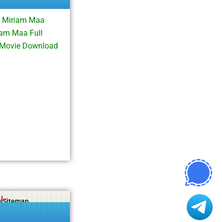
d Miriam Maa
am Maa Full
 Movie Download
s
Sitemap