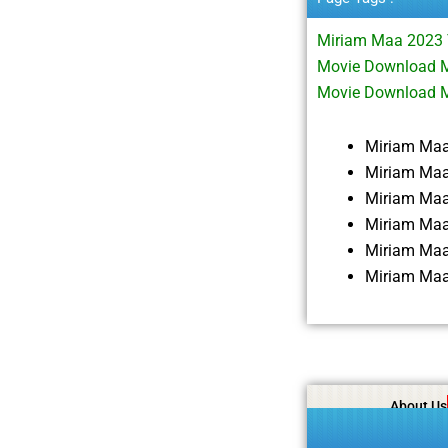
Miriam Maa 2023 
Movie Download M
Movie Download 
Miriam Ma
Miriam Maa
Miriam Ma
Miriam Maa
Miriam Maa
Miriam Maa
About Us