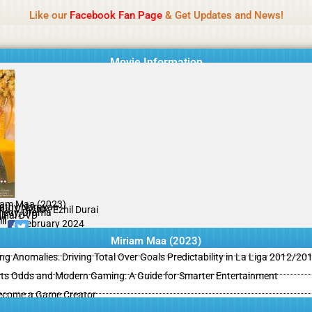
Name Of Quality
MLWBD 2026
Like our
Facebook Fan Page
& Get Updates and News!
 not review all content daily. The owner does not support illegal activi
Movie Information
iam Maa (2023)
athy Narayan
a, Vj Ashik, Ezhil Durai
edy, Drama
ginal DVD
il
il
09 February 2024
Miriam Maa (2023)
ing Anomalies: Driving Total Over Goals Predictability in La Liga 2012/20
ts Odds and Modern Gaming: A Guide for Smarter Entertainment
ecome a Game Creator