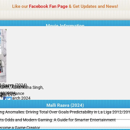
Name Of Quality
MLWBD 2026
Like our
Facebook Fan Page
& Get Updates and News!
 not review all content daily. The owner does not support illegal activi
Movie Information
li Raava (2024)
tam Tinnanuri
anth, Aakanksha Singh,
apoorna
ma, Romance
ginal DVD
il
/10
02 March 2024
Malli Raava (2024)
ing Anomalies: Driving Total Over Goals Predictability in La Liga 2012/20
ts Odds and Modern Gaming: A Guide for Smarter Entertainment
ecome a Game Creator