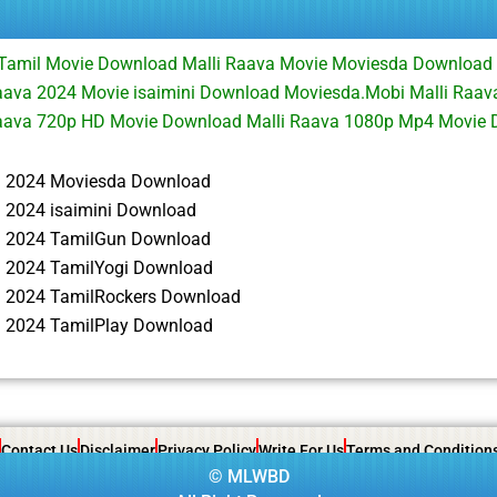
 Tamil Movie Download Malli Raava Movie Moviesda Download 
ava 2024 Movie isaimini Download Moviesda.Mobi Malli Raava
aava 720p HD Movie Download Malli Raava 1080p Mp4 Movie
a 2024 Moviesda Download
a 2024 isaimini Download
a 2024 TamilGun Download
a 2024 TamilYogi Download
a 2024 TamilRockers Download
a 2024 TamilPlay Download
Contact Us
Disclaimer
Privacy Policy
Write For Us
Terms and Condition
©
MLWBD