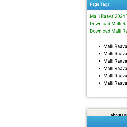
Page Tags :
Malli Raava 2024
Download Malli Ra
Download Malli R
Malli Raav
Malli Raav
Malli Raav
Malli Raav
Malli Raav
Malli Raav
About Us