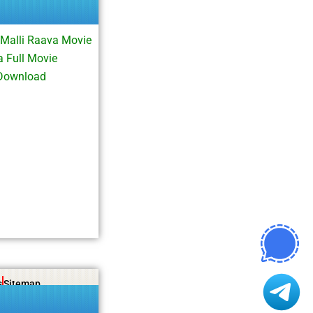
Malli Raava Movie
 Full Movie
 Download
s
Sitemap