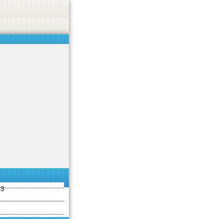
ties including betting, gambling, casino, or CBD.
Got it!
13