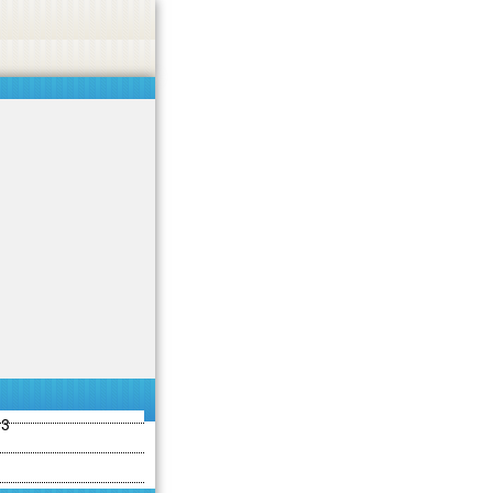
ties including betting, gambling, casino, or CBD.
Got it!
13