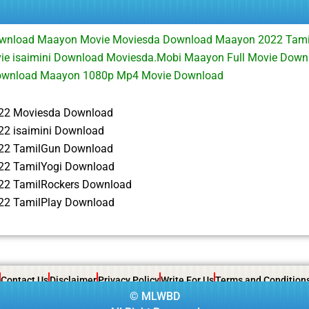
wnload Maayon Movie Moviesda Download Maayon 2022 Tami
e isaimini Download Moviesda.Mobi Maayon Full Movie Dow
ownload Maayon 1080p Mp4 Movie Download
22 Moviesda Download
2 isaimini Download
22 TamilGun Download
2 TamilYogi Download
22 TamilRockers Download
2 TamilPlay Download
Contact Us
Disclaimer
Privacy Policy
Write For Us
Terms and Condition
©
MLWBD