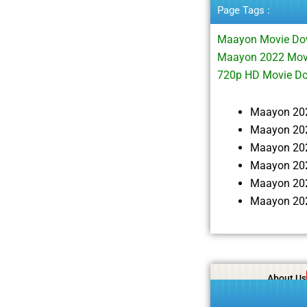
Page Tags :
Maayon Movie Do
Maayon 2022 Movi
720p HD Movie D
Maayon 20
Maayon 202
Maayon 20
Maayon 202
Maayon 20
Maayon 202
About Us