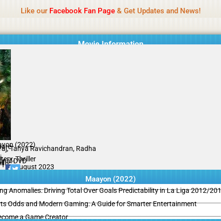
Name Of Quality
MLWBD 2026
Like our
Facebook Fan Page
& Get Updates and News!
 not review all content daily. The owner does not support illegal activi
Movie Information
yon (2022)
hore
iraj, Tanya Ravichandran, Radha
i
ery, Thriller
ginal DVD
il
/10
11 August 2023
Maayon (2022)
ing Anomalies: Driving Total Over Goals Predictability in La Liga 2012/20
ts Odds and Modern Gaming: A Guide for Smarter Entertainment
ecome a Game Creator