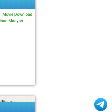
l Movie Download
nload Maayon
s
Sitemap