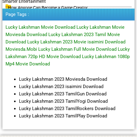
Smarter Entertainment
How Anyone Can Become a Game Creator
Page Tags :
Lucky Lakshman Movie Download Lucky Lakshman Movie
Moviesda Download Lucky Lakshman 2023 Tamil Movie
Download Lucky Lakshman 2023 Movie isaimini Download
Moviesda.Mobi Lucky Lakshman Full Movie Download Lucky
Lakshman 720p HD Movie Download Lucky Lakshman 1080p
Mp4 Movie Download
Lucky Lakshman 2023 Moviesda Download
Lucky Lakshman 2023 isaimini Download
Lucky Lakshman 2023 TamilGun Download
Lucky Lakshman 2023 TamilYogi Download
Lucky Lakshman 2023 TamilRockers Download
Lucky Lakshman 2023 TamilPlay Download