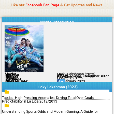
Name Of Quality
MLWBD 2026
Skip
Like our
Facebook Fan Page
& Get Updates and News!
Statement:
We offer paid authorship to contributors
to
but do not review all content daily. The owner does
Got it!
content
not support illegal activities including betting,
gambling, casino, or CBD.
Movie Information
Movie:
Lucky Lakshman (2023)
Director:
Abhi Ar
Starring:
Ameen, Anurag, Kadambari Kiran
Genres:
Comedy, Drama, Family
Quality:
Original DVD
Language:
Tamil
Rating:
7.7/10
Release Date:
21 February 2023
Share To:
Lucky Lakshman (2023)
Tactical High-Pressing Anomalies: Driving Total Over Goals
Predictability in La Liga 2012/2013
Understanding Sports Odds and Modern Gaming: A Guide for