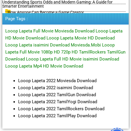
Understanding Sports Odds and Modern Gaming: A Guide for
Smarter Entertainment
How Anyone Can Become a Game Creator
Page Tags :
Looop Lapeta Full Movie Moviesda Download Looop Lapeta
HD Movie Download Looop Lapeta Movie HD Download
Looop Lapeta isaimini Download Moviesda.Mobi Looop
Lapeta Full Movie 1080p HD 720p HD TamilRockers TamilGun
Download Looop Lapeta Full HD Movie isaimini Download
Looop Lapeta Mp4 HD Movie Download
Looop Lapeta 2022 Moviesda Download
Looop Lapeta 2022 isaimini Download
Looop Lapeta 2022 TamilGun Download
Looop Lapeta 2022 TamilYogi Download
Looop Lapeta 2022 TamilRockers Download
Looop Lapeta 2022 TamilPlay Download