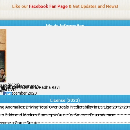
Name Of Quality
MLWBD 2026
Like our
Facebook Fan Page
& Get Updates and News!
 not review all content daily. The owner does not support illegal activi
Movie Information
ense (2023)
apathy Balamurugan
yapuri, Abi Natchatra, Radha Ravi
ama
ginal DVD
il
/10
28 December 2023
License (2023)
ing Anomalies: Driving Total Over Goals Predictability in La Liga 2012/20
ts Odds and Modern Gaming: A Guide for Smarter Entertainment
ecome a Game Creator