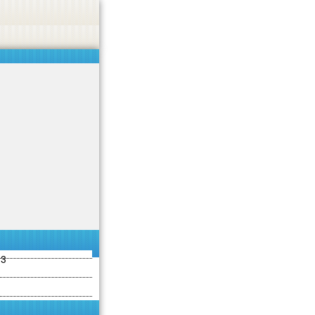
ties including betting, gambling, casino, or CBD.
Got it!
13