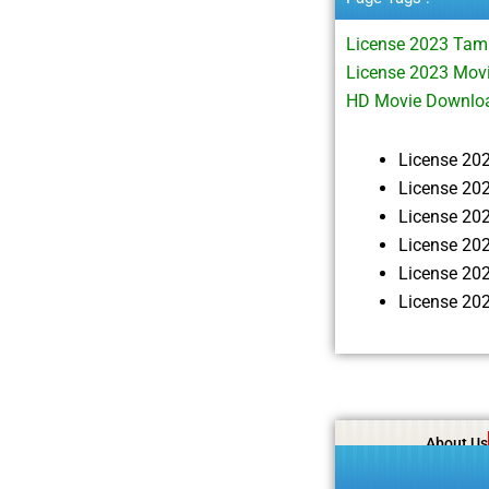
License 2023 Tam
License 2023 Movi
HD Movie Downlo
License 20
License 20
License 20
License 20
License 20
License 20
About Us