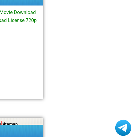
 Movie Download
oad License 720p
s
Sitemap