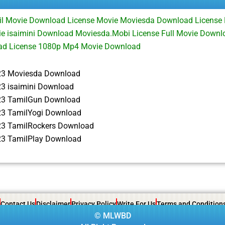
il Movie Download License Movie Moviesda Download License
e isaimini Download Moviesda.Mobi License Full Movie Downl
ad License 1080p Mp4 Movie Download
23 Moviesda Download
23 isaimini Download
23 TamilGun Download
23 TamilYogi Download
23 TamilRockers Download
23 TamilPlay Download
Contact Us
Disclaimer
Privacy Policy
Write For Us
Terms and Condition
©
MLWBD